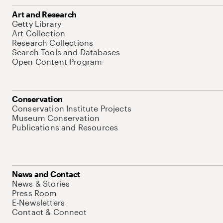
Art and Research
Getty Library
Art Collection
Research Collections
Search Tools and Databases
Open Content Program
Conservation
Conservation Institute Projects
Museum Conservation
Publications and Resources
News and Contact
News & Stories
Press Room
E-Newsletters
Contact & Connect