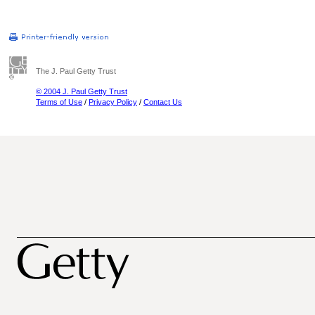
The J. Paul Getty Trust
© 2004 J. Paul Getty Trust
Terms of Use
/
Privacy Policy
/
Contact Us