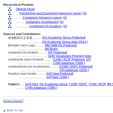
Hierarchical Position:
Objects Facet
....
Furnishings and Equipment (hierarchy name)
(
G
)
........
Containers (hierarchy name)
(
G
)
............
containers (receptacles)
(
G
)
................
<containers by location>
(
G
)
Sources and Contributors:
[
AS-Academia Sinica Preferred
]
依地點區分之容器............
.................
AS-Academia Sinica data (2014-)
Behälter nach Lage............
[
IfM-SMB-PK Preferred
]
...................................
IfM Berlin
containers by location............
[
VP Preferred
]
.........................................
Getty Vocabulary Program rules
contenants selon l'endroit............
[
CHIN / RCIP Preferred
,
VP
]
...............................................
CHIN database (1988-)
contenedores por localización............
[
CDBP-SNPC Preferred
]
..................................................
TAA database (2000-)
houders naar locatie............
[
AAT-Ned Preferred
]
...................................
AAT-Ned (1994-)
Subject:
.....
[
AAT-Ned
,
AS-Academia Sinica
,
CDBP-SNPC
,
CHIN / RCIP
,
IfM
............
CHIN database (1988-)