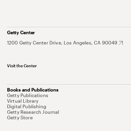
Getty Center
1200 Getty Center Drive, Los Angeles, CA 90049
Visit the Center
Books and Publications
Getty Publications
Virtual Library
Digital Publishing
Getty Research Journal
Getty Store