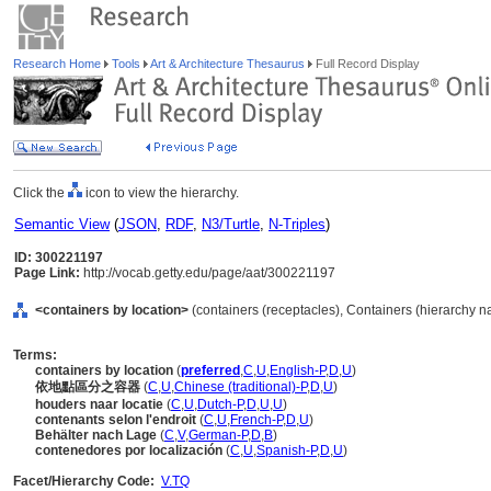
Research Home
Tools
Art & Architecture Thesaurus
Full Record Display
Click the
icon to view the hierarchy.
Semantic View
(
JSON
,
RDF
,
N3/Turtle
,
N-Triples
)
ID: 300221197
Page Link:
http://vocab.getty.edu/page/aat/300221197
<containers by location>
(containers (receptacles), Containers (hierarchy 
Terms:
containers by location
(
preferred
,
C
,
U
,
English-P
,
D
,
U
)
依地點區分之容器
(
C
,
U
,
Chinese (traditional)-P
,
D
,
U
)
houders naar locatie
(
C
,
U
,
Dutch-P
,
D
,
U
,
U
)
contenants selon l'endroit
(
C
,
U
,
French-P
,
D
,
U
)
Behälter nach Lage
(
C
,
V
,
German-P
,
D
,
B
)
contenedores por localización
(
C
,
U
,
Spanish-P
,
D
,
U
)
Facet/Hierarchy Code:
V.TQ