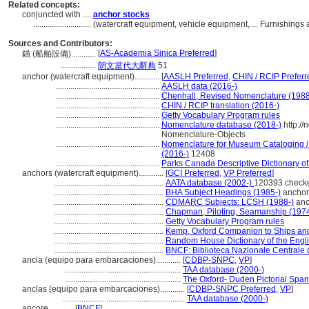
Related concepts:
conjuncted with ....
anchor stocks
............................
(watercraft equipment, vehicle equipment, ... Furnishing
Sources and Contributors:
[
AS-Academia Sinica Preferred
]
錨 (船舶設備)............
.................
朗文當代大辭典
51
anchor (watercraft equipment)............
[
AASLH Preferred
,
CHIN / RCIP Preferr
..................................................
AASLH data (2016-)
..................................................
Chenhall, Revised Nomenclature (198
..................................................
CHIN / RCIP translation (2016-)
..................................................
Getty Vocabulary Program rules
..................................................
Nomenclature database (2018-)
http:/
Nomenclature-Objects
..................................................
Nomenclature for Museum Cataloging / 
(2016-)
12408
..................................................
Parks Canada Descriptive Dictionary of O
anchors (watercraft equipment)............
[
GCI Preferred
,
VP Preferred
]
.....................................................
AATA database (2002-)
120393 check
.....................................................
BHA Subject Headings (1985-)
anchor
.....................................................
CDMARC Subjects: LCSH (1988-)
anc
.....................................................
Chapman, Piloting, Seamanship (197
.....................................................
Getty Vocabulary Program rules
.....................................................
Kemp, Oxford Companion to Ships and
.....................................................
Random House Dictionary of the Engl
.....................................................
BNCF: Biblioteca Nazionale Centrale d
ancla (equipo para embarcaciones)............
[
CDBP-SNPC
,
VP
]
........................................................
TAA database (2000-)
........................................................
The Oxford- Duden Pictorial Span
anclas (equipo para embarcaciones)............
[
CDBP-SNPC Preferred
,
VP
]
...........................................................
TAA database (2000-)
ancore............
[
BNCF
]