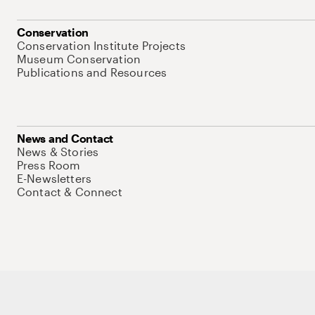
Conservation
Conservation Institute Projects
Museum Conservation
Publications and Resources
News and Contact
News & Stories
Press Room
E-Newsletters
Contact & Connect