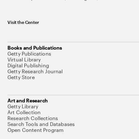
Visit the Center
Books and Publications
Getty Publications
Virtual Library
Digital Publishing
Getty Research Journal
Getty Store
Art and Research
Getty Library
Art Collection
Research Collections
Search Tools and Databases
Open Content Program