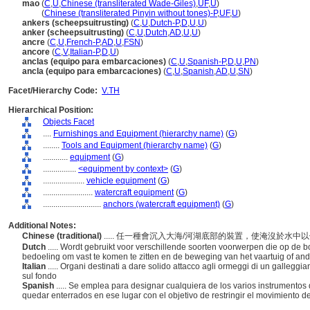
mao
(
C
,
U
,
Chinese (transliterated Wade-Giles)
,
UF
,
U
)
mao
(
Chinese (transliterated Pinyin without tones)-P
,
UF
,
U
)
ankers (scheepsuitrusting)
(
C
,
U
,
Dutch-P
,
D
,
U
,
U
)
anker (scheepsuitrusting)
(
C
,
U
,
Dutch
,
AD
,
U
,
U
)
ancre
(
C
,
U
,
French-P
,
AD
,
U
,
FSN
)
ancore
(
C
,
V
,
Italian-P
,
D
,
U
)
anclas (equipo para embarcaciones)
(
C
,
U
,
Spanish-P
,
D
,
U
,
PN
)
ancla (equipo para embarcaciones)
(
C
,
U
,
Spanish
,
AD
,
U
,
SN
)
Facet/Hierarchy Code:
V.TH
Hierarchical Position:
Objects Facet
....
Furnishings and Equipment (hierarchy name)
(
G
)
........
Tools and Equipment (hierarchy name)
(
G
)
............
equipment
(
G
)
................
<equipment by context>
(
G
)
....................
vehicle equipment
(
G
)
........................
watercraft equipment
(
G
)
............................
anchors (watercraft equipment)
(
G
)
Additional Notes:
Chinese (traditional)
..... 任一種會沉入大海/河湖底部的裝置，使淹沒於
Dutch
..... Wordt gebruikt voor verschillende soorten voorwerpen die op 
bedoeling om vast te komen te zitten en de beweging van het vaartuig of an
Italian
..... Organi destinati a dare solido attacco agli ormeggi di un gallegg
sul fondo
Spanish
..... Se emplea para designar cualquiera de los varios instrumento
quedar enterrados en ese lugar con el objetivo de restringir el movimiento d