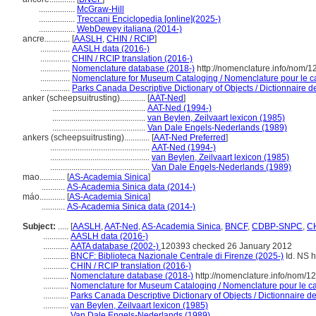
.................
McGraw-Hill
.................
Treccani Enciclopedia [online](2025-)
.................
WebDewey italiana (2014-)
ancre............
[
AASLH
,
CHIN / RCIP
]
..............
AASLH data (2016-)
..............
CHIN / RCIP translation (2016-)
..............
Nomenclature database (2018-)
http://nomenclature.info/nom/
..............
Nomenclature for Museum Cataloging / Nomenclature pour le cat
..............
Parks Canada Descriptive Dictionary of Objects / Dictionnaire des
anker (scheepsuitrusting)............
[
AAT-Ned
]
............................................
AAT-Ned (1994-)
............................................
van Beylen, Zeilvaart lexicon (1985)
............................................
Van Dale Engels-Nederlands (1989)
ankers (scheepsuitrusting)............
[
AAT-Ned Preferred
]
...............................................
AAT-Ned (1994-)
...............................................
van Beylen, Zeilvaart lexicon (1985)
...............................................
Van Dale Engels-Nederlands (1989)
mao............
[
AS-Academia Sinica
]
...........
AS-Academia Sinica data (2014-)
máo............
[
AS-Academia Sinica
]
...........
AS-Academia Sinica data (2014-)
Subject:
.....
[
AASLH
,
AAT-Ned
,
AS-Academia Sinica
,
BNCF
,
CDBP-SNPC
,
CH
............
AASLH data (2016-)
............
AATA database (2002-)
120393 checked 26 January 2012
............
BNCF: Biblioteca Nazionale Centrale di Firenze (2025-)
Id. NS h
............
CHIN / RCIP translation (2016-)
............
Nomenclature database (2018-)
http://nomenclature.info/nom/
............
Nomenclature for Museum Cataloging / Nomenclature pour le cat
............
Parks Canada Descriptive Dictionary of Objects / Dictionnaire des
............
van Beylen, Zeilvaart lexicon (1985)
............
Van Dale Engels-Nederlands (1989)