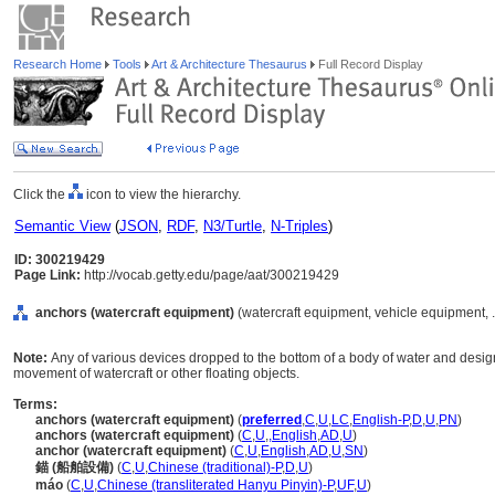
Research Home
Tools
Art & Architecture Thesaurus
Full Record Display
Click the
icon to view the hierarchy.
Semantic View
(
JSON
,
RDF
,
N3/Turtle
,
N-Triples
)
ID: 300219429
Page Link:
http://vocab.getty.edu/page/aat/300219429
anchors (watercraft equipment)
(watercraft equipment, vehicle equipment, 
Note:
Any of various devices dropped to the bottom of a body of water and designe
movement of watercraft or other floating objects.
Terms:
anchors (watercraft equipment)
(
preferred
,
C
,
U
,
LC
,
English-P
,
D
,
U
,
PN
)
anchors (watercraft equipment)
(
C
,
U
,
,
English
,
AD
,
U
)
anchor (watercraft equipment)
(
C
,
U
,
English
,
AD
,
U
,
SN
)
錨 (船舶設備)
(
C
,
U
,
Chinese (traditional)-P
,
D
,
U
)
máo
(
C
,
U
,
Chinese (transliterated Hanyu Pinyin)-P
,
UF
,
U
)