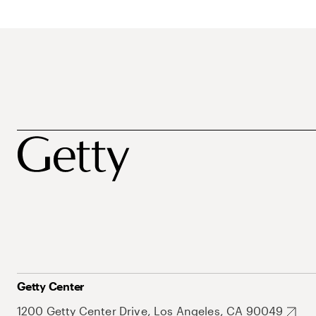
Getty Center
1200 Getty Center Drive, Los Angeles, CA 90049