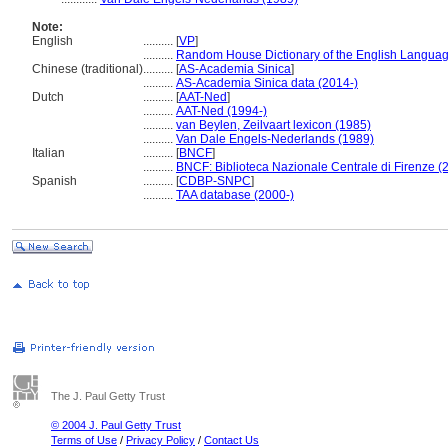
Note:
English
..........
[
VP
]
..........
Random House Dictionary of the English Languag
Chinese (traditional)
..........
[
AS-Academia Sinica
]
..........
AS-Academia Sinica data (2014-)
Dutch
..........
[
AAT-Ned
]
..........
AAT-Ned (1994-)
..........
van Beylen, Zeilvaart lexicon (1985)
..........
Van Dale Engels-Nederlands (1989)
Italian
..........
[
BNCF
]
..........
BNCF: Biblioteca Nazionale Centrale di Firenze (
Spanish
..........
[
CDBP-SNPC
]
..........
TAA database (2000-)
The J. Paul Getty Trust
© 2004 J. Paul Getty Trust
Terms of Use
/
Privacy Policy
/
Contact Us