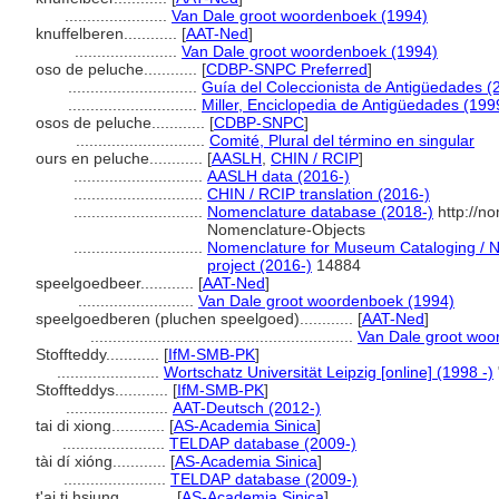
.......................
Van Dale groot woordenboek (1994)
knuffelberen............
[
AAT-Ned
]
.......................
Van Dale groot woordenboek (1994)
oso de peluche............
[
CDBP-SNPC Preferred
]
.............................
Guía del Coleccionista de Antigüedades (
.............................
Miller, Enciclopedia de Antigüedades (199
osos de peluche............
[
CDBP-SNPC
]
.............................
Comité, Plural del término en singular
ours en peluche............
[
AASLH
,
CHIN / RCIP
]
.............................
AASLH data (2016-)
.............................
CHIN / RCIP translation (2016-)
.............................
Nomenclature database (2018-)
http://n
Nomenclature-Objects
.............................
Nomenclature for Museum Cataloging / No
project (2016-)
14884
speelgoedbeer............
[
AAT-Ned
]
..........................
Van Dale groot woordenboek (1994)
speelgoedberen (pluchen speelgoed)............
[
AAT-Ned
]
...........................................................
Van Dale groot woo
Stoffteddy............
[
IfM-SMB-PK
]
.......................
Wortschatz Universität Leipzig [online] (1998 -)
Stoffteddys............
[
IfM-SMB-PK
]
.......................
AAT-Deutsch (2012-)
tai di xiong............
[
AS-Academia Sinica
]
.......................
TELDAP database (2009-)
tài dí xióng............
[
AS-Academia Sinica
]
.......................
TELDAP database (2009-)
t'ai ti hsiung............
[
AS-Academia Sinica
]