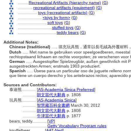
........
Recreational Artifacts (hierarchy name)
(
G
)
............
recreational artifacts (equipment)
(
G
)
................
toys (recreational artifacts)
(
G
)
....................
<toys by form>
(
G
)
........................
soft toys
(
G
)
............................
stuffed toys
(
G
)
................................
teddy bears
(
G
)
Additional Notes:
Chinese (traditional)
..... 填充玩具熊，通常以長毛絨為外覆材
Dutch
..... Met name te gebruiken voor speelgoedberen, meestal
rechtopstaand lichaam en rechte voorpoten; ze verschenen voor h
German
..... Ausgestopfter Spielzeugbär, außen gewöhnlich mit 
ausgestreckten Armen; erstmals 1903 produziert.
Spanish
..... Úsese para un particular oso de juguete relleno no
que tiene un cuerpo derecho y los antebrazos rectos; aparecido 
Sources and Contributors:
泰迪熊............
[
AS-Academia Sinica Preferred
]
...........
朗文當代大辭典
p. 1808
玩具熊............
[
AS-Academia Sinica
]
...........
智慧藏百科全書網
March 30, 2012
...........
朗文當代大辭典
p. 1808
...........
牛津當代大辭典
p. 1877
bears, teddy............
[
VP
]
.......................
Getty Vocabulary Program rules
knuffelbeer............
[
AAT-Ned
]