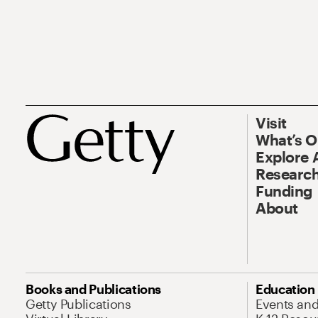
Visit
What’s 
Explore 
Research
Funding
About
Books and Publications
Education
Getty Publications
Events an