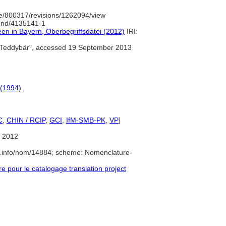
e/800317/revisions/1262094/view
/gnd/4135141-1
een in Bayern, Oberbegriffsdatei (2012)
IRI:
Teddybär", accessed 19 September 2013
 (1994)
C
,
CHIN / RCIP
,
GCI
,
IfM-SMB-PK
,
VP
]
 2012
e.info/nom/14884; scheme: Nomenclature-
pour le catalogage translation project