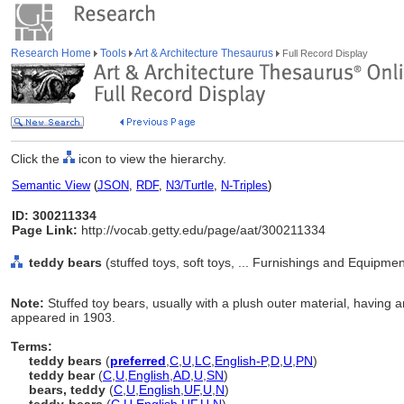
Research Home
Tools
Art & Architecture Thesaurus
Full Record Display
Click the
icon to view the hierarchy.
Semantic View
(
JSON
,
RDF
,
N3/Turtle
,
N-Triples
)
ID: 300211334
Page Link:
http://vocab.getty.edu/page/aat/300211334
teddy bears
(stuffed toys, soft toys, ... Furnishings and Equipme
Note:
Stuffed toy bears, usually with a plush outer material, having a
appeared in 1903.
Terms:
teddy bears
(
preferred
,
C
,
U
,
LC
,
English-P
,
D
,
U
,
PN
)
teddy bear
(
C
,
U
,
English
,
AD
,
U
,
SN
)
bears, teddy
(
C
,
U
,
English
,
UF
,
U
,
N
)