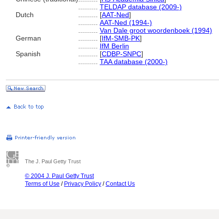
..........
TELDAP database (2009-)
Dutch
..........
[
AAT-Ned
]
..........
AAT-Ned (1994-)
..........
Van Dale groot woordenboek (1994)
German
..........
[
IfM-SMB-PK
]
..........
IfM Berlin
Spanish
..........
[
CDBP-SNPC
]
..........
TAA database (2000-)
The J. Paul Getty Trust
© 2004 J. Paul Getty Trust
Terms of Use
/
Privacy Policy
/
Contact Us