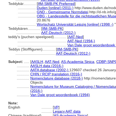
Teddybär............
[
IfM-SMB-PK Preferred
]
.................
Duden [online] (2011-)
http://www.duden.de/nod
.................
GND - Gemeinsame Normdatei
http://d-nb.info
.................
OBG - Landesstelle für die nichtstaatlichen Mus
20.8676
.................
Wortschatz Universität Leipzig [online] (1998 -)
"
Teddybären............
[
IfM-SMB-PK
]
.......................
AAT-Deutsch (2012-)
teddy's (puchen speelgoed)............
[
AAT-Ned
]
...............................................
AAT-Ned (1994-)
...............................................
Van Dale groot woordenboek
Teddys (Stofffiguren)............
[
IfM-SMB-PK
]
......................................
AAT-Deutsch (2012-)
Subject:
.....
[
AASLH
,
AAT-Ned
,
AS-Academia Sinica
,
CDBP-SNP
............
AASLH data (2016-)
............
AATA database (2002-)
129607 checked 26 January
............
CHIN / RCIP translation (2016-)
............
Nomenclature database (2018-)
http://nomenclatur
Objects
............
Nomenclature for Museum Cataloging / Nomenclature 
(2016-)
............
Van Dale groot woordenboek (1994)
Note:
English
..........
[
VP
]
..........
Legacy AAT data
Chinese (traditional)
..........
[
AS-Academia Sinica
]