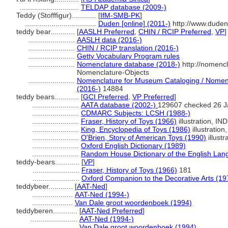
.............................
TELDAP database (2009-)
Teddy (Stofffigur)............
[
IfM-SMB-PK
]
...................................
Duden [online] (2011-)
http://www.duden
teddy bear............
[
AASLH Preferred
,
CHIN / RCIP Preferred
,
VP
]
.......................
AASLH data (2016-)
.......................
CHIN / RCIP translation (2016-)
.......................
Getty Vocabulary Program rules
.......................
Nomenclature database (2018-)
http://nomenc
Nomenclature-Objects
.......................
Nomenclature for Museum Cataloging / Nomencl
(2016-)
14884
teddy bears............
[
GCI Preferred
,
VP Preferred
]
.......................
AATA database (2002-)
129607 checked 26 J
.......................
CDMARC Subjects: LCSH (1988-)
.......................
Fraser, History of Toys (1966)
illustration, IND
.......................
King, Encyclopedia of Toys (1986)
illustration
.......................
O'Brien, Story of American Toys (1990)
illustr
.......................
Oxford English Dictionary (1989)
.......................
Random House Dictionary of the English Lan
teddy-bears............
[
VP
]
.......................
Fraser, History of Toys (1966)
181
.......................
Oxford Companion to the Decorative Arts (19
teddybeer............
[
AAT-Ned
]
....................
AAT-Ned (1994-)
....................
Van Dale groot woordenboek (1994)
teddyberen............
[
AAT-Ned Preferred
]
.......................
AAT-Ned (1994-)
.......................
Van Dale groot woordenboek (1994)