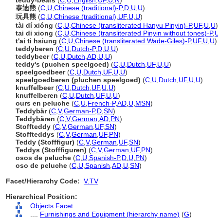
teddy-bears
(
C
,
U
,
English
,
UF
,
U
,
N
)
泰迪熊
(
C
,
U
,
Chinese (traditional)-P
,
D
,
U
,
U
)
玩具熊
(
C
,
U
,
Chinese (traditional)
,
UF
,
U
,
U
)
tài dí xióng
(
C
,
U
,
Chinese (transliterated Hanyu Pinyin)-P
,
UF
,
U
,
U
)
tai di xiong
(
C
,
U
,
Chinese (transliterated Pinyin without tones)-P
,
t'ai ti hsiung
(
C
,
U
,
Chinese (transliterated Wade-Giles)-P
,
UF
,
U
,
U
)
teddyberen
(
C
,
U
,
Dutch-P
,
D
,
U
,
U
)
teddybeer
(
C
,
U
,
Dutch
,
AD
,
U
,
U
)
teddy's (puchen speelgoed)
(
C
,
U
,
Dutch
,
UF
,
U
,
U
)
speelgoedbeer
(
C
,
U
,
Dutch
,
UF
,
U
,
U
)
speelgoedberen (pluchen speelgoed)
(
C
,
U
,
Dutch
,
UF
,
U
,
U
)
knuffelbeer
(
C
,
U
,
Dutch
,
UF
,
U
,
U
)
knuffelberen
(
C
,
U
,
Dutch
,
UF
,
U
,
U
)
ours en peluche
(
C
,
U
,
French-P
,
AD
,
U
,
MSN
)
Teddybär
(
C
,
V
,
German-P
,
D
,
SN
)
Teddybären
(
C
,
V
,
German
,
AD
,
PN
)
Stoffteddy
(
C
,
V
,
German
,
UF
,
SN
)
Stoffteddys
(
C
,
V
,
German
,
UF
,
PN
)
Teddy (Stofffigur)
(
C
,
V
,
German
,
UF
,
SN
)
Teddys (Stofffiguren)
(
C
,
V
,
German
,
UF
,
PN
)
osos de peluche
(
C
,
U
,
Spanish-P
,
D
,
U
,
PN
)
oso de peluche
(
C
,
U
,
Spanish
,
AD
,
U
,
SN
)
Facet/Hierarchy Code:
V.TV
Hierarchical Position:
Objects Facet
....
Furnishings and Equipment (hierarchy name)
(
G
)