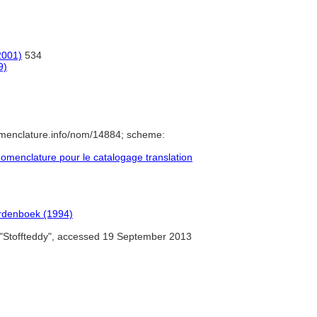
2001)
534
9)
omenclature.info/nom/14884; scheme:
menclature pour le catalogage translation
rdenboek (1994)
"Stoffteddy", accessed 19 September 2013