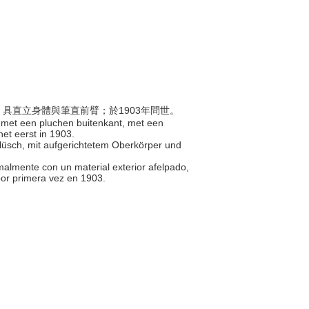
料，具直立身體與筆直前臂；於1903年問世。
 met een pluchen buitenkant, met een
et eerst in 1903.
Plüsch, mit aufgerichtetem Oberkörper und
rmalmente con un material exterior afelpado,
por primera vez en 1903.