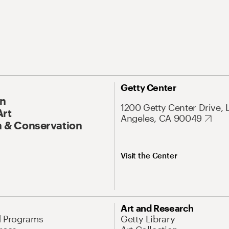
Getty Center
On
1200 Getty Center Drive, 
Art
Angeles, CA 90049
 & Conservation
Visit the Center
Art and Research
d Programs
Getty Library