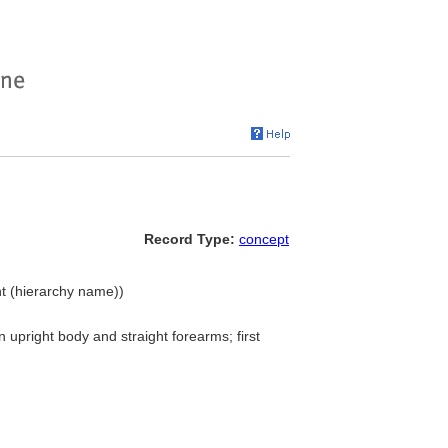
Record Type:
concept
nt (hierarchy name))
n upright body and straight forearms; first