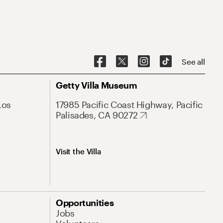
See all
Getty Villa Museum
Los
17985 Pacific Coast Highway, Pacific
Palisades, CA 90272
Visit the Villa
Opportunities
Jobs