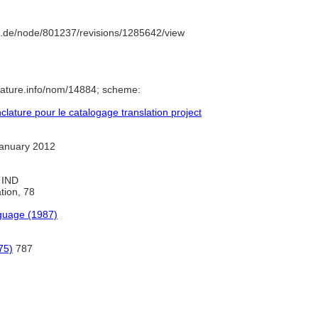
.de/node/801237/revisions/1285642/view
lature.info/nom/14884; scheme:
ature pour le catalogage translation project
anuary 2012
, IND
ation, 78
guage (1987)
75)
787