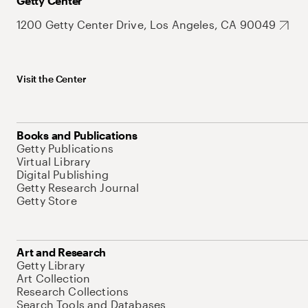
Getty Center
1200 Getty Center Drive, Los Angeles, CA 90049
Visit the Center
Books and Publications
Getty Publications
Virtual Library
Digital Publishing
Getty Research Journal
Getty Store
Art and Research
Getty Library
Art Collection
Research Collections
Search Tools and Databases