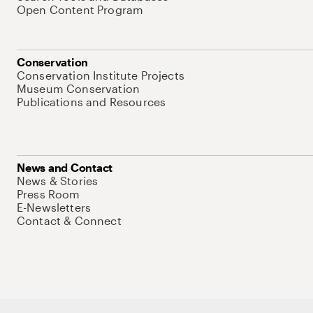
Open Content Program
Conservation
Conservation Institute Projects
Museum Conservation
Publications and Resources
News and Contact
News & Stories
Press Room
E-Newsletters
Contact & Connect