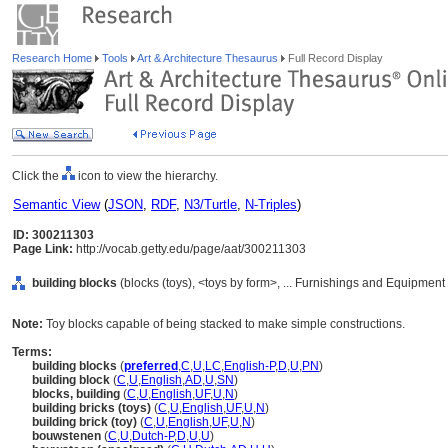
Research Home
Tools
Art & Architecture Thesaurus
Full Record Display
Click the
icon to view the hierarchy.
Semantic View
(
JSON
,
RDF
,
N3/Turtle
,
N-Triples
)
ID: 300211303
Page Link:
http://vocab.getty.edu/page/aat/300211303
building blocks
(blocks (toys), <toys by form>, ... Furnishings and Equipment
Note:
Toy blocks capable of being stacked to make simple constructions.
Terms:
building blocks
(
preferred
,
C
,
U
,
LC
,
English-P
,
D
,
U
,
PN
)
building block
(
C
,
U
,
English
,
AD
,
U
,
SN
)
blocks, building
(
C
,
U
,
English
,
UF
,
U
,
N
)
building bricks (toys)
(
C
,
U
,
English
,
UF
,
U
,
N
)
building brick (toy)
(
C
,
U
,
English
,
UF
,
U
,
N
)
bouwstenen
(
C
,
U
,
Dutch-P
,
D
,
U
,
U
)