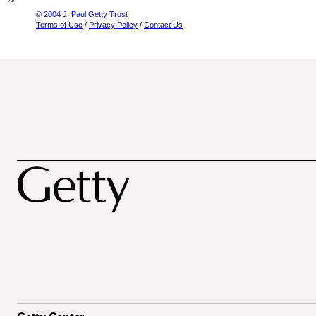
© 2004 J. Paul Getty Trust
Terms of Use
/
Privacy Policy
/
Contact Us