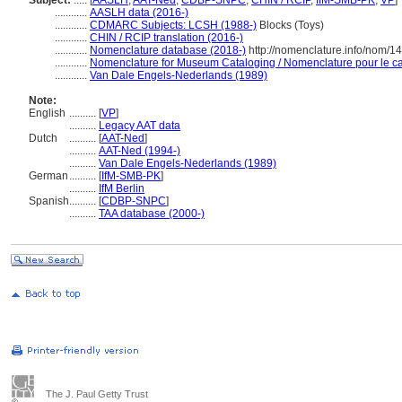
Subject:
.....
[
AASLH
,
AAT-Ned
,
CDBP-SNPC
,
CHIN / RCIP
,
IfM-SMB-PK
,
VP
]
............
AASLH data (2016-)
............
CDMARC Subjects: LCSH (1988-)
Blocks (Toys)
............
CHIN / RCIP translation (2016-)
............
Nomenclature database (2018-)
http://nomenclature.info/nom/
............
Nomenclature for Museum Cataloging / Nomenclature pour le cat
............
Van Dale Engels-Nederlands (1989)
Note:
English
..........
[
VP
]
..........
Legacy AAT data
Dutch
..........
[
AAT-Ned
]
..........
AAT-Ned (1994-)
..........
Van Dale Engels-Nederlands (1989)
German
..........
[
IfM-SMB-PK
]
..........
IfM Berlin
Spanish
..........
[
CDBP-SNPC
]
..........
TAA database (2000-)
The J. Paul Getty Trust