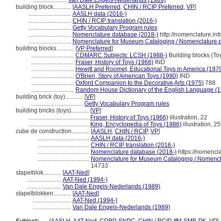
.......................
Van Dale Engels-Nederlands (1989)
building block............
[
AASLH Preferred
,
CHIN / RCIP Preferred
,
VP
]
.............................
AASLH data (2016-)
.............................
CHIN / RCIP translation (2016-)
.............................
Getty Vocabulary Program rules
.............................
Nomenclature database (2018-)
http://nomenclature.i
.............................
Nomenclature for Museum Cataloging / Nomenclature pou
building blocks............
[
VP Preferred
]
.............................
CDMARC Subjects: LCSH (1988-)
Building blocks (To
.............................
Fraser, History of Toys (1966)
IND
.............................
Hewitt and Roomet, Educational Toys in America (197
.............................
O'Brien, Story of American Toys (1990)
IND
.............................
Oxford Companion to the Decorative Arts (1975)
788
.............................
Random House Dictionary of the English Language (
building brick (toy)............
[
VP
]
...................................
Getty Vocabulary Program rules
building bricks (toys)............
[
VP
]
.........................................
Fraser, History of Toys (1966)
illustration, 22
.........................................
King, Encyclopedia of Toys (1986)
illustration, 2
cube de construction............
[
AASLH
,
CHIN / RCIP
,
VP
]
...................................
AASLH data (2016-)
...................................
CHIN / RCIP translation (2016-)
...................................
Nomenclature database (2018-)
https://nomencl
...................................
Nomenclature for Museum Cataloging / Nomenclat
14733
stapelblok............
[
AAT-Ned
]
.......................
AAT-Ned (1994-)
.......................
Van Dale Engels-Nederlands (1989)
stapelblokken............
[
AAT-Ned
]
..........................
AAT-Ned (1994-)
..........................
Van Dale Engels-Nederlands (1989)