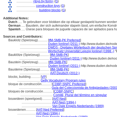
....................
<toys by form>
(
G
)
........................
construction toys
(
G
)
............................
building blocks
(
G
)
Additional Notes:
Dutch
..... Te gebruiken voor blokken die op elkaar gestapeld kunnen word
German
..... Baustein, der sich aufeinander stapeln lässt, um einfache Konst
Spanish
..... Úsese para bloques de juguete capaces de ser apilados para 
Sources and Contributors:
Bauklotz (Spielzeug)............
[
IfM-SMB-PK Preferred
]
...................................
Duden [online] (2011-)
http://www.duden.de/nod
...................................
DWDS - Digitales Wörterbuch der deutschen Spra
...................................
Wortschatz Universität Leipzig [online] (1998 -)
"
Bauklötze (Spielzeug)............
[
IfM-SMB-PK
]
......................................
Duden [online] (2011-)
http://www.duden.de/no
Baustein (Spielzeug)............
[
IfM-SMB-PK
]
...................................
Duden [online] (2011-)
http://www.duden.de/nod
Bausteine (Spielzeug)............
[
IfM-SMB-PK
]
......................................
AAT-Deutsch (2012-)
blocks, building............
[
VP
]
.............................
Getty Vocabulary Program rules
bloque de construcción............
[
CDBP-SNPC Preferred
]
.........................................
Guía del Coleccionista de Antigüedades (200
bloques de construcción............
[
CDBP-SNPC
]
.........................................
Comité, Plural del término en singular
bouwsteen (speelgoed)............
[
AAT-Ned
]
......................................
AAT-Ned (1994-)
......................................
Van Dale Engels-Nederlands (1989)
bouwstenen............
[
AAT-Ned Preferred
]
.......................
AAT-Ned (1994-)