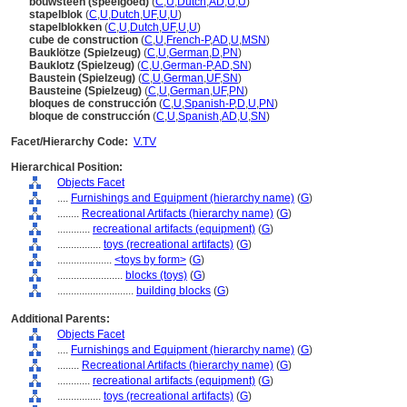
bouwsteen (speelgoed)
(
C
,
U
,
Dutch
,
AD
,
U
,
U
)
stapelblok
(
C
,
U
,
Dutch
,
UF
,
U
,
U
)
stapelblokken
(
C
,
U
,
Dutch
,
UF
,
U
,
U
)
cube de construction
(
C
,
U
,
French-P
,
AD
,
U
,
MSN
)
Bauklötze (Spielzeug)
(
C
,
U
,
German
,
D
,
PN
)
Bauklotz (Spielzeug)
(
C
,
U
,
German-P
,
AD
,
SN
)
Baustein (Spielzeug)
(
C
,
U
,
German
,
UF
,
SN
)
Bausteine (Spielzeug)
(
C
,
U
,
German
,
UF
,
PN
)
bloques de construcción
(
C
,
U
,
Spanish-P
,
D
,
U
,
PN
)
bloque de construcción
(
C
,
U
,
Spanish
,
AD
,
U
,
SN
)
Facet/Hierarchy Code:
V.TV
Hierarchical Position:
Objects Facet
....
Furnishings and Equipment (hierarchy name)
(
G
)
........
Recreational Artifacts (hierarchy name)
(
G
)
............
recreational artifacts (equipment)
(
G
)
................
toys (recreational artifacts)
(
G
)
....................
<toys by form>
(
G
)
........................
blocks (toys)
(
G
)
............................
building blocks
(
G
)
Additional Parents:
Objects Facet
....
Furnishings and Equipment (hierarchy name)
(
G
)
........
Recreational Artifacts (hierarchy name)
(
G
)
............
recreational artifacts (equipment)
(
G
)
................
toys (recreational artifacts)
(
G
)