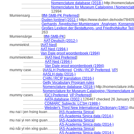
................................
Nomenclature database (2018-)
http://nomenclatu
................................
Nomenclature for Museum Cataloging / Nomenclature
12994
Mumiensarg............
[
IfM-SMB-PK Preferred
]
.......................
Duden [online] (2011-)
https://www.duden.de/node/78405
.......................
Gerhards, Ägyptischer Mumiensarg : Analysen, Konservi
.......................
Großes Lexikon der Bestattungs- und Friedhofskultur Teil:
263
Mumiensärge............
[
IfM-SMB-PK
]
.......................
AAT-Deutsch (2012-)
mummiekist............
[
AAT-Ned
]
.......................
AAT-Ned (1994-)
.......................
Van Dale groot woordenboek (1994)
mummiekisten............
[
AAT-Ned Preferred
]
.......................
AAT-Ned (1994-)
.......................
Van Dale groot woordenboek (1994)
mummy case............
[
AASLH Preferred
,
CHIN / RCIP Preferred
,
VP
]
.......................
AASLH data (2016-)
.......................
CHIN / RCIP translation (2016-)
.......................
Getty Vocabulary Program rules
.......................
Nomenclature database (2018-)
http://nomenclature.in
.......................
Nomenclature for Museum Cataloging / Nomenclature pour
mummy cases............
[
GCI Preferred
,
VP Preferred
]
.......................
AATA database (2002-)
126467 checked 26 January 2
.......................
CDMARC Subjects: LCSH (1988-)
.......................
Webster's Third New International Dictionary (1961)
ill
mu nai i jen hsing kuan............
[
AS-Academia Sinica
]
.........................................
AS-Academia Sinica data (2014-)
mu nai yi ren xing guan............
[
AS-Academia Sinica
]
.........................................
AS-Academia Sinica data (2014-)
mù nǎi yī rén xíng guān............
[
AS-Academia Sinica
]
.........................................
AS-Academia Sinica data (2014-)