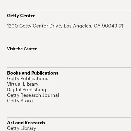
Getty Center
1200 Getty Center Drive, Los Angeles, CA 90049
Visit the Center
Books and Publications
Getty Publications
Virtual Library
Digital Publishing
Getty Research Journal
Getty Store
Art and Research
Getty Library