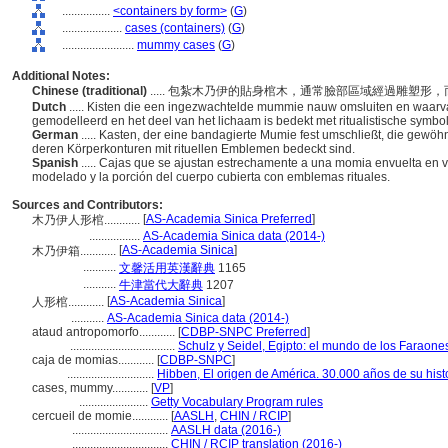
................
<containers by form>
(
G
)
....................
cases (containers)
(
G
)
........................
mummy cases
(
G
)
Additional Notes:
Chinese (traditional)
..... 包紮木乃伊的貼身棺木，通常臉部區域經過雕塑
Dutch
..... Kisten die een ingezwachtelde mummie nauw omsluiten en waarva
gemodelleerd en het deel van het lichaam is bedekt met ritualistische symbo
German
..... Kasten, der eine bandagierte Mumie fest umschließt, die gewöh
deren Körperkonturen mit rituellen Emblemen bedeckt sind.
Spanish
..... Cajas que se ajustan estrechamente a una momia envuelta en v
modelado y la porción del cuerpo cubierta con emblemas rituales.
Sources and Contributors:
[
AS-Academia Sinica Preferred
]
木乃伊人形棺............
.................
AS-Academia Sinica data (2014-)
[
AS-Academia Sinica
]
木乃伊箱............
...........
文馨活用英漢辭典
1165
...........
牛津當代大辭典
1207
[
AS-Academia Sinica
]
人形棺............
...........
AS-Academia Sinica data (2014-)
ataud antropomorfo............
[
CDBP-SNPC Preferred
]
...................................
Schulz y Seidel, Egipto: el mundo de los Faraone
caja de momias............
[
CDBP-SNPC
]
.............................
Hibben, El origen de América. 30.000 años de su hist
cases, mummy............
[
VP
]
.......................
Getty Vocabulary Program rules
cercueil de momie............
[
AASLH
,
CHIN / RCIP
]
................................
AASLH data (2016-)
................................
CHIN / RCIP translation (2016-)