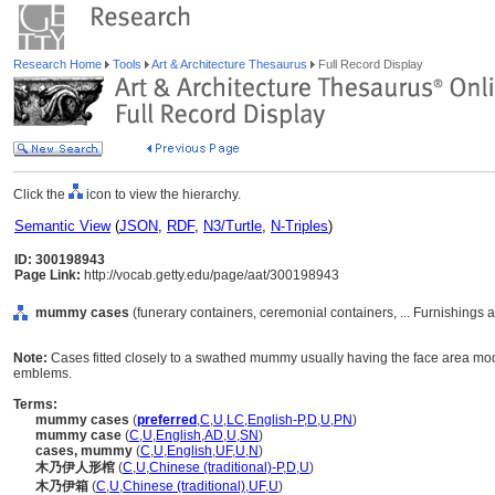
Research Home
Tools
Art & Architecture Thesaurus
Full Record Display
Click the
icon to view the hierarchy.
Semantic View
(
JSON
,
RDF
,
N3/Turtle
,
N-Triples
)
ID: 300198943
Page Link:
http://vocab.getty.edu/page/aat/300198943
mummy cases
(funerary containers, ceremonial containers, ... Furnishings
Note:
Cases fitted closely to a swathed mummy usually having the face area mode
emblems.
Terms:
mummy cases
(
preferred
,
C
,
U
,
LC
,
English-P
,
D
,
U
,
PN
)
mummy case
(
C
,
U
,
English
,
AD
,
U
,
SN
)
cases, mummy
(
C
,
U
,
English
,
UF
,
U
,
N
)
木乃伊人形棺
(
C
,
U
,
Chinese (traditional)-P
,
D
,
U
)
木乃伊箱
(
C
,
U
,
Chinese (traditional)
,
UF
,
U
)