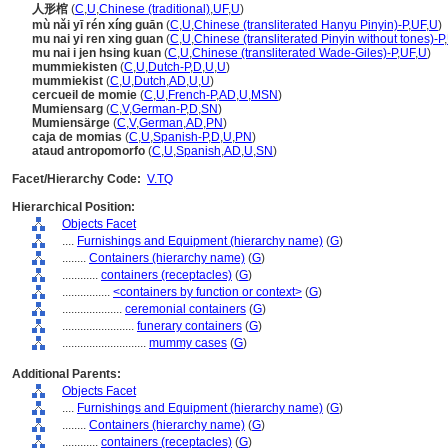
人形棺
(
C
,
U
,
Chinese (traditional)
,
UF
,
U
)
mù nǎi yī rén xíng guān
(
C
,
U
,
Chinese (transliterated Hanyu Pinyin)-P
,
UF
,
U
)
mu nai yi ren xing guan
(
C
,
U
,
Chinese (transliterated Pinyin without tones)-P
,
mu nai i jen hsing kuan
(
C
,
U
,
Chinese (transliterated Wade-Giles)-P
,
UF
,
U
)
mummiekisten
(
C
,
U
,
Dutch-P
,
D
,
U
,
U
)
mummiekist
(
C
,
U
,
Dutch
,
AD
,
U
,
U
)
cercueil de momie
(
C
,
U
,
French-P
,
AD
,
U
,
MSN
)
Mumiensarg
(
C
,
V
,
German-P
,
D
,
SN
)
Mumiensärge
(
C
,
V
,
German
,
AD
,
PN
)
caja de momias
(
C
,
U
,
Spanish-P
,
D
,
U
,
PN
)
ataud antropomorfo
(
C
,
U
,
Spanish
,
AD
,
U
,
SN
)
Facet/Hierarchy Code:
V.TQ
Hierarchical Position:
Objects Facet
....
Furnishings and Equipment (hierarchy name)
(
G
)
........
Containers (hierarchy name)
(
G
)
............
containers (receptacles)
(
G
)
................
<containers by function or context>
(
G
)
....................
ceremonial containers
(
G
)
........................
funerary containers
(
G
)
............................
mummy cases
(
G
)
Additional Parents:
Objects Facet
....
Furnishings and Equipment (hierarchy name)
(
G
)
........
Containers (hierarchy name)
(
G
)
............
containers (receptacles)
(
G
)