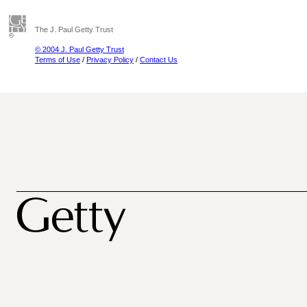
The J. Paul Getty Trust
© 2004 J. Paul Getty Trust
Terms of Use
/
Privacy Policy
/
Contact Us