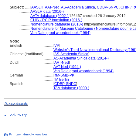
Subject:
.....
[
AASLH
,
AAT-Ned
,
AS-Academia Sinica
,
CDBP-SNPC
,
CHIN / R
............
AASLH data (2016-)
............
AATA database (2002-)
126467 checked 26 January 2012
............
CHIN / RCIP translation (2016-)
............
Nomenclature database (2018-)
http://nomenclature.info/nom/
............
Nomenclature for Museum Cataloging / Nomenclature pour le cat
............
Van Dale groot woordenboek (1994)
Note:
English
..........
[
VP
]
..........
Webster's Third New International Dictionary (196
Chinese (traditional)
..........
[
AS-Academia Sinica
]
..........
AS-Academia Sinica data (2014-)
Dutch
..........
[
AAT-Ned
]
..........
AAT-Ned (1994-)
..........
Van Dale groot woordenboek (1994)
German
..........
[
IfM-SMB-PK
]
..........
IfM Berlin
Spanish
..........
[
CDBP-SNPC
]
..........
TAA database (2000-)