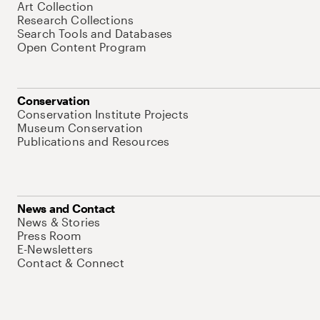
Art Collection
Research Collections
Search Tools and Databases
Open Content Program
Conservation
Conservation Institute Projects
Museum Conservation
Publications and Resources
News and Contact
News & Stories
Press Room
E-Newsletters
Contact & Connect