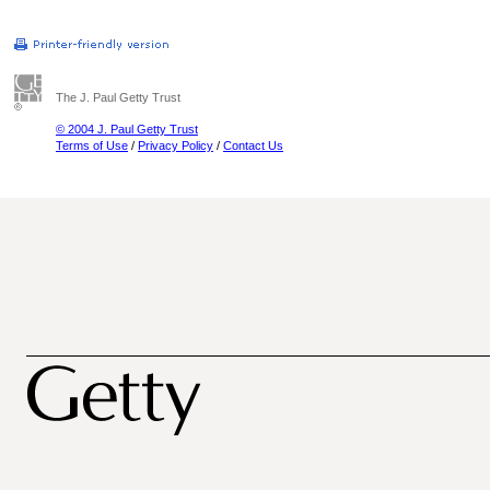
The J. Paul Getty Trust
© 2004 J. Paul Getty Trust
Terms of Use
/
Privacy Policy
/
Contact Us