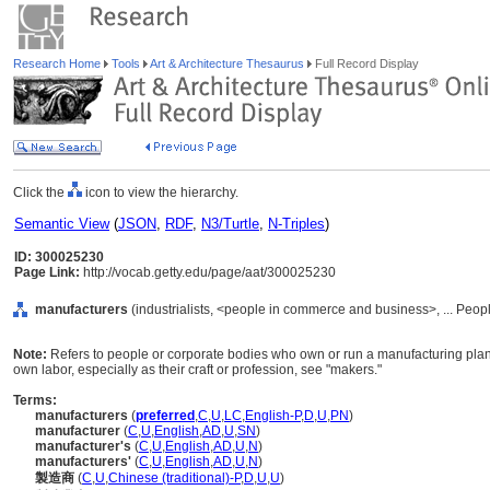
Research Home
Tools
Art & Architecture Thesaurus
Full Record Display
Click the
icon to view the hierarchy.
Semantic View
(
JSON
,
RDF
,
N3/Turtle
,
N-Triples
)
ID: 300025230
Page Link:
http://vocab.getty.edu/page/aat/300025230
manufacturers
(industrialists, <people in commerce and business>, ... Peop
Note:
Refers to people or corporate bodies who own or run a manufacturing plant.
own labor, especially as their craft or profession, see "makers."
Terms:
manufacturers
(
preferred
,
C
,
U
,
LC
,
English-P
,
D
,
U
,
PN
)
manufacturer
(
C
,
U
,
English
,
AD
,
U
,
SN
)
manufacturer's
(
C
,
U
,
English
,
AD
,
U
,
N
)
manufacturers'
(
C
,
U
,
English
,
AD
,
U
,
N
)
製造商
(
C
,
U
,
Chinese (traditional)-P
,
D
,
U
,
U
)