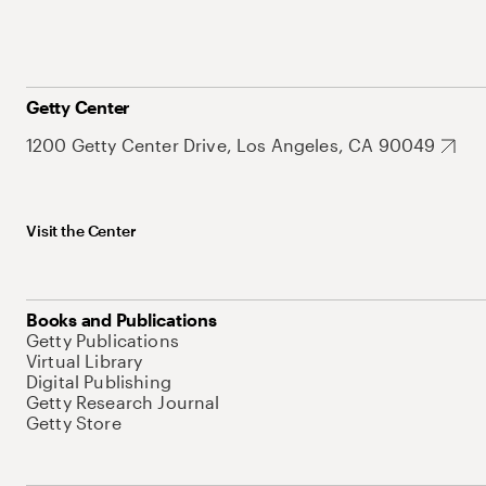
Getty Center
1200 Getty Center Drive, Los Angeles, CA 90049
Visit the Center
Books and Publications
Getty Publications
Virtual Library
Digital Publishing
Getty Research Journal
Getty Store