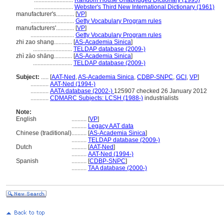
..........................
Random House Unabridged Dictionary (1993)
..........................
Webster's Third New International Dictionary (1961)
manufacturer's............
[
VP
]
.............................
Getty Vocabulary Program rules
manufacturers'............
[
VP
]
.............................
Getty Vocabulary Program rules
zhi zao shang............
[
AS-Academia Sinica
]
..........................
TELDAP database (2009-)
zhì zào shāng............
[
AS-Academia Sinica
]
..........................
TELDAP database (2009-)
Subject:
.....
[
AAT-Ned
,
AS-Academia Sinica
,
CDBP-SNPC
,
GCI
,
VP
]
............
AAT-Ned (1994-)
............
AATA database (2002-)
125907 checked 26 January 2012
............
CDMARC Subjects: LCSH (1988-)
industrialists
Note:
English
..........
[
VP
]
..........
Legacy AAT data
Chinese (traditional)
..........
[
AS-Academia Sinica
]
..........
TELDAP database (2009-)
Dutch
..........
[
AAT-Ned
]
..........
AAT-Ned (1994-)
Spanish
..........
[
CDBP-SNPC
]
..........
TAA database (2000-)