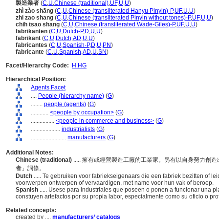
製造業者
(
C
,
U
,
Chinese (traditional)
,
UF
,
U
,
U
)
zhì zào shāng
(
C
,
U
,
Chinese (transliterated Hanyu Pinyin)-P
,
UF
,
U
,
U
)
zhi zao shang
(
C
,
U
,
Chinese (transliterated Pinyin without tones)-P
,
UF
,
U
,
U
)
chih tsao shang
(
C
,
U
,
Chinese (transliterated Wade-Giles)-P
,
UF
,
U
,
U
)
fabrikanten
(
C
,
U
,
Dutch-P
,
D
,
U
,
U
)
fabrikant
(
C
,
U
,
Dutch
,
AD
,
U
,
U
)
fabricantes
(
C
,
U
,
Spanish-P
,
D
,
U
,
PN
)
fabricante
(
C
,
U
,
Spanish
,
AD
,
U
,
SN
)
Facet/Hierarchy Code:
H.HG
Hierarchical Position:
Agents Facet
....
People (hierarchy name)
(
G
)
........
people (agents)
(
G
)
............
<people by occupation>
(
G
)
................
<people in commerce and business>
(
G
)
....................
industrialists
(
G
)
........................
manufacturers
(
G
)
Additional Notes:
Chinese (traditional)
..... 擁有或經營製造工廠的工業家。另有以自身勞力
者」詞條。
Dutch
..... Te gebruiken voor fabriekseigenaars die een fabriek bezitten of l
voorwerpen ontwerpen of vervaardigen, met name voor hun vak of beroep.
Spanish
..... Usese para industriales que poseen o ponen a funcionar una p
constuyen artefactos por su propia labor, especialmente como su oficio o profe
Related concepts:
created by ....
manufacturers’ catalogs