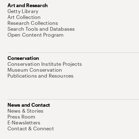
Art and Research
Getty Library
Art Collection
Research Collections
Search Tools and Databases
Open Content Program
Conservation
Conservation Institute Projects
Museum Conservation
Publications and Resources
News and Contact
News & Stories
Press Room
E-Newsletters
Contact & Connect