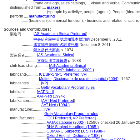
..................
(trade catalogs, sales catalogs, ... Visual and Verbal Commun
distinguished from ....
makers
..................................
(<people by activity>, people (agents), People (hiera
perform ....
manufacturing
..............
(business (commercial function), <business and related functions>
Sources and Contributors:
[
AS-Academia Sinica Preferred
]
製造商............
...........
中央研究院中英雙語知識本體詞網
December 8, 2011
...........
國立編譯館學術名詞資訊網
December 8, 2011
...........
朗文當代大辭典
p. 1074
[
AS-Academia Sinica
]
製造業者............
...........
文馨活用英漢辭典
p. 1088
chih tsao shang............
[
AS-Academia Sinica
]
.............................
TELDAP database (2009-)
fabricante............
[
CDBP-SNPC Preferred
,
VP
]
.......................
Moliner, Diccionario de uso del español (2004)
I:1267
fabricantes............
[
VP
]
.......................
Getty Vocabulary Program rules
fabrikant............
[
AAT-Ned
]
....................
AAT-Ned (1994-)
fabrikanten............
[
AAT-Ned Preferred
]
.......................
AAT-Ned (1994-)
manufacturer............
[
VP
]
.......................
Getty Vocabulary Program rules
manufacturers............
[
GCI Preferred
,
VP Preferred
]
..........................
AATA database (2002-)
125907 checked 26 January 2
..........................
BHA Subject Headings (1985-)
..........................
CDMARC Subjects: LCSH (1988-)
..........................
Oxford English Dictionary (1989)