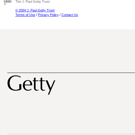
The J. Paul Getty Trust
© 2004 J. Paul Getty Trust
Terms of Use
/
Privacy Policy
/
Contact Us