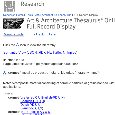
Research Home
Tools
Art & Architecture Thesaurus
Full Record Display
Click the
icon to view the hierarchy.
Semantic View
(
JSON
,
RDF
,
N3/Turtle
,
N-Triples
)
ID: 300011056
Page Link:
http://vocab.getty.edu/page/aat/300011056
cermet
(<metal by product>, metal, ... Materials (hierarchy name))
Note:
A composite material consisting of ceramic particles or grains bonded wit
applications.
Terms:
cermet
(
preferred
,
C
,
U
,
English-P
,
D
,
U
,
N
)
cermet
(
Spanish-P
,
D
,
U
,
U
)
cermet
(
Dutch-P
,
D
,
U
,
U
)
cermet
(
French-P
,
D
,
U
,
N
)
cermets
(
C
,
U
,
English
,
AD
,
U
,
N
)