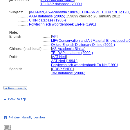
jin shu tao ci............
[
AS-Academia Sinica
]
.............................
TELDAP database (2009-)
Subject:
.....
[
AAT-Ned
,
AS-Academia Sinica
,
CDBP-SNPC
,
CHIN / RCIP
,
GCI
............
AATA database (2002-)
159899 checked 26 January 2012
............
CHIN database (1988-)
............
Polytechnisch woordenboek En-Ne (1991)
Note:
English
..........
[
VP
]
..........
MFA Conservation and Art Material Encyclopedia
..........
Oxford English Dictionary Online (2002-)
Chinese (traditional)
..........
[
AS-Academia Sinica
]
..........
TELDAP database (2009-)
Dutch
..........
[
AAT-Ned
]
..........
AAT-Ned (1994-)
..........
Polytechnisch woordenboek En-Ne (1991)
Spanish
..........
[
CDBP-SNPC
]
..........
TAA database (2000-)