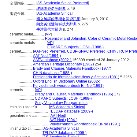
[
AS-Academia Sinica Preferred
]
金屬陶瓷............
...........
玻璃陶瓷名詞辭典
p. 49
[
AS-Academia Sinica
]
陶瓷金屬............
...........
國立編譯館學術名詞資訊網
January 8, 2010
...........
朗文英漢雙解科技大辭典
p. 275
...........
牛津當代大辭典
p. 274
ceramic metal............
[
VP
]
..........................
Rosenstiel and Johnston, Color of Ceramic Metal Resto
ceramic metals............
[
VP
]
.............................
CDMARC Subjects: LCSH (1988-)
cermet............
[
AAT-Ned Preferred
,
CDBP-SNPC Preferred
,
CHIN / RCIP Pref
.................
AAT-Ned (1994-)
.................
AATA database (2002-)
159899 checked 26 January 2012
.................
American Heritage Dictionary (1982)
254
.................
Brady and Clauser, Materials Handbook (1977)
.................
CHIN database (1988-)
.................
Diccionario de términos científicos y técnicos (1981)
5:2266
.................
Oxford English Dictionary Online (2002-)
.................
Polytechnisch woordenboek En-Ne (1991)
cermets............
[
VP
]
.................
Brady and Clauser, Materials Handbook (1986)
172
.................
CDMARC Subjects: LCSH (1988-)
.................
Getty Vocabulary Program rules
chin shu t'ao tz'u............
[
AS-Academia Sinica
]
...................................
TELDAP database (2009-)
gesinterd metaal............
[
AAT-Ned
]
.............................
AAT-Ned (1994-)
.............................
Polytechnisch woordenboek En-Ne (1991)
jīn shǔ táo cí............
[
AS-Academia Sinica
]
.............................
TELDAP database (2009-)