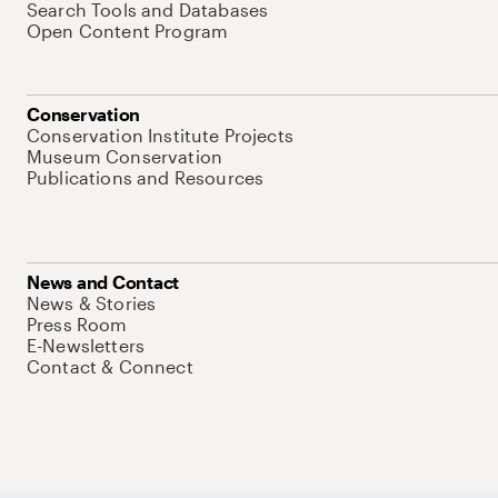
Search Tools and Databases
Open Content Program
Conservation
Conservation Institute Projects
Museum Conservation
Publications and Resources
News and Contact
News & Stories
Press Room
E-Newsletters
Contact & Connect