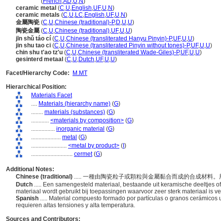
cermets
(
French
,
AD
,
U
,
N
)
ceramic metal
(
C
,
U
,
English
,
UF
,
U
,
N
)
ceramic metals
(
C
,
U
,
LC
,
English
,
UF
,
U
,
N
)
金屬陶瓷
(
C
,
U
,
Chinese (traditional)-P
,
D
,
U
,
U
)
陶瓷金屬
(
C
,
U
,
Chinese (traditional)
,
UF
,
U
,
U
)
jīn shǔ táo cí
(
C
,
U
,
Chinese (transliterated Hanyu Pinyin)-P
,
UF
,
U
,
U
)
jin shu tao ci
(
C
,
U
,
Chinese (transliterated Pinyin without tones)-P
,
UF
,
U
,
U
)
chin shu t'ao tz'u
(
C
,
U
,
Chinese (transliterated Wade-Giles)-P
,
UF
,
U
,
U
)
gesinterd metaal
(
C
,
U
,
Dutch
,
UF
,
U
,
U
)
Facet/Hierarchy Code:
M.MT
Hierarchical Position:
Materials Facet
....
Materials (hierarchy name)
(
G
)
........
materials (substances)
(
G
)
............
<materials by composition>
(
G
)
................
inorganic material
(
G
)
....................
metal
(
G
)
........................
<metal by product>
(
I
)
............................
cermet
(
G
)
Additional Notes:
Chinese (traditional)
..... 一種由陶瓷粒子或顆粒與金屬黏合而成的合成材
Dutch
..... Een samengesteld materiaal, bestaande uit keramische deeltjes of
materiaal wordt gebruikt bij toepassingen waarvoor zeer sterk materiaal is v
Spanish
..... Material compuesto formado por partículas o granos cerámicos 
requieren altas tensiones y alta temperatura.
Sources and Contributors: