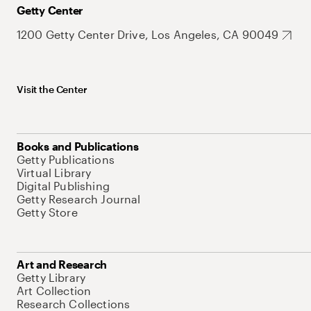
Getty Center
1200 Getty Center Drive, Los Angeles, CA 90049
Visit the Center
Books and Publications
Getty Publications
Virtual Library
Digital Publishing
Getty Research Journal
Getty Store
Art and Research
Getty Library
Art Collection
Research Collections