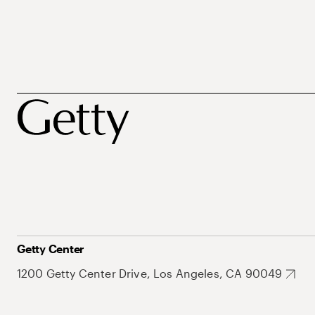
Getty Center
1200 Getty Center Drive, Los Angeles, CA 90049