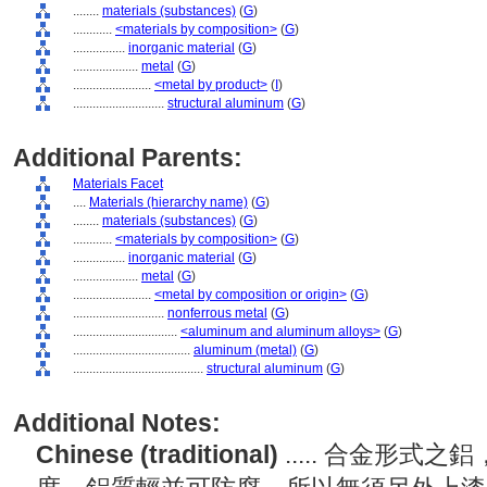
........
materials (substances)
(
G
)
............
<materials by composition>
(
G
)
................
inorganic material
(
G
)
....................
metal
(
G
)
........................
<metal by product>
(
I
)
............................
structural aluminum
(
G
)
Additional Parents:
Materials Facet
....
Materials (hierarchy name)
(
G
)
........
materials (substances)
(
G
)
............
<materials by composition>
(
G
)
................
inorganic material
(
G
)
....................
metal
(
G
)
........................
<metal by composition or origin>
(
G
)
............................
nonferrous metal
(
G
)
................................
<aluminum and aluminum alloys>
(
G
)
....................................
aluminum (metal)
(
G
)
........................................
structural aluminum
(
G
)
Additional Notes:
Chinese (traditional)
..... 合金形