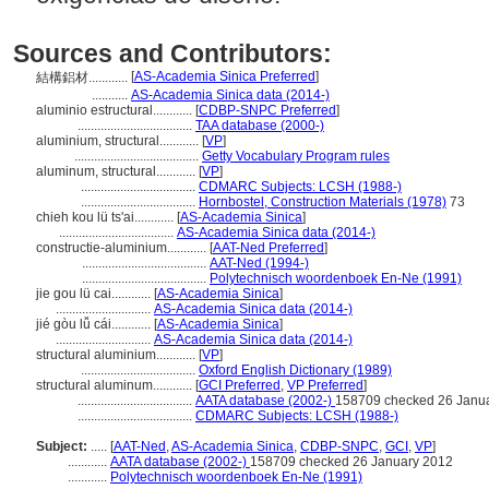
Sources and Contributors:
[
AS-Academia Sinica Preferred
]
結構鋁材............
...........
AS-Academia Sinica data (2014-)
aluminio estructural............
[
CDBP-SNPC Preferred
]
...................................
TAA database (2000-)
aluminium, structural............
[
VP
]
......................................
Getty Vocabulary Program rules
aluminum, structural............
[
VP
]
...................................
CDMARC Subjects: LCSH (1988-)
...................................
Hornbostel, Construction Materials (1978)
73
chieh kou lü ts'ai............
[
AS-Academia Sinica
]
...................................
AS-Academia Sinica data (2014-)
constructie-aluminium............
[
AAT-Ned Preferred
]
......................................
AAT-Ned (1994-)
......................................
Polytechnisch woordenboek En-Ne (1991)
jie gou lü cai............
[
AS-Academia Sinica
]
.............................
AS-Academia Sinica data (2014-)
jié gòu lǚ cái............
[
AS-Academia Sinica
]
.............................
AS-Academia Sinica data (2014-)
structural aluminium............
[
VP
]
...................................
Oxford English Dictionary (1989)
structural aluminum............
[
GCI Preferred
,
VP Preferred
]
...................................
AATA database (2002-)
158709 checked 26 Janu
...................................
CDMARC Subjects: LCSH (1988-)
Subject:
.....
[
AAT-Ned
,
AS-Academia Sinica
,
CDBP-SNPC
,
GCI
,
VP
]
............
AATA database (2002-)
158709 checked 26 January 2012
............
Polytechnisch woordenboek En-Ne (1991)