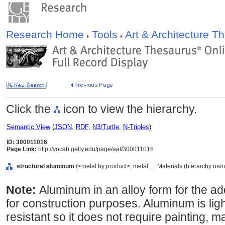
Research Home
Tools
Art & Architecture 
Click the
icon to view the hierarchy.
Semantic View
(
JSON
,
RDF
,
N3/Turtle
,
N-Triples
)
ID: 300011016
Page Link:
http://vocab.getty.edu/page/aat/300011016
structural aluminum
(<metal by product>, metal, ... Materials (hierarchy nam
Note:
Aluminum in an alloy form for the ad
for construction purposes. Aluminum is lig
resistant so it does not require painting, m