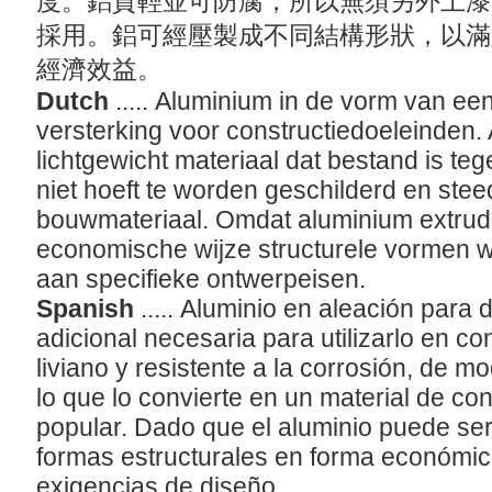
度。鋁質輕並可防腐，所以無須另外上漆
採用。鋁可經壓製成不同結構形狀，以滿
經濟效益。
Dutch
..... Aluminium in de vorm van ee
versterking voor constructiedoeleinden.
lichtgewicht materiaal dat bestand is te
niet hoeft te worden geschilderd en stee
bouwmateriaal. Omdat aluminium extrud
economische wijze structurele vormen 
aan specifieke ontwerpeisen.
Spanish
..... Aluminio en aleación para 
adicional necesaria para utilizarlo en co
liviano y resistente a la corrosión, de m
lo que lo convierte en un material de c
popular. Dado que el aluminio puede ser
formas estructurales en forma económi
exigencias de diseño.