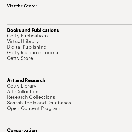
Visit the Center
Books and Publications
Getty Publications
Virtual Library
Digital Publishing
Getty Research Journal
Getty Store
Art and Research
Getty Library
Art Collection
Research Collections
Search Tools and Databases
Open Content Program
Conservation