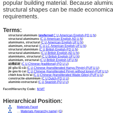
popular building material. Because alumi
structural shapes can be made economicall
requirements.
Terms:
structural aluminum
(
preferred
,
C
,
U
,
American English-P
,
D
,
U
,
N
)
structural aluminums
(
C
,
U
,
American English
,
AD
,
U
,
N
)
aluminums, structural
(
C
,
U
,
American English
,
UF
,
U
,
N
)
aluminum, structural
(
C
,
U
,
LC
,
American English
,
UF
,
U
,
N
)
structural aluminium
(
C
,
U
,
British English-P
,
D
,
U
,
N
)
structural aluminiums
(
C
,
U
,
British English
,
AD
,
U
,
N
)
aluminiums, structural
(
C
,
U
,
British English
,
UF
,
U
,
N
)
aluminium, structural
(
C
,
U
,
British English
,
UF
,
U
,
N
)
結構鋁材
(
C
,
U
,
Chinese (traditional)-P
,
D
,
U
,
U
)
jié gòu lǚ cái
(
C
,
U
,
Chinese (transliterated Hanyu Pinyin)-P
,
UF
,
U
,
U
)
jie gou lü cai
(
C
,
U
,
Chinese (transliterated Pinyin without tones)-P
,
UF
,
U
,
U
)
chieh kou lü ts'ai
(
C
,
U
,
Chinese (transliterated Wade-Giles)-P
,
UF
,
U
,
U
)
constructie-aluminium
(
C
,
U
,
Dutch-P
,
D
,
U
,
U
)
aluminio estructural
(
C
,
U
,
Spanish-P
,
D
,
U
,
U
)
Facet/Hierarchy Code:
M.MT
Hierarchical Position:
Materials Facet
....
Materials (hierarchy name)
(
G
)