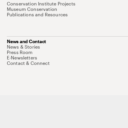
Conservation Institute Projects
Museum Conservation
Publications and Resources
News and Contact
News & Stories
Press Room
E-Newsletters
Contact & Connect