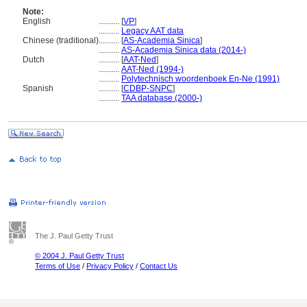
Note:
English
..........
[
VP
]
..........
Legacy AAT data
Chinese (traditional)
..........
[
AS-Academia Sinica
]
..........
AS-Academia Sinica data (2014-)
Dutch
..........
[
AAT-Ned
]
..........
AAT-Ned (1994-)
..........
Polytechnisch woordenboek En-Ne (1991)
Spanish
..........
[
CDBP-SNPC
]
..........
TAA database (2000-)
The J. Paul Getty Trust
© 2004 J. Paul Getty Trust
Terms of Use
/
Privacy Policy
/
Contact Us