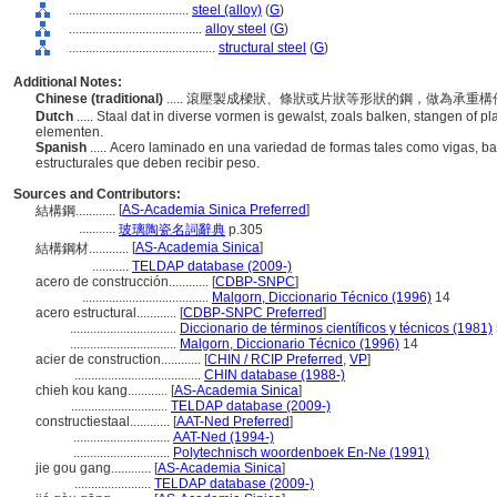
....................................
steel (alloy)
(
G
)
........................................
alloy steel
(
G
)
............................................
structural steel
(
G
)
Additional Notes:
Chinese (traditional)
..... 滾壓製成樑狀、條狀或片狀等形狀的鋼，做為承重
Dutch
..... Staal dat in diverse vormen is gewalst, zoals balken, stangen of p
elementen.
Spanish
..... Acero laminado en una variedad de formas tales como vigas, b
estructurales que deben recibir peso.
Sources and Contributors:
[
AS-Academia Sinica Preferred
]
結構鋼............
...........
玻璃陶瓷名詞辭典
p.305
[
AS-Academia Sinica
]
結構鋼材............
...........
TELDAP database (2009-)
acero de construcción............
[
CDBP-SNPC
]
......................................
Malgorn, Diccionario Técnico (1996)
14
acero estructural............
[
CDBP-SNPC Preferred
]
................................
Diccionario de términos científicos y técnicos (1981)
................................
Malgorn, Diccionario Técnico (1996)
14
acier de construction............
[
CHIN / RCIP Preferred
,
VP
]
......................................
CHIN database (1988-)
chieh kou kang............
[
AS-Academia Sinica
]
.............................
TELDAP database (2009-)
constructiestaal............
[
AAT-Ned Preferred
]
.............................
AAT-Ned (1994-)
.............................
Polytechnisch woordenboek En-Ne (1991)
jie gou gang............
[
AS-Academia Sinica
]
.......................
TELDAP database (2009-)