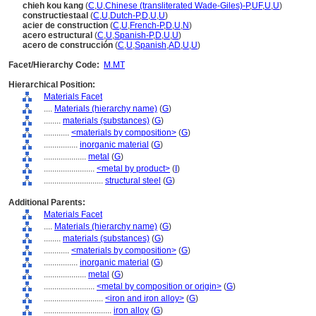
chieh kou kang
(
C
,
U
,
Chinese (transliterated Wade-Giles)-P
,
UF
,
U
,
U
)
constructiestaal
(
C
,
U
,
Dutch-P
,
D
,
U
,
U
)
acier de construction
(
C
,
U
,
French-P
,
D
,
U
,
N
)
acero estructural
(
C
,
U
,
Spanish-P
,
D
,
U
,
U
)
acero de construcción
(
C
,
U
,
Spanish
,
AD
,
U
,
U
)
Facet/Hierarchy Code:
M.MT
Hierarchical Position:
Materials Facet
....
Materials (hierarchy name)
(
G
)
........
materials (substances)
(
G
)
............
<materials by composition>
(
G
)
................
inorganic material
(
G
)
....................
metal
(
G
)
........................
<metal by product>
(
I
)
............................
structural steel
(
G
)
Additional Parents:
Materials Facet
....
Materials (hierarchy name)
(
G
)
........
materials (substances)
(
G
)
............
<materials by composition>
(
G
)
................
inorganic material
(
G
)
....................
metal
(
G
)
........................
<metal by composition or origin>
(
G
)
............................
<iron and iron alloy>
(
G
)
................................
iron alloy
(
G
)