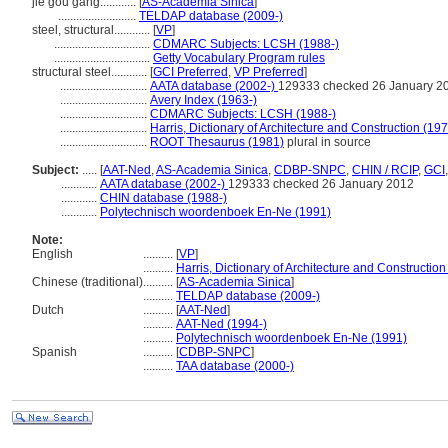
jié gòu gāng............
[
AS-Academia Sinica
]
..........................
TELDAP database (2009-)
steel, structural............
[
VP
]
................................
CDMARC Subjects: LCSH (1988-)
................................
Getty Vocabulary Program rules
structural steel............
[
GCI Preferred
,
VP Preferred
]
.............................
AATA database (2002-)
129333 checked 26 January 2
.............................
Avery Index (1963-)
.............................
CDMARC Subjects: LCSH (1988-)
.............................
Harris, Dictionary of Architecture and Construction (19
.............................
ROOT Thesaurus (1981)
plural in source
Subject:
.....
[
AAT-Ned
,
AS-Academia Sinica
,
CDBP-SNPC
,
CHIN / RCIP
,
GCI
............
AATA database (2002-)
129333 checked 26 January 2012
............
CHIN database (1988-)
............
Polytechnisch woordenboek En-Ne (1991)
Note:
English
..........
[
VP
]
..........
Harris, Dictionary of Architecture and Construction
Chinese (traditional)
..........
[
AS-Academia Sinica
]
..........
TELDAP database (2009-)
Dutch
..........
[
AAT-Ned
]
..........
AAT-Ned (1994-)
..........
Polytechnisch woordenboek En-Ne (1991)
Spanish
..........
[
CDBP-SNPC
]
..........
TAA database (2000-)