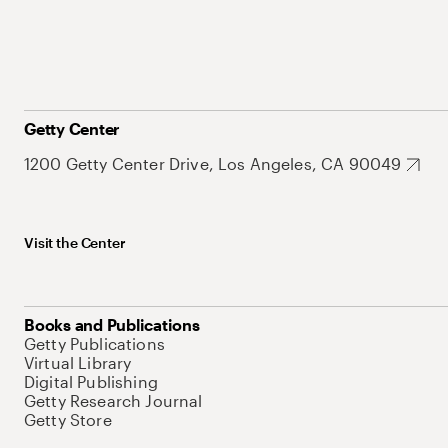
Getty Center
1200 Getty Center Drive, Los Angeles, CA 90049
Visit the Center
Books and Publications
Getty Publications
Virtual Library
Digital Publishing
Getty Research Journal
Getty Store