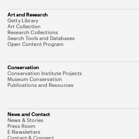
Art and Research
Getty Library
Art Collection
Research Collections
Search Tools and Databases
Open Content Program
Conservation
Conservation Institute Projects
Museum Conservation
Publications and Resources
News and Contact
News & Stories
Press Room
E-Newsletters
Contact & Connect