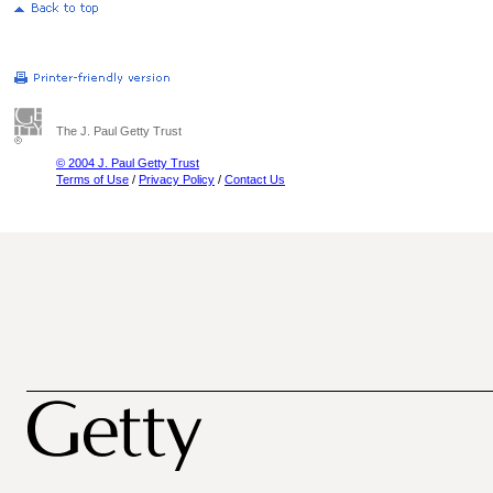
The J. Paul Getty Trust
© 2004 J. Paul Getty Trust
Terms of Use
/
Privacy Policy
/
Contact Us