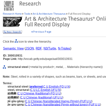
Research Home
Tools
Art & Architecture Thesaurus
Full Record Display
Click the
icon to view the hierarchy.
Semantic View
(
JSON
,
RDF
,
N3/Turtle
,
N-Triples
)
ID: 300010931
Page Link:
http://vocab.getty.edu/page/aat/300010931
structural steel
(<metal by product>, metal, ... Materials (hierarchy name))
Note:
Steel, rolled in a variety of shapes, such as beams, bars, or sheets, and 
Terms:
structural steel
(
preferred
,
C
,
U
,
English-P
,
D
,
U
,
N
)
steel, structural
(
C
,
U
,
LC
,
English
,
UF
,
U
,
N
)
結構鋼
(
C
,
U
,
Chinese (traditional)-P
,
D
,
U
,
U
)
結構鋼材
(
C
,
U
,
Chinese (traditional)
,
UF
,
U
,
U
)
jié gòu gāng
(
C
,
U
,
Chinese (transliterated Hanyu Pinyin)-P
,
UF
,
U
,
U
)
jie gou gang
(
C
,
U
,
Chinese (transliterated Pinyin without tones)-P
,
UF
,
U
,
U
)