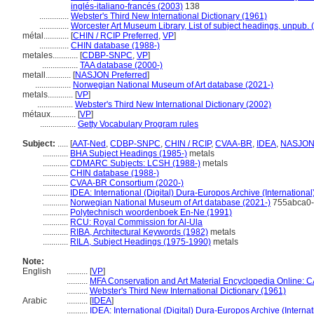
inglés-italiano-francés (2003)
138
..............
Webster's Third New International Dictionary (1961)
..............
Worcester Art Museum Library, List of subject headings, unpub. 
métal............
[
CHIN / RCIP Preferred
,
VP
]
..............
CHIN database (1988-)
metales............
[
CDBP-SNPC
,
VP
]
.................
TAA database (2000-)
metall............
[
NASJON Preferred
]
.................
Norwegian National Museum of Art database (2021-)
metals............
[
VP
]
.................
Webster's Third New International Dictionary (2002)
métaux............
[
VP
]
.................
Getty Vocabulary Program rules
Subject:
.....
[
AAT-Ned
,
CDBP-SNPC
,
CHIN / RCIP
,
CVAA-BR
,
IDEA
,
NASJO
............
BHA Subject Headings (1985-)
metals
............
CDMARC Subjects: LCSH (1988-)
metals
............
CHIN database (1988-)
............
CVAA-BR Consortium (2020-)
............
IDEA: International (Digital) Dura-Europos Archive (International
............
Norwegian National Museum of Art database (2021-)
755abca0-
............
Polytechnisch woordenboek En-Ne (1991)
............
RCU: Royal Commission for Al-Ula
............
RIBA, Architectural Keywords (1982)
metals
............
RILA, Subject Headings (1975-1990)
metals
Note:
English
..........
[
VP
]
..........
MFA Conservation and Art Material Encyclopedia Online:
..........
Webster's Third New International Dictionary (1961)
Arabic
..........
[
IDEA
]
..........
IDEA: International (Digital) Dura-Europos Archive (Internat