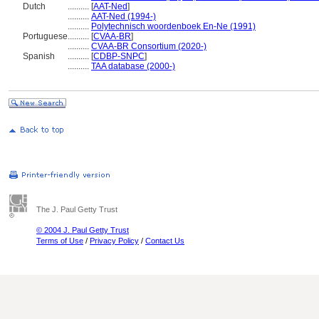
Dutch
..........
[
AAT-Ned
]
..........
AAT-Ned (1994-)
..........
Polytechnisch woordenboek En-Ne (1991)
Portuguese
..........
[
CVAA-BR
]
..........
CVAA-BR Consortium (2020-)
Spanish
..........
[
CDBP-SNPC
]
..........
TAA database (2000-)
The J. Paul Getty Trust
© 2004 J. Paul Getty Trust
Terms of Use
/
Privacy Policy
/
Contact Us