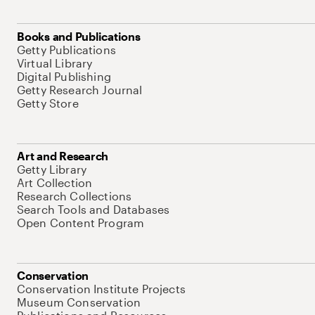
Books and Publications
Getty Publications
Virtual Library
Digital Publishing
Getty Research Journal
Getty Store
Art and Research
Getty Library
Art Collection
Research Collections
Search Tools and Databases
Open Content Program
Conservation
Conservation Institute Projects
Museum Conservation