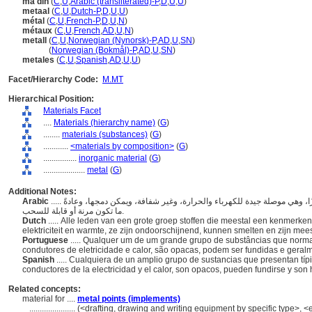
ma'din
(
C
,
U
,
Arabic (transliterated)-P
,
D
,
U
,
U
)
metaal
(
C
,
U
,
Dutch-P
,
D
,
U
,
U
)
métal
(
C
,
U
,
French-P
,
D
,
U
,
N
)
métaux
(
C
,
U
,
French
,
AD
,
U
,
N
)
metall
(
C
,
U
,
Norwegian (Nynorsk)-P
,
AD
,
U
,
SN
)
metall
(
Norwegian (Bokmål)-P
,
AD
,
U
,
SN
)
metales
(
C
,
U
,
Spanish
,
AD
,
U
,
U
)
Facet/Hierarchy Code:
M.MT
Hierarchical Position:
Materials Facet
....
Materials (hierarchy name)
(
G
)
........
materials (substances)
(
G
)
............
<materials by composition>
(
G
)
................
inorganic material
(
G
)
....................
metal
(
G
)
Additional Notes:
Arabic
..... أي من مجموعة كبيرة من المواد التي تظهر عادةً بريقًا مميزًا، وهي موصلة جيدة للكهرباء والحرارة، وغير شفافة، ويمكن دمجها، وعادةً
ما تكون مرنة أو قابلة للسحب.
Dutch
..... Alle leden van een grote groep stoffen die meestal een kenmerke
elektriciteit en warmte, ze zijn ondoorschijnend, kunnen smelten en zijn mee
Portuguese
..... Qualquer um de um grande grupo de substâncias que norma
condutores de eletricidade e calor, são opacas, podem ser fundidas e geral
Spanish
..... Cualquiera de un amplio grupo de sustancias que presentan típ
conductores de la electricidad y el calor, son opacos, pueden fundirse y son
Related concepts:
material for ....
metal points (implements)
......................
(<drafting, drawing and writing equipment by specific type>, <eq