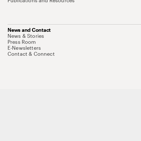
Publications and Resources
News and Contact
News & Stories
Press Room
E-Newsletters
Contact & Connect