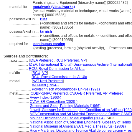
Furnishings and Equipment (hierarchy name)) [300022432]
material for ....
metalwork (visual works)
......................
(<visual works by material or technique>, visual works (works)
name)) [300015336]
possess/exist in ....
rust
..............................
(<conditions and effects for metals>, <conditions and effec
name)) [300213355]
possess/exist in ....
tarnish
..............................
(<conditions and effects for metals>, <conditions and effec
name)) [300219955]
required for ....
continuous casting
......................
(casting (process), forming (physical activity), ... Processes
Sources and Contributors:
معدن............
[
IDEA Preferred
,
RCU Preferred
,
VP
]
...........
IDEA: International (Digital) Dura-Europos Archive (International
...........
RCU: Royal Commission for Al-Ula
ma'din............
[
RCU
,
VP
]
.................
RCU: Royal Commission for Al-Ula
metaal............
[
AAT-Ned Preferred
]
.................
AAT-Ned (1994-)
.................
Polytechnisch woordenboek En-Ne (1991)
metal............
[
CDBP-SNPC Preferred
,
CVAA-BR Preferred
,
VP Preferred
]
..............
Avery Index (1963-)
..............
CVAA-BR Consortium (2020-)
..............
Gettens and Stout, Painting Materials (1966)
..............
Jewett, Glossary for Recording the Condition of an Artifact (1980
..............
MFA Conservation and Art Material Encyclopedia Online: CAME
..............
Moliner, Diccionario de uso del español (2004)
II:403
..............
National Association of Corrosion Engineers, Glossary of Terms
..............
National Museum of American Art, Media Thesaurus (1980s)
..............
Rico y Martínez, Diccionario Técnico Akal de conservación y re