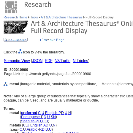
Research Home
Tools
Art & Architecture Thesaurus
Full Record Display
Click the
icon to view the hierarchy.
Semantic View
(
JSON
,
RDF
,
N3/Turtle
,
N-Triples
)
ID: 300010900
Page Link:
http://vocab.getty.edu/page/aat/300010900
metal
(inorganic material, <materials by composition>, ... Materials (hierarc
Note:
Any of a large group of substances that typically show a characteristic luste
opaque, can be fused, and are usually malleable or ductile.
Terms:
metal
(
preferred
,
C
,
U
,
English-P
,
D
,
U
,
N
)
metal
(
Portuguese-P
,
D
,
U
,
SN
)
metal
(
Spanish-P
,
D
,
U
,
U
)
metals
(
C
,
U
,
English
,
AD
,
U
,
N
)
معدن
(
C
,
U
,
Arabic -P
,
D
,
U
,
U
)