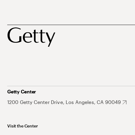
Getty Center
1200 Getty Center Drive, Los Angeles, CA 90049
Visit the Center