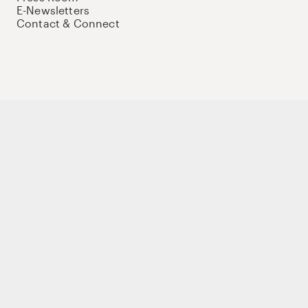
E-Newsletters
Contact & Connect