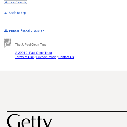
The J. Paul Getty Trust
© 2004 J. Paul Getty Trust
Terms of Use
/
Privacy Policy
/
Contact Us