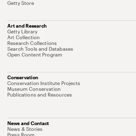
Getty Store
Art and Research
Getty Library
Art Collection
Research Collections
Search Tools and Databases
Open Content Program
Conservation
Conservation Institute Projects
Museum Conservation
Publications and Resources
News and Contact
News & Stories
Press Room