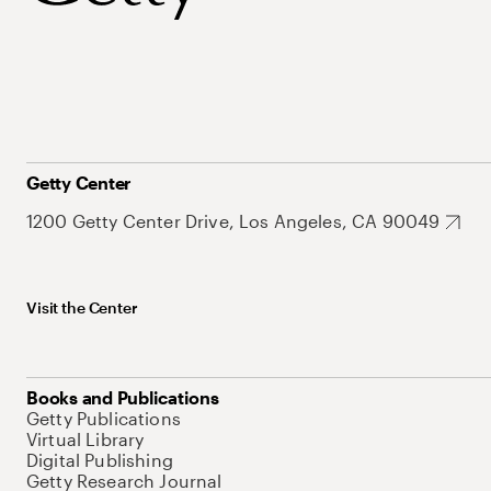
Getty Center
1200 Getty Center Drive, Los Angeles, CA 90049
Visit the Center
Books and Publications
Getty Publications
Virtual Library
Digital Publishing
Getty Research Journal