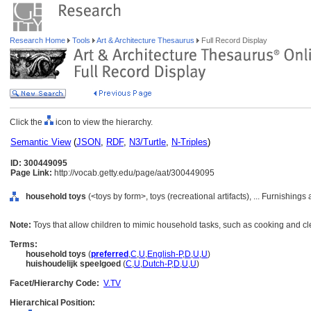
Research Home
Tools
Art & Architecture Thesaurus
Full Record Display
Click the
icon to view the hierarchy.
Semantic View
(
JSON
,
RDF
,
N3/Turtle
,
N-Triples
)
ID: 300449095
Page Link:
http://vocab.getty.edu/page/aat/300449095
household toys
(<toys by form>, toys (recreational artifacts), ... Furnishin
Note:
Toys that allow children to mimic household tasks, such as cooking and cl
Terms:
household toys
(
preferred
,
C
,
U
,
English-P
,
D
,
U
,
U
)
huishoudelijk speelgoed
(
C
,
U
,
Dutch-P
,
D
,
U
,
U
)
Facet/Hierarchy Code:
V.TV
Hierarchical Position: