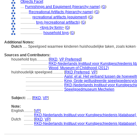
Objects Facet
....
Furnishings and Equipment (hierarchy name)
(
G
)
........
Recreational Artifacts (hierarchy name)
(
G
)
............
recreational artifacts (equipment)
(
G
)
................
toys (recreational artifacts)
(
G
)
....................
<toys by form>
(
G
)
........................
household toys
(
G
)
Additional Notes:
Dutch
..... Speelgoed waarmee kinderen huishoudelijke taken, zoals koke
Sources and Contributors:
household toys............
[
RKD
,
VP Preferred
]
.............................
RKD-Nederlands Instituut voor Kunstgeschiedenis [d
.............................
Wood, Museum of Childhood (2012)
huishoudelijk speelgoed............
[
RKD Preferred
,
VP
]
.........................................
Aalst, et al. Het verband tussen de hoeveelhe
.........................................
King, Grote geïllustreerde speelgoedencycl
.........................................
RKD-Nederlands Instituut voor Kunstgeschi
.........................................
Speelgoedmuseum Mechelen
Subject:
.....
[
RKD
,
VP
]
Note:
English
..........
[
VP
]
..........
RKD-Nederlands Instituut voor Kunstgeschiedenis [database] 
Dutch
..........
[
RKD
,
VP
]
..........
RKD-Nederlands Instituut voor Kunstgeschiedenis [database] 