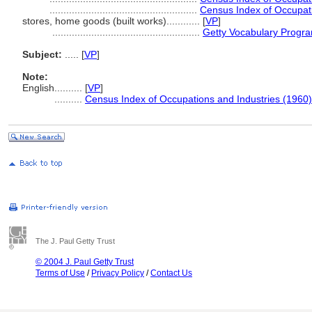
.....................................................
Census Index of Occupati
stores, home goods (built works)............
[
VP
]
.....................................................
Getty Vocabulary Progra
Subject:
.....
[
VP
]
Note:
English
..........
[
VP
]
..........
Census Index of Occupations and Industries (1960)
The J. Paul Getty Trust
© 2004 J. Paul Getty Trust
Terms of Use
/
Privacy Policy
/
Contact Us