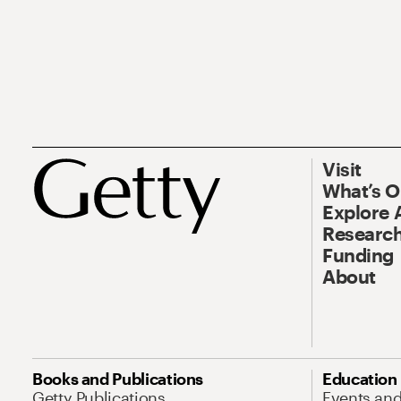
Visit
What’s 
Explore 
Research
Funding
About
Books and Publications
Education
Getty Publications
Events an