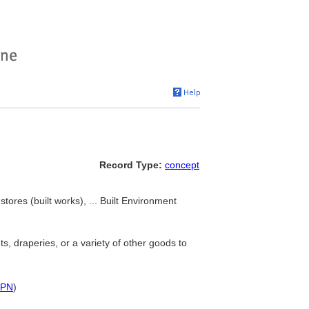
Record Type:
concept
tores (built works), ... Built Environment
s, draperies, or a variety of other goods to
PN
)