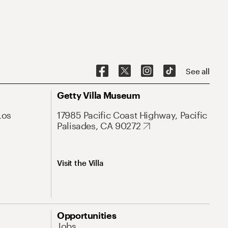
See all
Getty Villa Museum
Los
17985 Pacific Coast Highway, Pacific
Palisades, CA 90272
Visit the Villa
Opportunities
Jobs