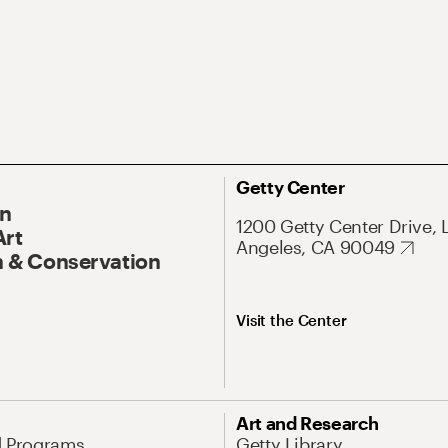
Getty Center
On
1200 Getty Center Drive, 
Art
Angeles, CA 90049
 & Conservation
Visit the Center
Art and Research
d Programs
Getty Library