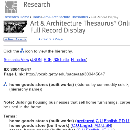
Research Home
Tools
Art & Architecture Thesaurus
Full Record Display
Click the
icon to view the hierarchy.
Semantic View
(
JSON
,
RDF
,
N3/Turtle
,
N-Triples
)
ID: 300445647
Page Link:
http://vocab.getty.edu/page/aat/300445647
home goods stores (built works)
(<stores by commodity sold>, s
(hierarchy name))
Note:
Buildings housing businesses that sell home furnishings, carpet
be used in the home.
Terms:
home goods stores (built works)
(
preferred
,
C
,
U
,
English-P
,
D
,
U
,
home goods store (built work)
(
C
,
U
,
English
,
AD
,
U
,
SN
)