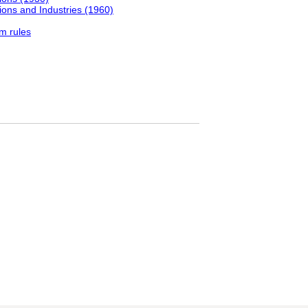
ons and Industries (1960)
m rules