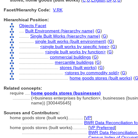
stores, home goods (built works)
(
C
,
U
,
English
,
UF
,
U
,
U
)
Facet/Hierarchy Code:
V.RK
Hierarchical Position:
Objects Facet
....
Built Environment (hierarchy name)
(
G
)
........
Single Built Works (hierarchy name)
(
G
)
............
single built works (built environment)
(
G
)
................
<single built works by specific type>
(
G
)
....................
<single built works by function>
(
G
)
........................
commercial buildings
(
G
)
............................
mercantile buildings
(
G
)
................................
stores (built works)
(
G
)
....................................
<stores by commodity sold>
(
G
)
........................................
home goods stores (built works)
(
Related concepts:
require ....
home goods stores (businesses)
..............
(<business enterprises by function>, businesses (busine
name)) [300445645]
Sources and Contributors:
home goods store (built work)............
[
VP
]
..................................................
BWR Data Reconciliation f
home goods stores (built works)............
[
VP Preferred
]
.....................................................
BWR Data Reconciliation
.....................................................
Census Index of Occupat