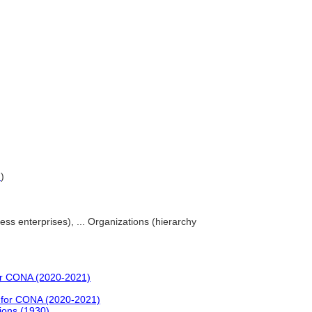
G
)
ss enterprises), ... Organizations (hierarchy
or CONA (2020-2021)
 for CONA (2020-2021)
ions (1930)