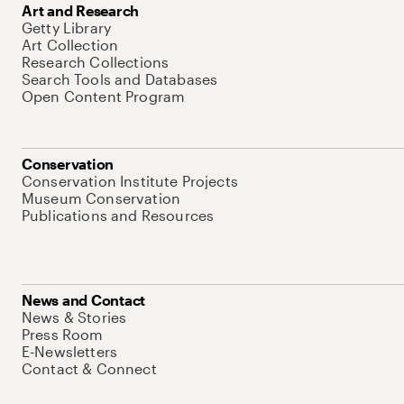
Art and Research
Getty Library
Art Collection
Research Collections
Search Tools and Databases
Open Content Program
Conservation
Conservation Institute Projects
Museum Conservation
Publications and Resources
News and Contact
News & Stories
Press Room
E-Newsletters
Contact & Connect