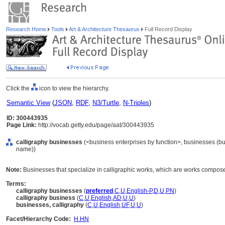
Research Home
Tools
Art & Architecture Thesaurus
Full Record Display
Click the
icon to view the hierarchy.
Semantic View
(
JSON
,
RDF
,
N3/Turtle
,
N-Triples
)
ID: 300443935
Page Link:
http://vocab.getty.edu/page/aat/300443935
calligraphy businesses
(<business enterprises by function>, businesses (bus
name))
Note:
Businesses that specialize in calligraphic works, which are works composed p
Terms:
calligraphy businesses
(
preferred
,
C
,
U
,
English-P
,
D
,
U
,
PN
)
calligraphy business
(
C
,
U
,
English
,
AD
,
U
,
U
)
businesses, calligraphy
(
C
,
U
,
English
,
UF
,
U
,
U
)
Facet/Hierarchy Code:
H.HN