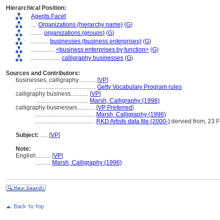
Hierarchical Position:
Agents Facet
....
Organizations (hierarchy name)
(
G
)
........
organizations (groups)
(
G
)
............
businesses (business enterprises)
(
G
)
................
<business enterprises by function>
(
G
)
....................
calligraphy businesses
(
G
)
Sources and Contributors:
businesses, calligraphy............
[
VP
]
.........................................
Getty Vocabulary Program rules
calligraphy business............
[
VP
]
...................................
Marsh, Calligraphy (1996)
calligraphy businesses............
[
VP Preferred
]
.........................................
Marsh, Calligraphy (1996)
.........................................
RKD Artists data file (2000-)
dervied from, 23 
Subject:
.....
[
VP
]
Note:
English
..........
[
VP
]
..........
Marsh, Calligraphy (1996)