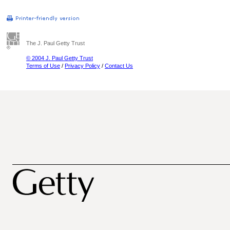
The J. Paul Getty Trust
© 2004 J. Paul Getty Trust
Terms of Use
/
Privacy Policy
/
Contact Us