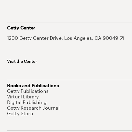
Getty Center
1200 Getty Center Drive, Los Angeles, CA 90049
Visit the Center
Books and Publications
Getty Publications
Virtual Library
Digital Publishing
Getty Research Journal
Getty Store