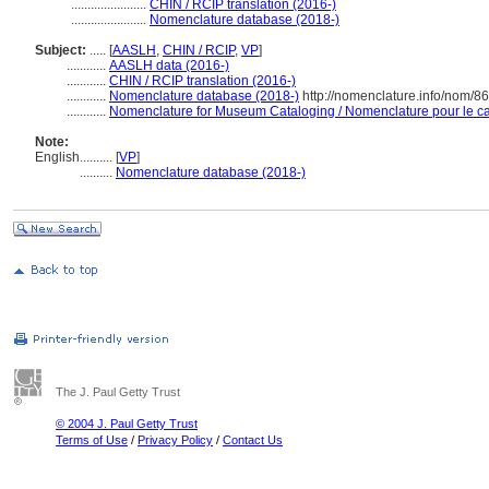
.......................
CHIN / RCIP translation (2016-)
.......................
Nomenclature database (2018-)
Subject:
.....
[
AASLH
,
CHIN / RCIP
,
VP
]
............
AASLH data (2016-)
............
CHIN / RCIP translation (2016-)
............
Nomenclature database (2018-)
http://nomenclature.info/nom/8
............
Nomenclature for Museum Cataloging / Nomenclature pour le cat
Note:
English
..........
[
VP
]
..........
Nomenclature database (2018-)
The J. Paul Getty Trust
© 2004 J. Paul Getty Trust
Terms of Use
/
Privacy Policy
/
Contact Us