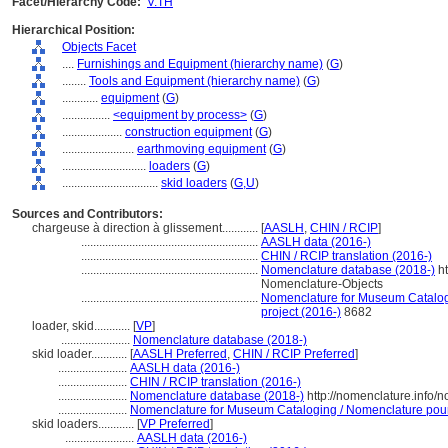
Facet/Hierarchy Code:
V.TH
Hierarchical Position:
Objects Facet
....
Furnishings and Equipment (hierarchy name)
(
G
)
........
Tools and Equipment (hierarchy name)
(
G
)
............
equipment
(
G
)
................
<equipment by process>
(
G
)
....................
construction equipment
(
G
)
........................
earthmoving equipment
(
G
)
............................
loaders
(
G
)
................................
skid loaders
(
G,
U
)
Sources and Contributors:
chargeuse à direction à glissement............
[
AASLH
,
CHIN / RCIP
]
...........................................................
AASLH data (2016-)
...........................................................
CHIN / RCIP translation (2016-)
...........................................................
Nomenclature database (2018-)
ht
Nomenclature-Objects
...........................................................
Nomenclature for Museum Catalogi
project (2016-)
8682
loader, skid............
[
VP
]
.......................
Nomenclature database (2018-)
skid loader............
[
AASLH Preferred
,
CHIN / RCIP Preferred
]
.......................
AASLH data (2016-)
.......................
CHIN / RCIP translation (2016-)
.......................
Nomenclature database (2018-)
http://nomenclature.info
.......................
Nomenclature for Museum Cataloging / Nomenclature pour l
skid loaders............
[
VP Preferred
]
.......................
AASLH data (2016-)