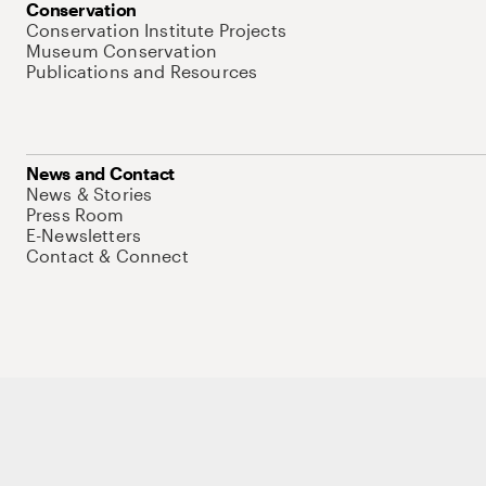
Conservation
Conservation Institute Projects
Museum Conservation
Publications and Resources
News and Contact
News & Stories
Press Room
E-Newsletters
Contact & Connect