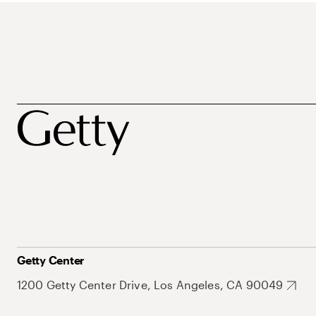
Getty Center
1200 Getty Center Drive, Los Angeles, CA 90049