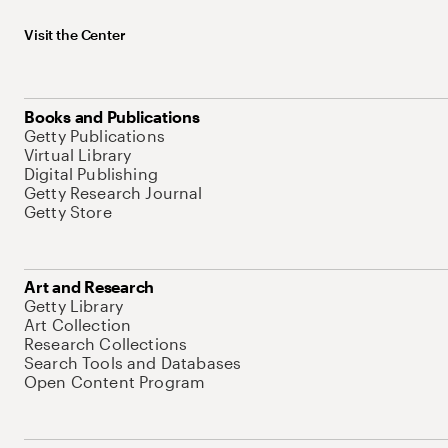
Visit the Center
Books and Publications
Getty Publications
Virtual Library
Digital Publishing
Getty Research Journal
Getty Store
Art and Research
Getty Library
Art Collection
Research Collections
Search Tools and Databases
Open Content Program