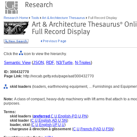
Research Home
Tools
Art & Architecture Thesaurus
Full Record Display
Click the
icon to view the hierarchy.
Semantic View
(
JSON
,
RDF
,
N3/Turtle
,
N-Triples
)
ID: 300432770
Page Link:
http://vocab.getty.edu/page/aat/300432770
skid loaders
(loaders, earthmoving equipment, ... Furnishings and Equipmen
Note:
A class of compact, heavy-duty machinery with lift arms that attach to a mod
purposes.
Terms:
skid loaders
(
preferred
,
C
,
U
,
English-P
,
D
,
U
,
PN
)
skid loader
(
C
,
U
,
English
,
AD
,
U
,
SN
)
loader, skid
(
C
,
U
,
English
,
UF
,
U
,
U
)
chargeuse à direction à glissement
(
C
,
U
,
French-P
,
AD
,
U
,
FSN
)