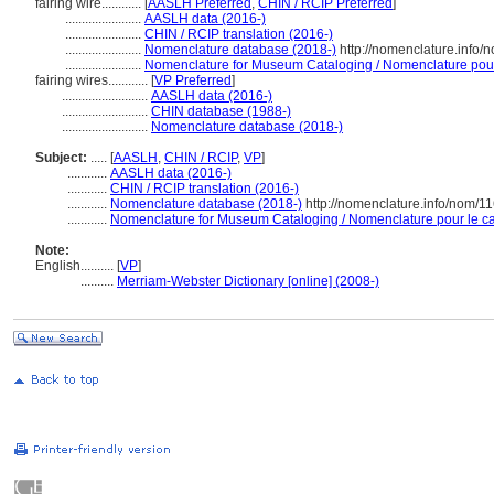
fairing wire............
[
AASLH Preferred
,
CHIN / RCIP Preferred
]
.......................
AASLH data (2016-)
.......................
CHIN / RCIP translation (2016-)
.......................
Nomenclature database (2018-)
http://nomenclature.info
.......................
Nomenclature for Museum Cataloging / Nomenclature pour l
fairing wires............
[
VP Preferred
]
..........................
AASLH data (2016-)
..........................
CHIN database (1988-)
..........................
Nomenclature database (2018-)
Subject:
.....
[
AASLH
,
CHIN / RCIP
,
VP
]
............
AASLH data (2016-)
............
CHIN / RCIP translation (2016-)
............
Nomenclature database (2018-)
http://nomenclature.info/nom/1
............
Nomenclature for Museum Cataloging / Nomenclature pour le cat
Note:
English
..........
[
VP
]
..........
Merriam-Webster Dictionary [online] (2008-)