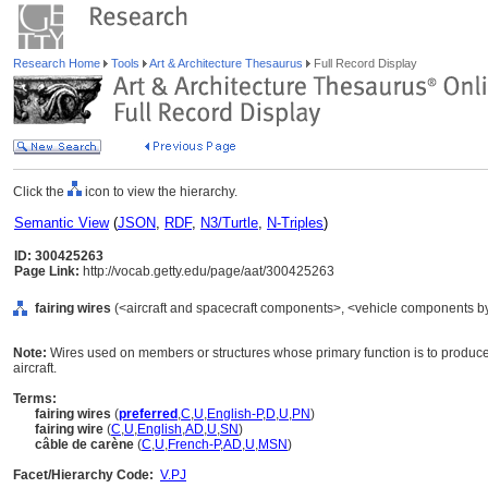
Research Home
Tools
Art & Architecture Thesaurus
Full Record Display
Click the
icon to view the hierarchy.
Semantic View
(
JSON
,
RDF
,
N3/Turtle
,
N-Triples
)
ID: 300425263
Page Link:
http://vocab.getty.edu/page/aat/300425263
fairing wires
(<aircraft and spacecraft components>, <vehicle components by
Note:
Wires used on members or structures whose primary function is to produce 
aircraft.
Terms:
fairing wires
(
preferred
,
C
,
U
,
English-P
,
D
,
U
,
PN
)
fairing wire
(
C
,
U
,
English
,
AD
,
U
,
SN
)
câble de carène
(
C
,
U
,
French-P
,
AD
,
U
,
MSN
)
Facet/Hierarchy Code:
V.PJ