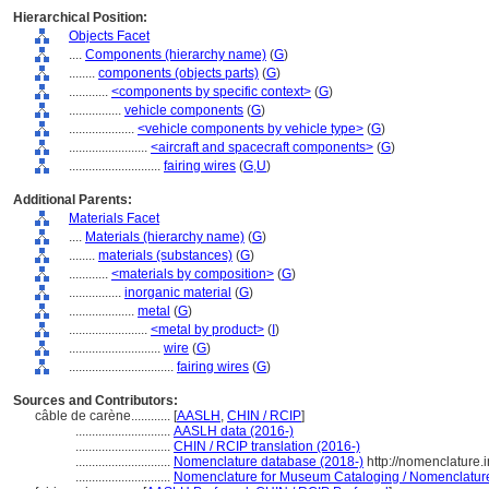
Hierarchical Position:
Objects Facet
....
Components (hierarchy name)
(
G
)
........
components (objects parts)
(
G
)
............
<components by specific context>
(
G
)
................
vehicle components
(
G
)
....................
<vehicle components by vehicle type>
(
G
)
........................
<aircraft and spacecraft components>
(
G
)
............................
fairing wires
(
G,
U
)
Additional Parents:
Materials Facet
....
Materials (hierarchy name)
(
G
)
........
materials (substances)
(
G
)
............
<materials by composition>
(
G
)
................
inorganic material
(
G
)
....................
metal
(
G
)
........................
<metal by product>
(
I
)
............................
wire
(
G
)
................................
fairing wires
(
G
)
Sources and Contributors:
câble de carène............
[
AASLH
,
CHIN / RCIP
]
.............................
AASLH data (2016-)
.............................
CHIN / RCIP translation (2016-)
.............................
Nomenclature database (2018-)
http://nomenclature
.............................
Nomenclature for Museum Cataloging / Nomenclature p