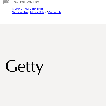
The J. Paul Getty Trust
© 2004 J. Paul Getty Trust
Terms of Use
/
Privacy Policy
/
Contact Us