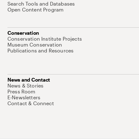
Search Tools and Databases
Open Content Program
Conservation
Conservation Institute Projects
Museum Conservation
Publications and Resources
News and Contact
News & Stories
Press Room
E-Newsletters
Contact & Connect