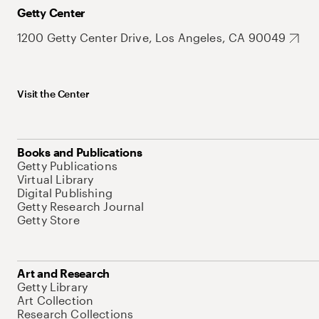
Getty Center
1200 Getty Center Drive, Los Angeles, CA 90049
Visit the Center
Books and Publications
Getty Publications
Virtual Library
Digital Publishing
Getty Research Journal
Getty Store
Art and Research
Getty Library
Art Collection
Research Collections