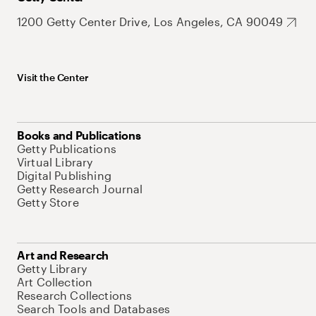
1200 Getty Center Drive, Los Angeles, CA 90049
Visit the Center
Books and Publications
Getty Publications
Virtual Library
Digital Publishing
Getty Research Journal
Getty Store
Art and Research
Getty Library
Art Collection
Research Collections
Search Tools and Databases