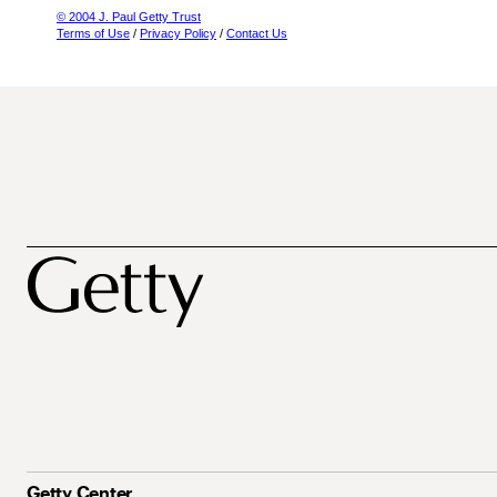
© 2004 J. Paul Getty Trust
Terms of Use
/
Privacy Policy
/
Contact Us
Getty Center