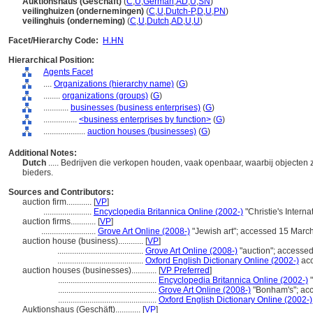
Auktionshaus (Geschäft)
(
C
,
U
,
German
,
AD
,
U
,
SN
)
veilinghuizen (ondernemingen)
(
C
,
U
,
Dutch-P
,
D
,
U
,
PN
)
veilinghuis (onderneming)
(
C
,
U
,
Dutch
,
AD
,
U
,
U
)
Facet/Hierarchy Code:
H.HN
Hierarchical Position:
Agents Facet
....
Organizations (hierarchy name)
(
G
)
........
organizations (groups)
(
G
)
............
businesses (business enterprises)
(
G
)
................
<business enterprises by function>
(
G
)
....................
auction houses (businesses)
(
G
)
Additional Notes:
Dutch
..... Bedrijven die verkopen houden, vaak openbaar, waarbij objecte
bieders.
Sources and Contributors:
auction firm............
[
VP
]
.......................
Encyclopedia Britannica Online (2002-)
"Christie's Inter
auction firms............
[
VP
]
..........................
Grove Art Online (2008-)
"Jewish art"; accessed 15 Marc
auction house (business)............
[
VP
]
.........................................
Grove Art Online (2008-)
"auction"; accesse
.........................................
Oxford English Dictionary Online (2002-)
acc
auction houses (businesses)............
[
VP Preferred
]
...............................................
Encyclopedia Britannica Online (2002-)
"
...............................................
Grove Art Online (2008-)
"Bonham's"; ac
...............................................
Oxford English Dictionary Online (2002-)
Auktionshaus (Geschäft)............
[
VP
]