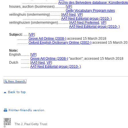
.........................................
Archiv des Belvedere database: Künstlerdoku
houses, auction (businesses)............
[
VP
]
...............................................
Getty Vocabulary Program rules
veilinghuis (onderneming)............
[
AAT-Ned
,
VP
]
............................................
AAT-Ned Editorial group (2010- )
veilinghuizen (ondernemingen)............
[
AAT-Ned Preferred
,
VP
]
..................................................
AAT-Ned Editorial group (2010- )
Subject:
.....
[
VP
]
............
Grove Art Online (2008-)
accessed 15 March 2018
............
Oxford English Dictionary Online (2002-)
accessed 15 March 20
Note:
English
..........
[
VP
]
..........
Grove Art Online (2008-)
"auction"; accessed 15 March 2018
Dutch
..........
[
AAT-Ned
,
VP
]
..........
AAT-Ned Editorial group (2010- )
The J. Paul Getty Trust