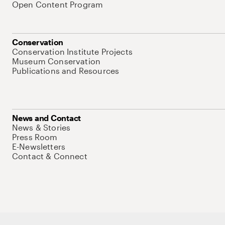
Open Content Program
Conservation
Conservation Institute Projects
Museum Conservation
Publications and Resources
News and Contact
News & Stories
Press Room
E-Newsletters
Contact & Connect