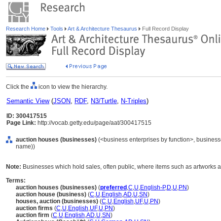
Research Home
Tools
Art & Architecture Thesaurus
Full Record Display
Click the
icon to view the hierarchy.
Semantic View
(
JSON
,
RDF
,
N3/Turtle
,
N-Triples
)
ID: 300417515
Page Link:
http://vocab.getty.edu/page/aat/300417515
auction houses (businesses)
(<business enterprises by function>, businesse
name))
Note:
Businesses which hold sales, often public, where items such as artworks ar
Terms:
auction houses (businesses)
(
preferred
,
C
,
U
,
English-P
,
D
,
U
,
PN
)
auction house (business)
(
C
,
U
,
English
,
AD
,
U
,
SN
)
houses, auction (businesses)
(
C
,
U
,
English
,
UF
,
U
,
PN
)
auction firms
(
C
,
U
,
English
,
UF
,
U
,
PN
)
auction firm
(
C
,
U
,
English
,
AD
,
U
,
SN
)