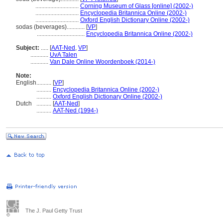
.............................
Corning Museum of Glass [online] (2002-)
.............................
Encyclopedia Britannica Online (2002-)
.............................
Oxford English Dictionary Online (2002-)
sodas (beverages)............
[
VP
]
................................
Encyclopedia Britannica Online (2002-)
Subject:
.....
[
AAT-Ned
,
VP
]
............
UvA Talen
............
Van Dale Online Woordenboek (2014-)
Note:
English
..........
[
VP
]
..........
Encyclopedia Britannica Online (2002-)
..........
Oxford English Dictionary Online (2002-)
Dutch
..........
[
AAT-Ned
]
..........
AAT-Ned (1994-)
The J. Paul Getty Trust