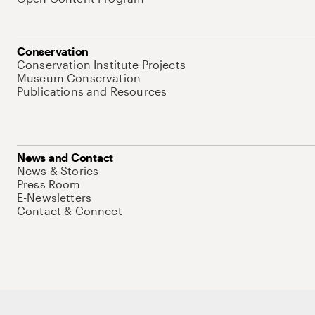
Conservation
Conservation Institute Projects
Museum Conservation
Publications and Resources
News and Contact
News & Stories
Press Room
E-Newsletters
Contact & Connect