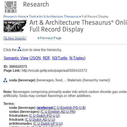
Research Home
Tools
Art & Architecture Thesaurus
Full Record Display
Click the
icon to view the hierarchy.
Semantic View
(
JSON
,
RDF
,
N3/Turtle
,
N-Triples
)
ID: 300410373
Page Link:
http://vocab.getty.edu/page/aat/300410373
soda (beverage)
(beverages, food, ... Materials (hierarchy name))
Note:
Beverages comprising primarily water into which carbon dioxide gas under 
artificially. Soda may contain flavorings or other additives.
Terms:
soda (beverage)
(
preferred
,
C
,
U
,
English-P
,
D
,
U
,
B
)
sodas (beverages)
(
C
,
U
,
English
,
AD
,
U
,
PN
)
frisdranken
(
C
,
U
,
Dutch-P
,
D
,
U
,
U
)
frisdrank
(
C
,
U
,
Dutch
,
AD
,
U
,
U
)
priklimonades
(
C
,
U
,
Dutch
,
UF
,
U
,
U
)