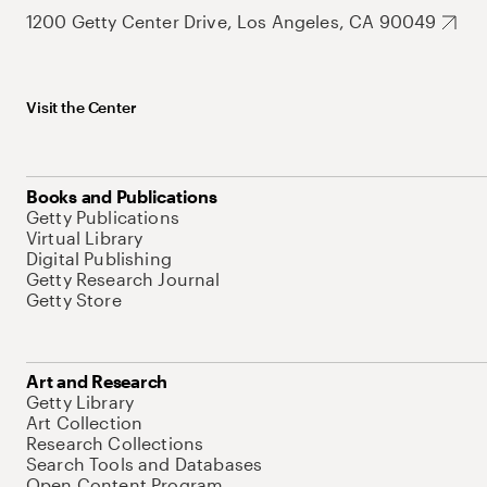
1200 Getty Center Drive, Los Angeles, CA 90049
Visit the Center
Books and Publications
Getty Publications
Virtual Library
Digital Publishing
Getty Research Journal
Getty Store
Art and Research
Getty Library
Art Collection
Research Collections
Search Tools and Databases
Open Content Program