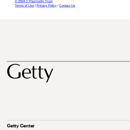
© 2004 J. Paul Getty Trust
Terms of Use
/
Privacy Policy
/
Contact Us
Getty Center