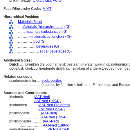
priklimonade
(
C
,
U
,
Dutch
,
UF
,
U
,
U
)
Facet/Hierarchy Code:
M.MT
Hierarchical Position:
Materials Facet
....
Materials (hierarchy name)
(
G
)
........
materials (substances)
(
G
)
............
<materials by function>
(
G
)
................
food
(
G
)
....................
beverages
(
G
)
........................
soda (beverage)
(
G
)
Additional Notes:
Dutch
..... Dranken die voornamelijk bestaan uit water waarin op natuurlijke
opgelost. Koolzuurhoudende drank kan smaken of andere toevoegingen be
Related concepts:
used/required for ....
soda bottles
................................
(<bottles by function>, bottles, ... Furnishings and Equ
Sources and Contributors:
frisdrank............
[
AAT-Ned
]
....................
AAT-Ned (1994-)
frisdranken............
[
AAT-Ned Preferred
]
.......................
AAT-Ned (1994-)
priklimonade............
[
AAT-Ned
]
.......................
AAT-Ned (1994-)
priklimonades............
[
AAT-Ned
]
..........................
AAT-Ned (1994-)
soda (beverage)............
[
VP Preferred
]