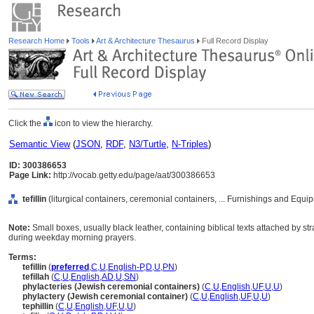
Research Home
Tools
Art & Architecture Thesaurus
Full Record Display
Click the
icon to view the hierarchy.
Semantic View
(
JSON
,
RDF
,
N3/Turtle
,
N-Triples
)
ID: 300386653
Page Link:
http://vocab.getty.edu/page/aat/300386653
tefillin
(liturgical containers, ceremonial containers, ... Furnishings and Equ
Note:
Small boxes, usually black leather, containing biblical texts attached by s
during weekday morning prayers.
Terms:
tefillin
(
preferred
,
C
,
U
,
English-P
,
D
,
U
,
PN
)
tefillah
(
C
,
U
,
English
,
AD
,
U
,
SN
)
phylacteries (Jewish ceremonial containers)
(
C
,
U
,
English
,
UF
,
U
,
U
)
phylactery (Jewish ceremonial container)
(
C
,
U
,
English
,
UF
,
U
,
U
)
tephillin
(
C
,
U
,
English
,
UF
,
U
,
U
)