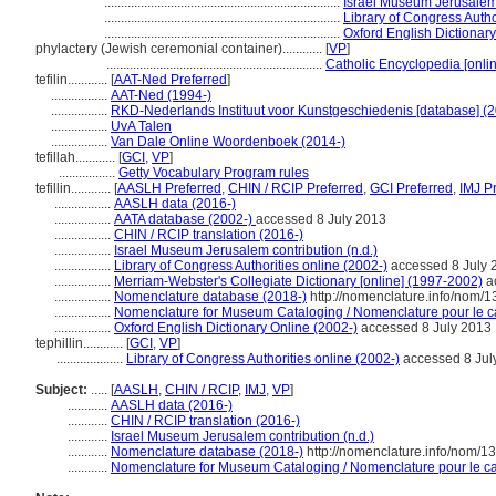
.......................................................................
Israel Museum Jerusalem 
.......................................................................
Library of Congress Autho
.......................................................................
Oxford English Dictionary
phylactery (Jewish ceremonial container)............
[
VP
]
.................................................................
Catholic Encyclopedia [onlin
tefilin............
[
AAT-Ned Preferred
]
.................
AAT-Ned (1994-)
.................
RKD-Nederlands Instituut voor Kunstgeschiedenis [database] (2
.................
UvA Talen
.................
Van Dale Online Woordenboek (2014-)
tefillah............
[
GCI
,
VP
]
.................
Getty Vocabulary Program rules
tefillin............
[
AASLH Preferred
,
CHIN / RCIP Preferred
,
GCI Preferred
,
IMJ P
.................
AASLH data (2016-)
.................
AATA database (2002-)
accessed 8 July 2013
.................
CHIN / RCIP translation (2016-)
.................
Israel Museum Jerusalem contribution (n.d.)
.................
Library of Congress Authorities online (2002-)
accessed 8 July 
.................
Merriam-Webster's Collegiate Dictionary [online] (1997-2002)
a
.................
Nomenclature database (2018-)
http://nomenclature.info/nom/
.................
Nomenclature for Museum Cataloging / Nomenclature pour le cat
.................
Oxford English Dictionary Online (2002-)
accessed 8 July 2013
tephillin............
[
GCI
,
VP
]
....................
Library of Congress Authorities online (2002-)
accessed 8 Jul
Subject:
.....
[
AASLH
,
CHIN / RCIP
,
IMJ
,
VP
]
............
AASLH data (2016-)
............
CHIN / RCIP translation (2016-)
............
Israel Museum Jerusalem contribution (n.d.)
............
Nomenclature database (2018-)
http://nomenclature.info/nom/
............
Nomenclature for Museum Cataloging / Nomenclature pour le cat