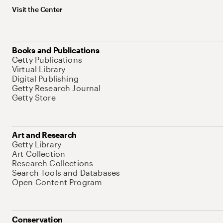
Visit the Center
Books and Publications
Getty Publications
Virtual Library
Digital Publishing
Getty Research Journal
Getty Store
Art and Research
Getty Library
Art Collection
Research Collections
Search Tools and Databases
Open Content Program
Conservation