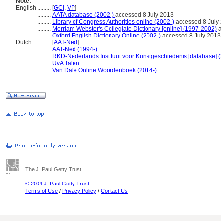
Note:
English
..........
[
GCI
,
VP
]
..........
AATA database (2002-)
accessed 8 July 2013
..........
Library of Congress Authorities online (2002-)
accessed 8 July
..........
Merriam-Webster's Collegiate Dictionary [online] (1997-2002)
a
..........
Oxford English Dictionary Online (2002-)
accessed 8 July 2013
Dutch
..........
[
AAT-Ned
]
..........
AAT-Ned (1994-)
..........
RKD-Nederlands Instituut voor Kunstgeschiedenis [database] (
..........
UvA Talen
..........
Van Dale Online Woordenboek (2014-)
The J. Paul Getty Trust
© 2004 J. Paul Getty Trust
Terms of Use
/
Privacy Policy
/
Contact Us