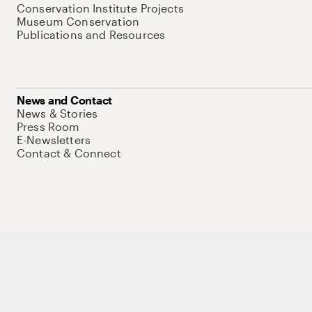
Conservation Institute Projects
Museum Conservation
Publications and Resources
News and Contact
News & Stories
Press Room
E-Newsletters
Contact & Connect