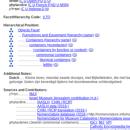
tefilin
(
C
,
U
,
Dutch-P
,
D
,
U
,
U
)
phylactère
(
C
,
U
,
French-P
,
AD
,
U
,
MSN
)
תפילין
(
C
,
U
,
Hebrew
,
D
,
N
)
Facet/Hierarchy Code:
V.TQ
Hierarchical Position:
Objects Facet
....
Furnishings and Equipment (hierarchy name)
(
G
)
........
Containers (hierarchy name)
(
G
)
............
containers (receptacles)
(
G
)
................
<containers by function or context>
(
G
)
....................
ceremonial containers
(
G
)
........................
liturgical containers
(
G
)
............................
tefillin
(
G
)
Additional Notes:
Dutch
..... Kleine leren, meestal zwarte doosjes, met Bijbelteksten, die met
gelovige Joden zijn bevestigd tijdens het doordeweekse ochtendgebed.
Sources and Contributors:
תפילין............
[
IMJ
]
.................
Israel Museum Jerusalem contribution (n.d.)
phylactère............
[
AASLH
,
CHIN / RCIP
]
.......................
AASLH data (2016-)
.......................
CHIN / RCIP translation (2016-)
.......................
Nomenclature database (2018-)
http://nomenclature.info/
.......................
Nomenclature for Museum Cataloging / Nomenclature pour l
phylacteries (Jewish ceremonial containers)............
[
GCI
,
IMJ
,
VP
]
.......................................................................
Catholic Encyclopedia [on