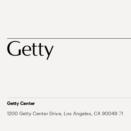
Getty Center
1200 Getty Center Drive, Los Angeles, CA 90049