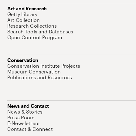
Art and Research
Getty Library
Art Collection
Research Collections
Search Tools and Databases
Open Content Program
Conservation
Conservation Institute Projects
Museum Conservation
Publications and Resources
News and Contact
News & Stories
Press Room
E-Newsletters
Contact & Connect