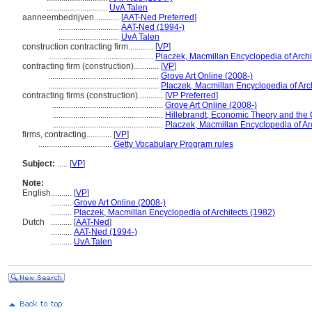
.............................
UvA Talen
aanneembedrijven............
[
AAT-Ned Preferred
]
.............................
AAT-Ned (1994-)
.............................
UvA Talen
construction contracting firm............
[
VP
]
..................................................
Placzek, Macmillan Encyclopedia of Archi
contracting firm (construction)............
[
VP
]
.....................................................
Grove Art Online (2008-)
.....................................................
Placzek, Macmillan Encyclopedia of Arch
contracting firms (construction)............
[
VP Preferred
]
.....................................................
Grove Art Online (2008-)
.....................................................
Hillebrandt, Economic Theory and the 
.....................................................
Placzek, Macmillan Encyclopedia of Ar
firms, contracting............
[
VP
]
...................................
Getty Vocabulary Program rules
Subject:
.....
[
VP
]
Note:
English
..........
[
VP
]
..........
Grove Art Online (2008-)
..........
Placzek, Macmillan Encyclopedia of Architects (1982)
Dutch
..........
[
AAT-Ned
]
..........
AAT-Ned (1994-)
..........
UvA Talen