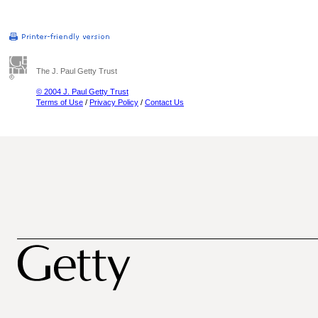
The J. Paul Getty Trust
© 2004 J. Paul Getty Trust
Terms of Use
/
Privacy Policy
/
Contact Us