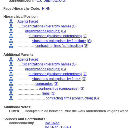
aanneembedrijf
(
C
,
U
,
Dutch
,
AD
,
U
,
U
)
Facet/Hierarchy Code:
H.HN
Hierarchical Position:
Agents Facet
....
Organizations (hierarchy name)
(
G
)
........
organizations (groups)
(
G
)
............
businesses (business enterprises)
(
G
)
................
<business enterprises by function>
(
G
)
....................
contracting firms (construction)
(
G
)
Additional Parents:
Agents Facet
....
Organizations (hierarchy name)
(
G
)
........
organizations (groups)
(
G
)
............
businesses (business enterprises)
(
G
)
................
<business enterprises by form>
(
G
)
....................
companies
(
G
)
........................
partnerships (companies)
(
G
)
............................
firms
(
G
)
................................
contracting firms (construction)
(
G
)
Additional Notes:
Dutch
..... Bedrijven in de bouwindustrie die werk ondernemen volgens wett
Sources and Contributors:
aanneembedrijf............
[
AAT-Ned
]
.............................
AAT-Ned (1994-)