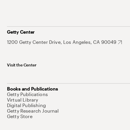
Getty Center
1200 Getty Center Drive, Los Angeles, CA 90049
Visit the Center
Books and Publications
Getty Publications
Virtual Library
Digital Publishing
Getty Research Journal
Getty Store