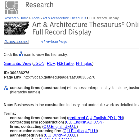
Research Home
Tools
Art & Architecture Thesaurus
Full Record Display
Click the
icon to view the hierarchy.
Semantic View
(
JSON
,
RDF
,
N3/Turtle
,
N-Triples
)
ID: 300386276
Page Link:
http://vocab.getty.edu/page/aat/300386276
contracting firms (construction)
(<business enterprises by function>, busine
(hierarchy name))
Note:
Businesses in the construction industry that undertake work as detailed in
Terms:
contracting firms (construction)
(
preferred
,
C
,
U
,
English-P
,
D
,
U
,
PN
)
contracting firm (construction)
(
C
,
U
,
English
,
AD
,
U
,
SN
)
firms, contracting
(
C
,
U
,
English
,
UF
,
U
,
U
)
construction contracting firm
(
C
,
U
,
English
,
UF
,
U
,
U
)
aanneembedrijven
(
C
,
U
,
Dutch-P
,
D
,
U
,
U
)