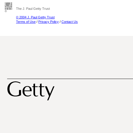
The J. Paul Getty Trust
© 2004 J. Paul Getty Trust
Terms of Use
/
Privacy Policy
/
Contact Us