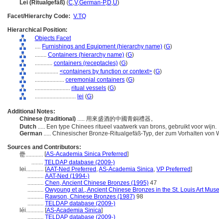
Lei (Ritualgefäß)
(
C
,
V
,
German-P
,
D
,
U
)
Facet/Hierarchy Code:
V.TQ
Hierarchical Position:
Objects Facet
....
Furnishings and Equipment (hierarchy name)
(
G
)
........
Containers (hierarchy name)
(
G
)
............
containers (receptacles)
(
G
)
................
<containers by function or context>
(
G
)
....................
ceremonial containers
(
G
)
........................
ritual vessels
(
G
)
............................
lei
(
G
)
Additional Notes:
Chinese (traditional)
..... 用來盛酒的中國青銅禮器。
Dutch
..... Een type Chinees ritueel vaatwerk van brons, gebruikt voor wijn.
German
..... Chinesischer Bronze-Ritualgefäß-Typ, der zum Vorhalten von 
Sources and Contributors:
[
AS-Academia Sinica Preferred
]
罍............
........
TELDAP database (2009-)
lei............
[
AAT-Ned Preferred
,
AS-Academia Sinica
,
VP Preferred
]
...........
AAT-Ned (1994-)
...........
Chen, Ancient Chinese Bronzes (1995)
47
...........
Owyoung et al., Ancient Chinese Bronzes in the St. Louis Art Mu
...........
Rawson, Chinese Bronzes (1987)
98
...........
TELDAP database (2009-)
léi............
[
AS-Academia Sinica
]
...........
TELDAP database (2009-)