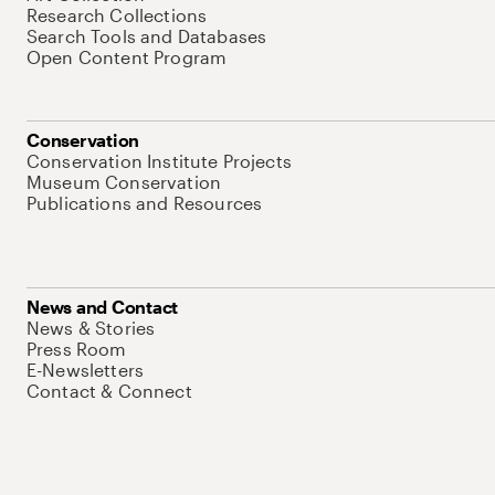
Research Collections
Search Tools and Databases
Open Content Program
Conservation
Conservation Institute Projects
Museum Conservation
Publications and Resources
News and Contact
News & Stories
Press Room
E-Newsletters
Contact & Connect