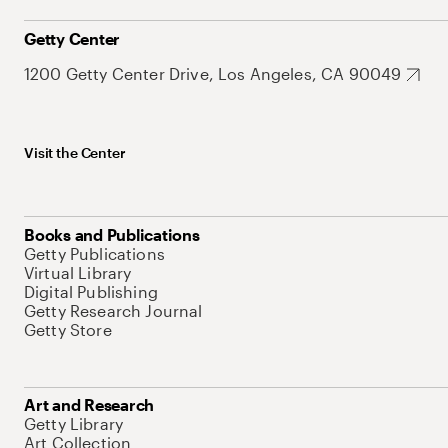
Getty Center
1200 Getty Center Drive, Los Angeles, CA 90049
Visit the Center
Books and Publications
Getty Publications
Virtual Library
Digital Publishing
Getty Research Journal
Getty Store
Art and Research
Getty Library
Art Collection