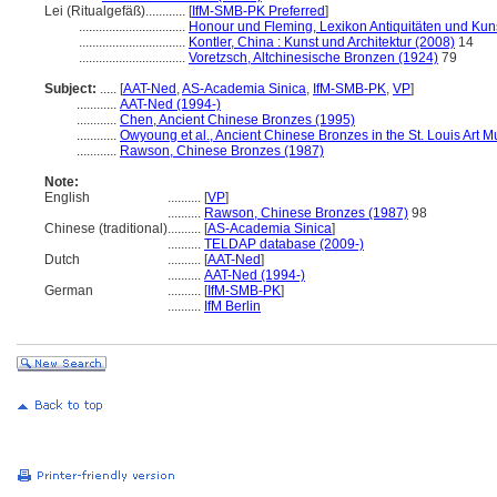
Lei (Ritualgefäß)............
[
IfM-SMB-PK Preferred
]
................................
Honour und Fleming, Lexikon Antiquitäten und Ku
................................
Kontler, China : Kunst und Architektur (2008)
14
................................
Voretzsch, Altchinesische Bronzen (1924)
79
Subject:
.....
[
AAT-Ned
,
AS-Academia Sinica
,
IfM-SMB-PK
,
VP
]
............
AAT-Ned (1994-)
............
Chen, Ancient Chinese Bronzes (1995)
............
Owyoung et al., Ancient Chinese Bronzes in the St. Louis Art
............
Rawson, Chinese Bronzes (1987)
Note:
English
..........
[
VP
]
..........
Rawson, Chinese Bronzes (1987)
98
Chinese (traditional)
..........
[
AS-Academia Sinica
]
..........
TELDAP database (2009-)
Dutch
..........
[
AAT-Ned
]
..........
AAT-Ned (1994-)
German
..........
[
IfM-SMB-PK
]
..........
IfM Berlin