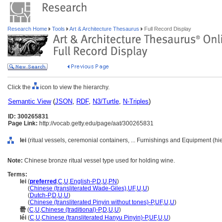
Research Home
Tools
Art & Architecture Thesaurus
Full Record Display
Click the
icon to view the hierarchy.
Semantic View
(
JSON
,
RDF
,
N3/Turtle
,
N-Triples
)
ID: 300265831
Page Link:
http://vocab.getty.edu/page/aat/300265831
lei
(ritual vessels, ceremonial containers, ... Furnishings and Equipment (h
Note:
Chinese bronze ritual vessel type used for holding wine.
Terms:
lei
(
preferred
,
C
,
U
,
English-P
,
D
,
U
,
PN
)
lei
(
Chinese (transliterated Wade-Giles)
,
UF
,
U
,
U
)
lei
(
Dutch-P
,
D
,
U
,
U
)
lei
(
Chinese (transliterated Pinyin without tones)-P
,
UF
,
U
,
U
)
罍
(
C
,
U
,
Chinese (traditional)-P
,
D
,
U
,
U
)
léi
(
C
,
U
,
Chinese (transliterated Hanyu Pinyin)-P
,
UF
,
U
,
U
)