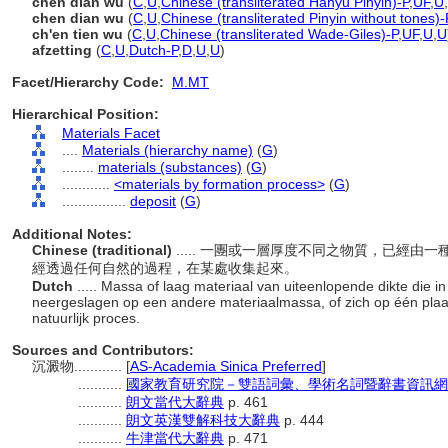
chén diàn wù
(
C
,
U
,
Chinese (transliterated Hanyu Pinyin)-P
,
UF
,
U
,
chen dian wu
(
C
,
U
,
Chinese (transliterated Pinyin without tones)-
ch'en tien wu
(
C
,
U
,
Chinese (transliterated Wade-Giles)-P
,
UF
,
U
,
U
afzetting
(
C
,
U
,
Dutch-P
,
D
,
U
,
U
)
Facet/Hierarchy Code:
M.MT
Hierarchical Position:
Materials Facet
....
Materials (hierarchy name)
(
G
)
........
materials (substances)
(
G
)
............
<materials by formation process>
(
G
)
................
deposit
(
G
)
Additional Notes:
Chinese (traditional)
..... 一團或一層厚度不同之物質，已經
經透過任何自然的過程，在某處收集起來。
Dutch
..... Massa of laag materiaal van uiteenlopende dikte die i
neergeslagen op een andere materiaalmassa, of zich op één plaa
natuurlijk proces.
Sources and Contributors:
沉澱物............
[
AS-Academia Sinica Preferred
]
...........
國家教育研究院－雙語詞彙、學術名詞暨辭書資訊網 28 Ju
...........
朗文當代大辭典
p. 461
...........
朗文英漢雙解科技大辭典
p. 444
...........
牛津當代大辭典
p. 471