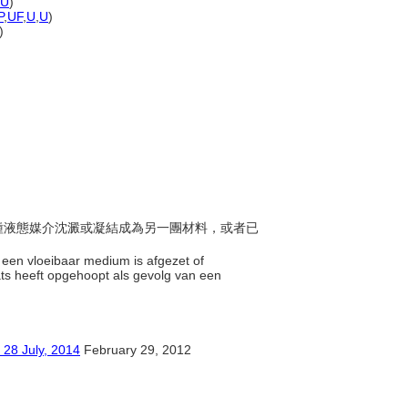
U
)
P
,
UF
,
U
,
U
)
)
由一種液態媒介沈澱或凝結成為另一團材料，或者已
n een vloeibaar medium is afgezet of
ts heeft opgehoopt als gevolg van een
ly, 2014
February 29, 2012