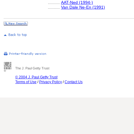
..........
AAT-Ned (1994-)
..........
Van Dale Ne-En (1991)
The J. Paul Getty Trust
© 2004 J. Paul Getty Trust
Terms of Use
/
Privacy Policy
/
Contact Us