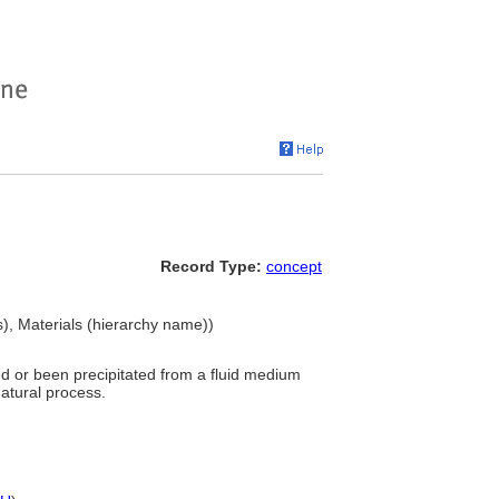
Record Type:
concept
), Materials (hierarchy name))
ed or been precipitated from a fluid medium
natural process.