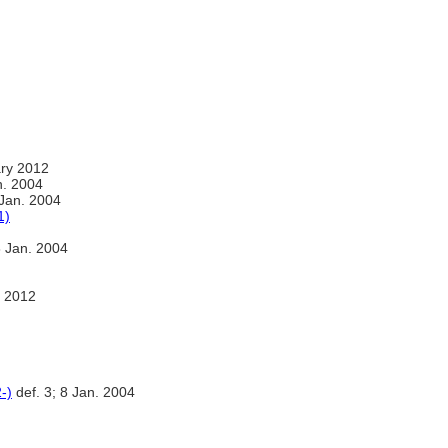
ry 2012
. 2004
 Jan. 2004
1)
8 Jan. 2004
 2012
-)
def. 3; 8 Jan. 2004