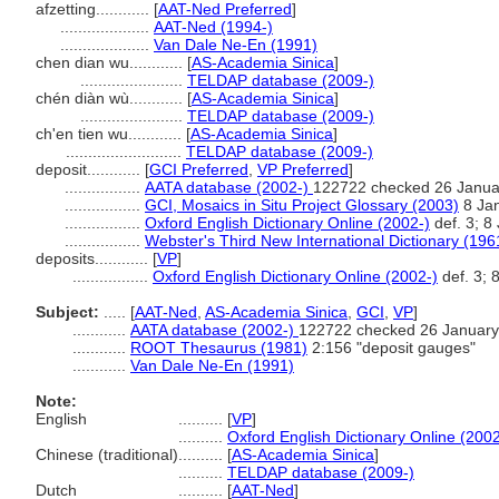
afzetting............
[
AAT-Ned Preferred
]
....................
AAT-Ned (1994-)
....................
Van Dale Ne-En (1991)
chen dian wu............
[
AS-Academia Sinica
]
.......................
TELDAP database (2009-)
chén diàn wù............
[
AS-Academia Sinica
]
.......................
TELDAP database (2009-)
ch'en tien wu............
[
AS-Academia Sinica
]
..........................
TELDAP database (2009-)
deposit............
[
GCI Preferred
,
VP Preferred
]
.................
AATA database (2002-)
122722 checked 26 Janua
.................
GCI, Mosaics in Situ Project Glossary (2003)
8 Jan
.................
Oxford English Dictionary Online (2002-)
def. 3; 8
.................
Webster's Third New International Dictionary (196
deposits............
[
VP
]
.................
Oxford English Dictionary Online (2002-)
def. 3; 
Subject:
.....
[
AAT-Ned
,
AS-Academia Sinica
,
GCI
,
VP
]
............
AATA database (2002-)
122722 checked 26 January
............
ROOT Thesaurus (1981)
2:156 "deposit gauges"
............
Van Dale Ne-En (1991)
Note:
English
..........
[
VP
]
..........
Oxford English Dictionary Online (2002
Chinese (traditional)
..........
[
AS-Academia Sinica
]
..........
TELDAP database (2009-)
Dutch
..........
[
AAT-Ned
]