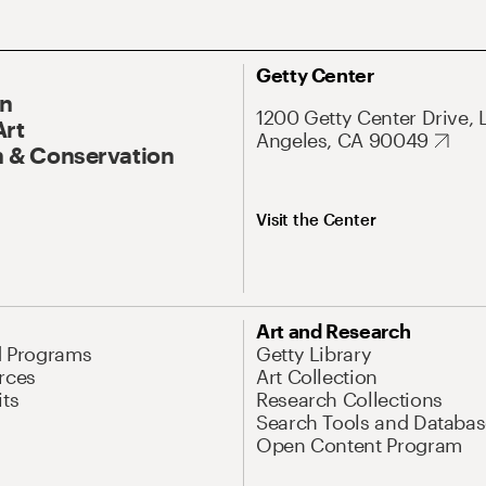
Getty Center
On
1200 Getty Center Drive, 
Art
Angeles, CA 90049
 & Conservation
Visit the Center
Art and Research
d Programs
Getty Library
rces
Art Collection
its
Research Collections
Search Tools and Databas
Open Content Program