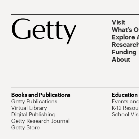
Visit
What’s 
Explore 
Research
Funding
About
Books and Publications
Education
Getty Publications
Events an
Virtual Library
K-12 Resou
Digital Publishing
School Vis
Getty Research Journal
Getty Store