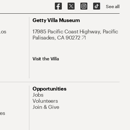
See all
Getty Villa Museum
Los
17985 Pacific Coast Highway, Pacific
Palisades, CA 90272
Visit the Villa
Opportunities
Jobs
Volunteers
Join & Give
es