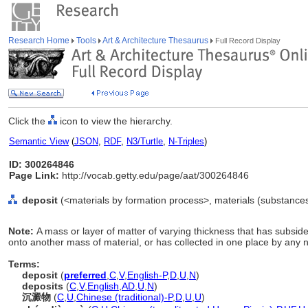
Research Home
Tools
Art & Architecture Thesaurus
Full Record Display
Click the
icon to view the hierarchy.
Semantic View
(
JSON
,
RDF
,
N3/Turtle
,
N-Triples
)
ID: 300264846
Page Link:
http://vocab.getty.edu/page/aat/300264846
deposit
(<materials by formation process>, materials (substances
Note:
A mass or layer of matter of varying thickness that has subsid
onto another mass of material, or has collected in one place by any 
Terms:
deposit
(
preferred
,
C
,
V
,
English-P
,
D
,
U
,
N
)
deposits
(
C
,
V
,
English
,
AD
,
U
,
N
)
沉澱物
(
C
,
U
,
Chinese (traditional)-P
,
D
,
U
,
U
)