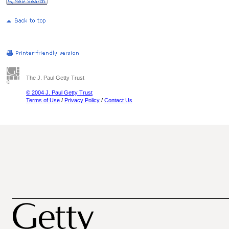
The J. Paul Getty Trust
© 2004 J. Paul Getty Trust
Terms of Use
/
Privacy Policy
/
Contact Us