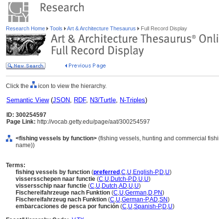
Research Home
Tools
Art & Architecture Thesaurus
Full Record Display
Click the
icon to view the hierarchy.
Semantic View
(
JSON
,
RDF
,
N3/Turtle
,
N-Triples
)
ID: 300254597
Page Link:
http://vocab.getty.edu/page/aat/300254597
<fishing vessels by function>
(fishing vessels, hunting and commercial fish
name))
Terms:
fishing vessels by function
(
preferred
,
C
,
U
,
English-P
,
D
,
U
)
vissersschepen naar functie
(
C
,
U
,
Dutch-P
,
D
,
U
,
U
)
vissersschip naar functie
(
C
,
U
,
Dutch
,
AD
,
U
,
U
)
Fischereifahrzeuge nach Funktion
(
C
,
U
,
German
,
D
,
PN
)
Fischereifahrzeug nach Funktion
(
C
,
U
,
German-P
,
AD
,
SN
)
embarcaciones de pesca por función
(
C
,
U
,
Spanish-P
,
D
,
U
)