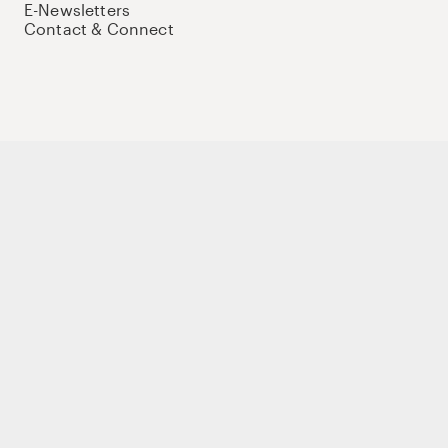
E-Newsletters
Contact & Connect