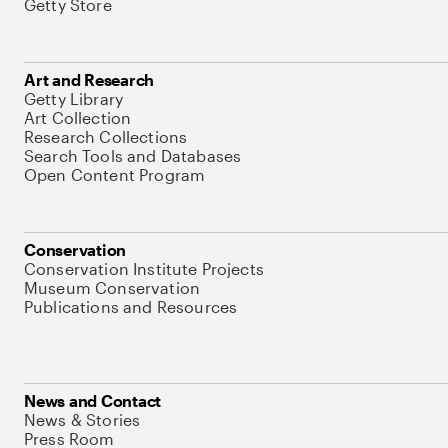
Getty Store
Art and Research
Getty Library
Art Collection
Research Collections
Search Tools and Databases
Open Content Program
Conservation
Conservation Institute Projects
Museum Conservation
Publications and Resources
News and Contact
News & Stories
Press Room