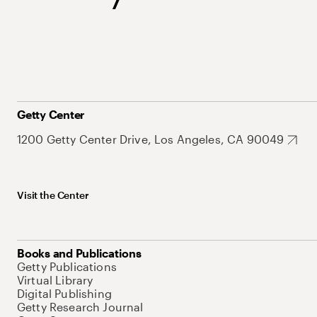
Getty Center
1200 Getty Center Drive, Los Angeles, CA 90049
Visit the Center
Books and Publications
Getty Publications
Virtual Library
Digital Publishing
Getty Research Journal