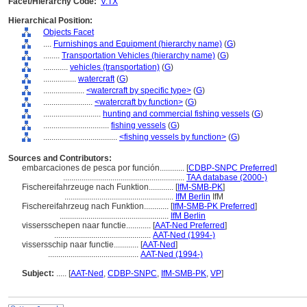
Facet/Hierarchy Code:
V.TX
Hierarchical Position:
Objects Facet
....
Furnishings and Equipment (hierarchy name)
(
G
)
........
Transportation Vehicles (hierarchy name)
(
G
)
............
vehicles (transportation)
(
G
)
................
watercraft
(
G
)
....................
<watercraft by specific type>
(
G
)
........................
<watercraft by function>
(
G
)
............................
hunting and commercial fishing vessels
(
G
)
................................
fishing vessels
(
G
)
....................................
<fishing vessels by function>
(
G
)
Sources and Contributors:
embarcaciones de pesca por función............
[
CDBP-SNPC Preferred
]
...........................................................
TAA database (2000-)
Fischereifahrzeuge nach Funktion............
[
IfM-SMB-PK
]
.....................................................
IfM Berlin
IfM
Fischereifahrzeug nach Funktion............
[
IfM-SMB-PK Preferred
]
.....................................................
IfM Berlin
vissersschepen naar functie............
[
AAT-Ned Preferred
]
...............................................
AAT-Ned (1994-)
vissersschip naar functie............
[
AAT-Ned
]
............................................
AAT-Ned (1994-)
Subject:
.....
[
AAT-Ned
,
CDBP-SNPC
,
IfM-SMB-PK
,
VP
]