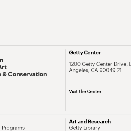
Getty Center
On
1200 Getty Center Drive, 
Art
Angeles, CA 90049
 & Conservation
Visit the Center
Art and Research
d Programs
Getty Library