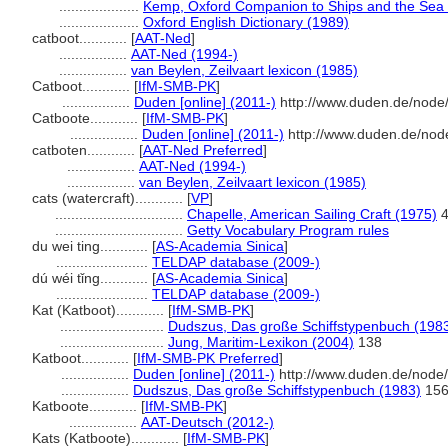
....................
Kemp, Oxford Companion to Ships and the Sea
....................
Oxford English Dictionary (1989)
catboot............
[
AAT-Ned
]
.................
AAT-Ned (1994-)
.................
van Beylen, Zeilvaart lexicon (1985)
Catboot............
[
IfM-SMB-PK
]
.................
Duden [online] (2011-)
http://www.duden.de/node
Catboote............
[
IfM-SMB-PK
]
.................
Duden [online] (2011-)
http://www.duden.de/nod
catboten............
[
AAT-Ned Preferred
]
.................
AAT-Ned (1994-)
.................
van Beylen, Zeilvaart lexicon (1985)
cats (watercraft)............
[
VP
]
................................
Chapelle, American Sailing Craft (1975)
4
................................
Getty Vocabulary Program rules
du wei ting............
[
AS-Academia Sinica
]
.......................
TELDAP database (2009-)
dú wéi tǐng............
[
AS-Academia Sinica
]
.......................
TELDAP database (2009-)
Kat (Katboot)............
[
IfM-SMB-PK
]
..........................
Dudszus, Das große Schiffstypenbuch (198
..........................
Jung, Maritim-Lexikon (2004)
138
Katboot............
[
IfM-SMB-PK Preferred
]
.................
Duden [online] (2011-)
http://www.duden.de/node/
.................
Dudszus, Das große Schiffstypenbuch (1983)
15
Katboote............
[
IfM-SMB-PK
]
.................
AAT-Deutsch (2012-)
Kats (Katboote)............
[
IfM-SMB-PK
]