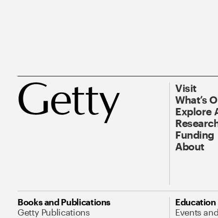
Visit
What’s 
Explore 
Research
Funding
About
Books and Publications
Education
Getty Publications
Events an