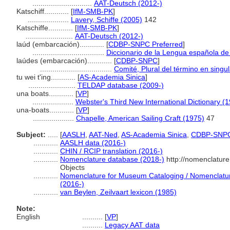
.............................
AAT-Deutsch (2012-)
Katschiff............
[
IfM-SMB-PK
]
....................
Lavery, Schiffe (2005)
142
Katschiffe............
[
IfM-SMB-PK
]
.......................
AAT-Deutsch (2012-)
laúd (embarcación)............
[
CDBP-SNPC Preferred
]
...................................
Diccionario de la Lengua española d
laúdes (embarcación)............
[
CDBP-SNPC
]
...................................
Comité, Plural del término en singul
tu wei t'ing............
[
AS-Academia Sinica
]
.......................
TELDAP database (2009-)
una boats............
[
VP
]
....................
Webster's Third New International Dictionary (
una-boats............
[
VP
]
....................
Chapelle, American Sailing Craft (1975)
47
Subject:
.....
[
AASLH
,
AAT-Ned
,
AS-Academia Sinica
,
CDBP-SNP
............
AASLH data (2016-)
............
CHIN / RCIP translation (2016-)
............
Nomenclature database (2018-)
http://nomenclatur
Objects
............
Nomenclature for Museum Cataloging / Nomenclature 
(2016-)
............
van Beylen, Zeilvaart lexicon (1985)
Note:
English
..........
[
VP
]
..........
Legacy AAT data