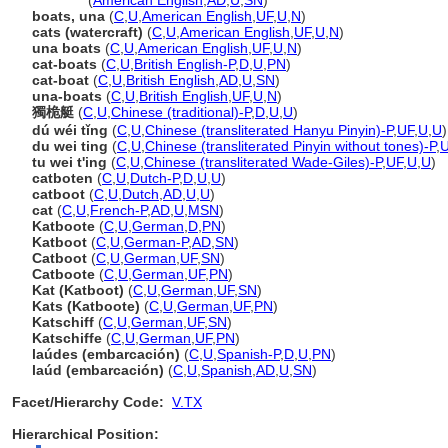
catboat
(
American English
,
AD
,
U
,
SN
)
boats, una
(
C
,
U
,
American English
,
UF
,
U
,
N
)
cats (watercraft)
(
C
,
U
,
American English
,
UF
,
U
,
N
)
una boats
(
C
,
U
,
American English
,
UF
,
U
,
N
)
cat-boats
(
C
,
U
,
British English-P
,
D
,
U
,
PN
)
cat-boat
(
C
,
U
,
British English
,
AD
,
U
,
SN
)
una-boats
(
C
,
U
,
British English
,
UF
,
U
,
N
)
獨桅艇
(
C
,
U
,
Chinese (traditional)-P
,
D
,
U
,
U
)
dú wéi tǐng
(
C
,
U
,
Chinese (transliterated Hanyu Pinyin)-P
,
UF
,
U
,
U
)
du wei ting
(
C
,
U
,
Chinese (transliterated Pinyin without tones)-P
,
tu wei t'ing
(
C
,
U
,
Chinese (transliterated Wade-Giles)-P
,
UF
,
U
,
U
)
catboten
(
C
,
U
,
Dutch-P
,
D
,
U
,
U
)
catboot
(
C
,
U
,
Dutch
,
AD
,
U
,
U
)
cat
(
C
,
U
,
French-P
,
AD
,
U
,
MSN
)
Katboote
(
C
,
U
,
German
,
D
,
PN
)
Katboot
(
C
,
U
,
German-P
,
AD
,
SN
)
Catboot
(
C
,
U
,
German
,
UF
,
SN
)
Catboote
(
C
,
U
,
German
,
UF
,
PN
)
Kat (Katboot)
(
C
,
U
,
German
,
UF
,
SN
)
Kats (Katboote)
(
C
,
U
,
German
,
UF
,
PN
)
Katschiff
(
C
,
U
,
German
,
UF
,
SN
)
Katschiffe
(
C
,
U
,
German
,
UF
,
PN
)
laúdes (embarcación)
(
C
,
U
,
Spanish-P
,
D
,
U
,
PN
)
laúd (embarcación)
(
C
,
U
,
Spanish
,
AD
,
U
,
SN
)
Facet/Hierarchy Code:
V.TX
Hierarchical Position: