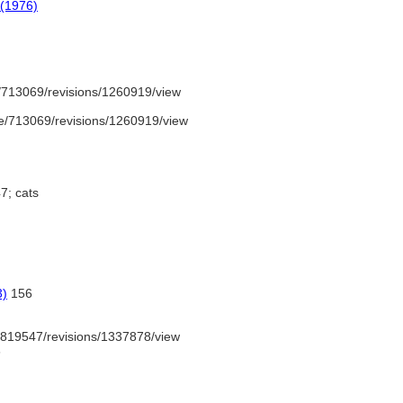
 (1976)
/713069/revisions/1260919/view
e/713069/revisions/1260919/view
7; cats
3)
156
819547/revisions/1337878/view
6