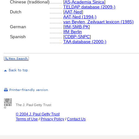
Chinese (traditional)
..........
[
AS-Academia Sinica
]
..........
TELDAP database (2009-)
Dutch
..........
[
AAT-Ned
]
..........
AAT-Ned (1994-)
..........
van Beylen, Zeilvaart lexicon (1985)
German
..........
[
IfM-SMB-PK
]
..........
IfM Berlin
Spanish
..........
[
CDBP-SNPC
]
..........
TAA database (2000-)
The J. Paul Getty Trust
© 2004 J. Paul Getty Trust
Terms of Use
/
Privacy Policy
/
Contact Us