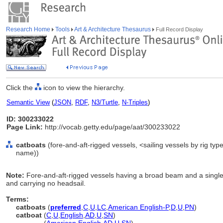
Research Home
Tools
Art & Architecture Thesaurus
Full Record Display
Click the
icon to view the hierarchy.
Semantic View
(
JSON
,
RDF
,
N3/Turtle
,
N-Triples
)
ID: 300233022
Page Link:
http://vocab.getty.edu/page/aat/300233022
catboats
(fore-and-aft-rigged vessels, <sailing vessels by rig ty
name))
Note:
Fore-and-aft-rigged vessels having a broad beam and a single
and carrying no headsail.
Terms:
catboats
(
preferred
,
C
,
U
,
LC
,
American English-P
,
D
,
U
,
PN
)
catboat
(
C
,
U
,
English
,
AD
,
U
,
SN
)