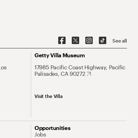
See all
Getty Villa Museum
Los
17985 Pacific Coast Highway, Pacific
Palisades, CA 90272
Visit the Villa
Opportunities
Jobs