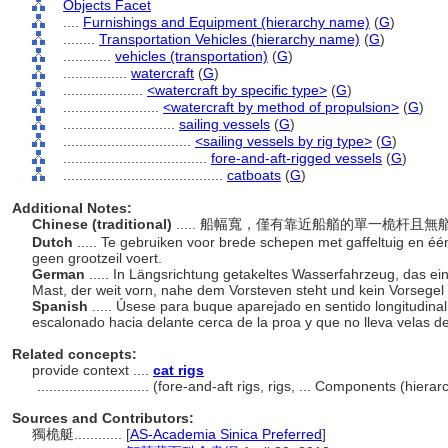
Objects Facet
....
Furnishings and Equipment (hierarchy name)
(
G
)
........
Transportation Vehicles (hierarchy name)
(
G
)
............
vehicles (transportation)
(
G
)
................
watercraft
(
G
)
....................
<watercraft by specific type>
(
G
)
........................
<watercraft by method of propulsion>
(
G
)
............................
sailing vessels
(
G
)
................................
<sailing vessels by rig type>
(
G
)
....................................
fore-and-aft-rigged vessels
(
G
)
........................................
catboats
(
G
)
Additional Notes:
Chinese (traditional)
..... 船幅寬，僅有靠近船艏的單一桅杆且無艏斜
Dutch
..... Te gebruiken voor brede schepen met gaffeltuig en één
geen grootzeil voert.
German
..... In Längsrichtung getakeltes Wasserfahrzeug, das ei
Mast, der weit vorn, nahe dem Vorsteven steht und kein Vorsegel 
Spanish
..... Úsese para buque aparejado en sentido longitudinal
escalonado hacia delante cerca de la proa y que no lleva velas d
Related concepts:
provide context ....
cat rigs
............................
(fore-and-aft rigs, rigs, ... Components (hier
Sources and Contributors:
獨桅艇............
[
AS-Academia Sinica Preferred
]