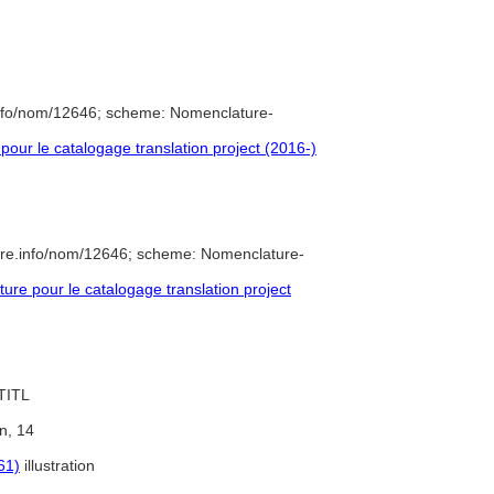
info/nom/12646; scheme: Nomenclature-
ur le catalogage translation project (2016-)
ure.info/nom/12646; scheme: Nomenclature-
e pour le catalogage translation project
 TITL
on, 14
61)
illustration