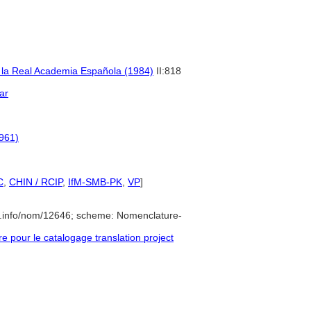
e la Real Academia Española (1984)
II:818
ar
1961)
C
,
CHIN / RCIP
,
IfM-SMB-PK
,
VP
]
e.info/nom/12646; scheme: Nomenclature-
pour le catalogage translation project