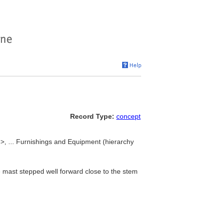
Record Type:
concept
pe>, ... Furnishings and Equipment (hierarchy
 mast stepped well forward close to the stem