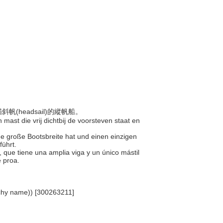
帆(headsail)的縱帆船。
 mast die vrij dichtbij de voorsteven staat en
ne große Bootsbreite hat und einen einzigen
führt.
, que tiene una amplia viga y un único mástil
e proa.
archy name)) [300263211]