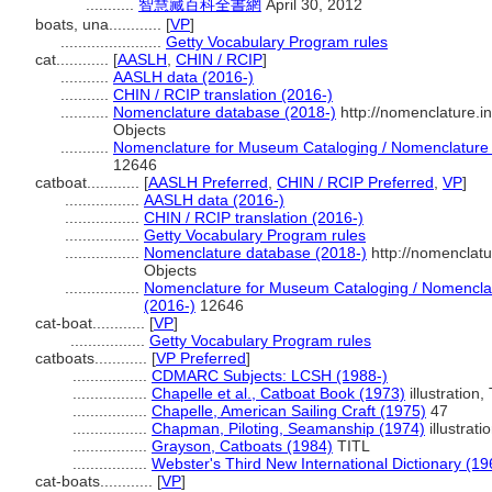
...........
智慧藏百科全書網
April 30, 2012
boats, una............
[
VP
]
.......................
Getty Vocabulary Program rules
cat............
[
AASLH
,
CHIN / RCIP
]
...........
AASLH data (2016-)
...........
CHIN / RCIP translation (2016-)
...........
Nomenclature database (2018-)
http://nomenclature.
Objects
...........
Nomenclature for Museum Cataloging / Nomenclature po
12646
catboat............
[
AASLH Preferred
,
CHIN / RCIP Preferred
,
VP
]
.................
AASLH data (2016-)
.................
CHIN / RCIP translation (2016-)
.................
Getty Vocabulary Program rules
.................
Nomenclature database (2018-)
http://nomenclat
Objects
.................
Nomenclature for Museum Cataloging / Nomenclatur
(2016-)
12646
cat-boat............
[
VP
]
.................
Getty Vocabulary Program rules
catboats............
[
VP Preferred
]
.................
CDMARC Subjects: LCSH (1988-)
.................
Chapelle et al., Catboat Book (1973)
illustration,
.................
Chapelle, American Sailing Craft (1975)
47
.................
Chapman, Piloting, Seamanship (1974)
illustrati
.................
Grayson, Catboats (1984)
TITL
.................
Webster's Third New International Dictionary (19
cat-boats............
[
VP
]