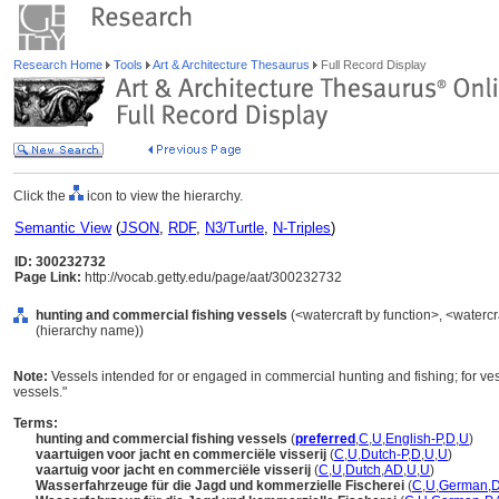
Research Home
Tools
Art & Architecture Thesaurus
Full Record Display
Click the
icon to view the hierarchy.
Semantic View
(
JSON
,
RDF
,
N3/Turtle
,
N-Triples
)
ID: 300232732
Page Link:
http://vocab.getty.edu/page/aat/300232732
hunting and commercial fishing vessels
(<watercraft by function>, <watercr
(hierarchy name))
Note:
Vessels intended for or engaged in commercial hunting and fishing; for vess
vessels."
Terms:
hunting and commercial fishing vessels
(
preferred
,
C
,
U
,
English-P
,
D
,
U
)
vaartuigen voor jacht en commerciële visserij
(
C
,
U
,
Dutch-P
,
D
,
U
,
U
)
vaartuig voor jacht en commerciële visserij
(
C
,
U
,
Dutch
,
AD
,
U
,
U
)
Wasserfahrzeuge für die Jagd und kommerzielle Fischerei
(
C
,
U
,
German
,