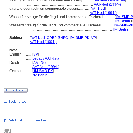
vaartuigen voor jacht en commerciële visserij............
[
AAT-Ned Preferred
]
..........................................................................
AAT-Ned (1994-)
vaartuig voor jacht en commerciële visserij............
[
AAT-Ned
]
.......................................................................
AAT-Ned (1994-)
Wasserfahrzeuge für die Jagd und kommerzielle Fischerei............
[
IfM-SMB-
.........................................................................................
IfM Berlin
I
Wasserfahrzeug für die Jagd und kommerzielle Fischerei............
[
IfM-SMB-PK
.........................................................................................
IfM Berlin
Subject:
.....
[
AAT-Ned
,
CDBP-SNPC
,
IfM-SMB-PK
,
VP
]
............
AAT-Ned (1994-)
Note:
English
..........
[
VP
]
..........
Legacy AAT data
Dutch
..........
[
AAT-Ned
]
..........
AAT-Ned (1994-)
German
..........
[
IfM-SMB-PK
]
..........
IfM Berlin