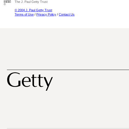
The J. Paul Getty Trust
© 2004 J. Paul Getty Trust
Terms of Use
/
Privacy Policy
/
Contact Us