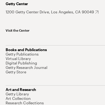
Getty Center
1200 Getty Center Drive, Los Angeles, CA 90049
Visit the Center
Books and Publications
Getty Publications
Virtual Library
Digital Publishing
Getty Research Journal
Getty Store
Art and Research
Getty Library
Art Collection
Research Collections