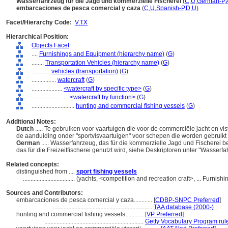
Wasserfahrzeug für die Jagd und kommerzielle Fischerei
(
C
,
U
,
German-P
,
embarcaciones de pesca comercial y caza
(
C
,
U
,
Spanish-P
,
D
,
U
)
Facet/Hierarchy Code:
V.TX
Hierarchical Position:
Objects Facet
....
Furnishings and Equipment (hierarchy name)
(
G
)
........
Transportation Vehicles (hierarchy name)
(
G
)
............
vehicles (transportation)
(
G
)
................
watercraft
(
G
)
....................
<watercraft by specific type>
(
G
)
........................
<watercraft by function>
(
G
)
............................
hunting and commercial fishing vessels
(
G
)
Additional Notes:
Dutch
..... Te gebruiken voor vaartuigen die voor de commerciële jacht en vis
de aanduiding onder "sportvisvaartuigen" voor schepen die worden gebruikt bi
German
..... Wasserfahrzeug, das für die kommerzielle Jagd und Fischerei b
das für die Freizeitfischerei genutzt wird, siehe Deskriptoren unter "Wasserfa
Related concepts:
distinguished from ....
sport fishing vessels
..................................
(yachts, <competition and recreation craft>, ... Furni
Sources and Contributors:
embarcaciones de pesca comercial y caza............
[
CDBP-SNPC Preferred
]
.................................................................
TAA database (2000-)
hunting and commercial fishing vessels............
[
VP Preferred
]
.................................................................
Getty Vocabulary Program rul