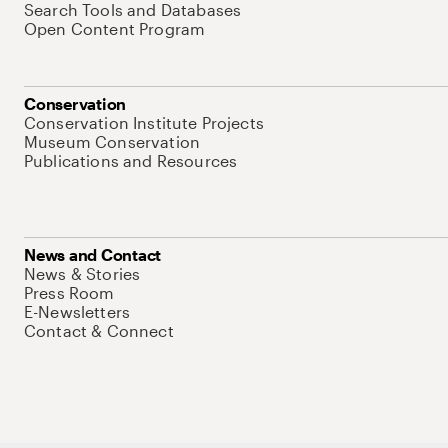
Search Tools and Databases
Open Content Program
Conservation
Conservation Institute Projects
Museum Conservation
Publications and Resources
News and Contact
News & Stories
Press Room
E-Newsletters
Contact & Connect