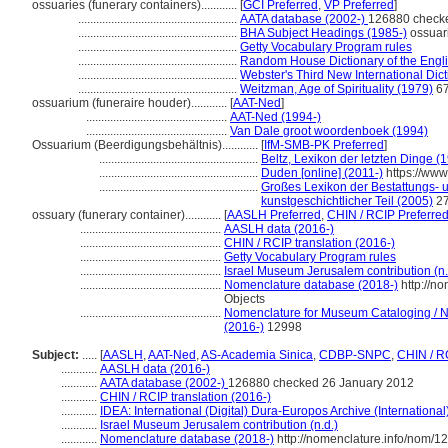
ossuaries (funerary containers)............
[
GCI Preferred
,
VP Preferred
]
.....................................................
AATA database (2002-)
126880 check
.....................................................
BHA Subject Headings (1985-)
ossuar
.....................................................
Getty Vocabulary Program rules
.....................................................
Random House Dictionary of the Engl
.....................................................
Webster's Third New International Dic
.....................................................
Weitzman, Age of Spirituality (1979)
67
ossuarium (funeraire houder)............
[
AAT-Ned
]
...............................................
AAT-Ned (1994-)
...............................................
Van Dale groot woordenboek (1994)
Ossuarium (Beerdigungsbehältnis)............
[
IfM-SMB-PK Preferred
]
.....................................................
Beltz, Lexikon der letzten Dinge (
.....................................................
Duden [online] (2011-)
https://ww
.....................................................
Großes Lexikon der Bestattungs- un
kunstgeschichtlicher Teil (2005)
2
ossuary (funerary container)............
[
AASLH Preferred
,
CHIN / RCIP Preferre
...............................................
AASLH data (2016-)
...............................................
CHIN / RCIP translation (2016-)
...............................................
Getty Vocabulary Program rules
...............................................
Israel Museum Jerusalem contribution (n.
...............................................
Nomenclature database (2018-)
http://n
Objects
...............................................
Nomenclature for Museum Cataloging / No
(2016-)
12998
Subject:
.....
[
AASLH
,
AAT-Ned
,
AS-Academia Sinica
,
CDBP-SNPC
,
CHIN / R
............
AASLH data (2016-)
............
AATA database (2002-)
126880 checked 26 January 2012
............
CHIN / RCIP translation (2016-)
............
IDEA: International (Digital) Dura-Europos Archive (International
............
Israel Museum Jerusalem contribution (n.d.)
............
Nomenclature database (2018-)
http://nomenclature.info/nom/