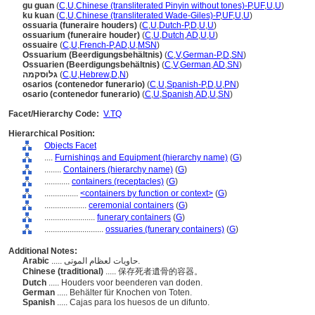
gu guan
(
C
,
U
,
Chinese (transliterated Pinyin without tones)-P
,
UF
,
U
,
U
)
ku kuan
(
C
,
U
,
Chinese (transliterated Wade-Giles)-P
,
UF
,
U
,
U
)
ossuaria (funeraire houders)
(
C
,
U
,
Dutch-P
,
D
,
U
,
U
)
ossuarium (funeraire houder)
(
C
,
U
,
Dutch
,
AD
,
U
,
U
)
ossuaire
(
C
,
U
,
French-P
,
AD
,
U
,
MSN
)
Ossuarium (Beerdigungsbehältnis)
(
C
,
V
,
German-P
,
D
,
SN
)
Ossuarien (Beerdigungsbehältnis)
(
C
,
V
,
German
,
AD
,
SN
)
גלוסקמה
(
C
,
U
,
Hebrew
,
D
,
N
)
osarios (contenedor funerario)
(
C
,
U
,
Spanish-P
,
D
,
U
,
PN
)
osario (contenedor funerario)
(
C
,
U
,
Spanish
,
AD
,
U
,
SN
)
Facet/Hierarchy Code:
V.TQ
Hierarchical Position:
Objects Facet
....
Furnishings and Equipment (hierarchy name)
(
G
)
........
Containers (hierarchy name)
(
G
)
............
containers (receptacles)
(
G
)
................
<containers by function or context>
(
G
)
....................
ceremonial containers
(
G
)
........................
funerary containers
(
G
)
............................
ossuaries (funerary containers)
(
G
)
Additional Notes:
Arabic
..... حاويات لعظام الموتى.
Chinese (traditional)
..... 保存死者遺骨的容器。
Dutch
..... Houders voor beenderen van doden.
German
..... Behälter für Knochen von Toten.
Spanish
..... Cajas para los huesos de un difunto.