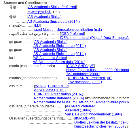
Sources and Contributors:
[
AS-Academia Sinica Preferred
]
骨罐............
...........
牛津當代大辭典
1297
[
AS-Academia Sinica
]
骨罈............
...........
AS-Academia Sinica data (2014-)
גלוסקמה............
[
IMJ
]
.................
Israel Museum Jerusalem contribution (n.d.)
وعاء توضع فيه عظام الموتى............
[
IDEA Preferred
]
............................................
IDEA: International (Digital) Dura-Europos Ar
gǔ guàn............
[
AS-Academia Sinica
]
.................
AS-Academia Sinica data (2014-)
gu guan............
[
AS-Academia Sinica
]
.................
AS-Academia Sinica data (2014-)
ku kuan............
[
AS-Academia Sinica
]
.................
AS-Academia Sinica data (2014-)
osario (contenedor funerario)............
[
CDBP-SNPC
,
VP
]
..................................................
Nuevo Espasa Ilustrado 2000, Diccionar
..................................................
TAA database (2000-)
osarios (contenedor funerario)............
[
CDBP-SNPC Preferred
,
VP
]
.....................................................
TAA database (2000-)
ossuaire............
[
AASLH
,
CHIN / RCIP
]
.................
AASLH data (2016-)
.................
CHIN / RCIP translation (2016-)
.................
Nomenclature database (2018-)
http://nomenclature.info/n
.................
Nomenclature for Museum Cataloging / Nomenclature pour le 
ossuaria (funeraire houders)............
[
AAT-Ned Preferred
]
...............................................
AAT-Ned (1994-)
...............................................
Van Dale groot woordenboek (1994)
Ossuarien (Beerdigungsbehältnis)............
[
IfM-SMB-PK
]
.....................................................
Großes Lexikon der Bestattungs- und
kunstgeschichtlicher Teil (2005)
27