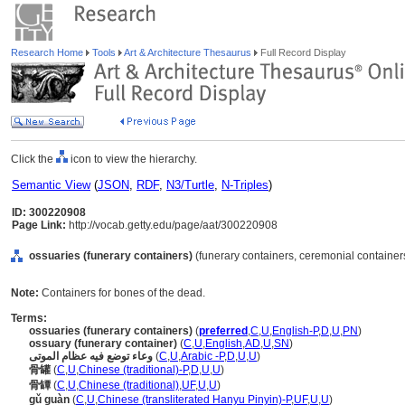
Research Home
Tools
Art & Architecture Thesaurus
Full Record Display
Click the
icon to view the hierarchy.
Semantic View
(
JSON
,
RDF
,
N3/Turtle
,
N-Triples
)
ID: 300220908
Page Link:
http://vocab.getty.edu/page/aat/300220908
ossuaries (funerary containers)
(funerary containers, ceremonial container
Note:
Containers for bones of the dead.
Terms:
ossuaries (funerary containers)
(
preferred
,
C
,
U
,
English-P
,
D
,
U
,
PN
)
ossuary (funerary container)
(
C
,
U
,
English
,
AD
,
U
,
SN
)
وعاء توضع فيه عظام الموتى
(
C
,
U
,
Arabic -P
,
D
,
U
,
U
)
骨罐
(
C
,
U
,
Chinese (traditional)-P
,
D
,
U
,
U
)
骨罈
(
C
,
U
,
Chinese (traditional)
,
UF
,
U
,
U
)
gǔ guàn
(
C
,
U
,
Chinese (transliterated Hanyu Pinyin)-P
,
UF
,
U
,
U
)