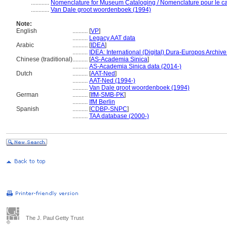
............
Nomenclature for Museum Cataloging / Nomenclature pour le cat
............
Van Dale groot woordenboek (1994)
Note:
English
..........
[
VP
]
..........
Legacy AAT data
Arabic
..........
[
IDEA
]
..........
IDEA: International (Digital) Dura-Europos Archive 
Chinese (traditional)
..........
[
AS-Academia Sinica
]
..........
AS-Academia Sinica data (2014-)
Dutch
..........
[
AAT-Ned
]
..........
AAT-Ned (1994-)
..........
Van Dale groot woordenboek (1994)
German
..........
[
IfM-SMB-PK
]
..........
IfM Berlin
Spanish
..........
[
CDBP-SNPC
]
..........
TAA database (2000-)
The J. Paul Getty Trust