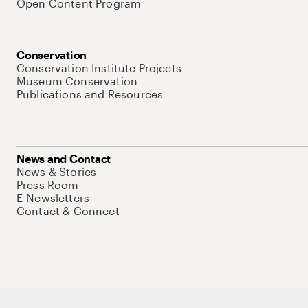
Open Content Program
Conservation
Conservation Institute Projects
Museum Conservation
Publications and Resources
News and Contact
News & Stories
Press Room
E-Newsletters
Contact & Connect