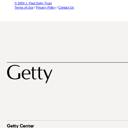
© 2004 J. Paul Getty Trust
Terms of Use
/
Privacy Policy
/
Contact Us
Getty Center