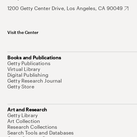
1200 Getty Center Drive, Los Angeles, CA 90049
Visit the Center
Books and Publications
Getty Publications
Virtual Library
Digital Publishing
Getty Research Journal
Getty Store
Art and Research
Getty Library
Art Collection
Research Collections
Search Tools and Databases