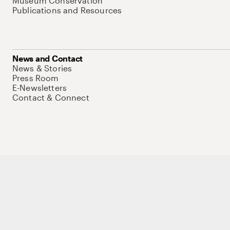
Museum Conservation
Publications and Resources
News and Contact
News & Stories
Press Room
E-Newsletters
Contact & Connect