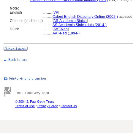
............
Standard Industrial Classification Manual (1987)
238; fuselage a
Note:
English
..........
[
VP
]
..........
Oxford English Dictionary Online (2002-)
acessed 
Chinese (traditional)
..........
[
AS-Academia Sinica
]
..........
AS-Academia Sinica data (2014-)
Dutch
..........
[
AAT-Ned
]
..........
AAT-Ned (1994-)
The J. Paul Getty Trust
© 2004 J. Paul Getty Trust
Terms of Use
/
Privacy Policy
/
Contact Us