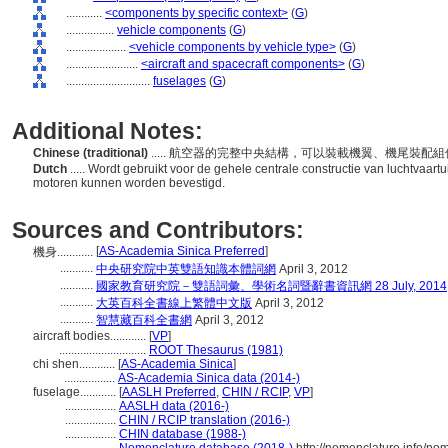
............
<components by specific context>
(
G
)
................
vehicle components
(
G
)
....................
<vehicle components by vehicle type>
(
G
)
........................
<aircraft and spacecraft components>
(
G
)
............................
fuselages
(
G
)
Additional Notes:
Chinese (traditional)
..... 航空器的完整中央結構，可以裝載機翼、機尾裝配
Dutch
..... Wordt gebruikt voor de gehele centrale constructie van luchtvaa
motoren kunnen worden bevestigd.
Sources and Contributors:
[
AS-Academia Sinica Preferred
]
機身............
...........
中央研究院中英雙語知識本體詞網
April 3, 2012
...........
國家教育研究院－雙語詞彙、學術名詞暨辭書資訊網 28 July, 2014
...........
大英百科全書線上繁體中文版
April 3, 2012
...........
智慧藏百科全書網
April 3, 2012
aircraft bodies............
[
VP
]
.............................
ROOT Thesaurus (1981)
chi shen............
[
AS-Academia Sinica
]
.................
AS-Academia Sinica data (2014-)
fuselage............
[
AASLH Preferred
,
CHIN / RCIP
,
VP
]
.................
AASLH data (2016-)
.................
CHIN / RCIP translation (2016-)
.................
CHIN database (1988-)