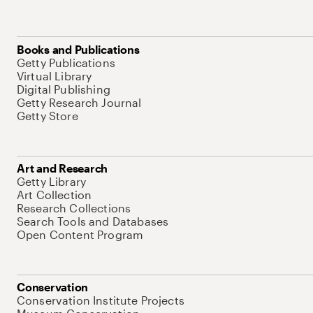
Books and Publications
Getty Publications
Virtual Library
Digital Publishing
Getty Research Journal
Getty Store
Art and Research
Getty Library
Art Collection
Research Collections
Search Tools and Databases
Open Content Program
Conservation
Conservation Institute Projects