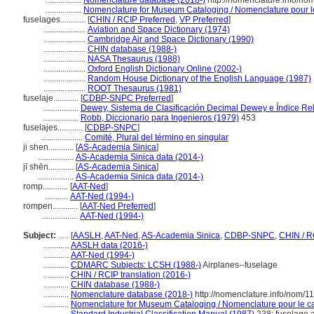
.................
Nomenclature database (2018-)
http://nomenclature.info/n
.................
Nomenclature for Museum Cataloging / Nomenclature pour le 
fuselages............
[
CHIN / RCIP Preferred
,
VP Preferred
]
....................
Aviation and Space Dictionary (1974)
....................
Cambridge Air and Space Dictionary (1990)
....................
CHIN database (1988-)
....................
NASA Thesaurus (1988)
....................
Oxford English Dictionary Online (2002-)
....................
Random House Dictionary of the English Language (1987)
....................
ROOT Thesaurus (1981)
fuselaje............
[
CDBP-SNPC Preferred
]
.................
Dewey, Sistema de Clasificación Decimal Dewey e Índice Rel
.................
Robb, Diccionario para Ingenieros (1979)
453
fuselajes............
[
CDBP-SNPC
]
....................
Comité, Plural del término en singular
ji shen............
[
AS-Academia Sinica
]
.................
AS-Academia Sinica data (2014-)
jī shēn............
[
AS-Academia Sinica
]
.................
AS-Academia Sinica data (2014-)
romp............
[
AAT-Ned
]
...........
AAT-Ned (1994-)
rompen............
[
AAT-Ned Preferred
]
.................
AAT-Ned (1994-)
Subject:
.....
[
AASLH
,
AAT-Ned
,
AS-Academia Sinica
,
CDBP-SNPC
,
CHIN / R
............
AASLH data (2016-)
............
AAT-Ned (1994-)
............
CDMARC Subjects: LCSH (1988-)
Airplanes--fuselage
............
CHIN / RCIP translation (2016-)
............
CHIN database (1988-)
............
Nomenclature database (2018-)
http://nomenclature.info/nom/
............
Nomenclature for Museum Cataloging / Nomenclature pour le cat