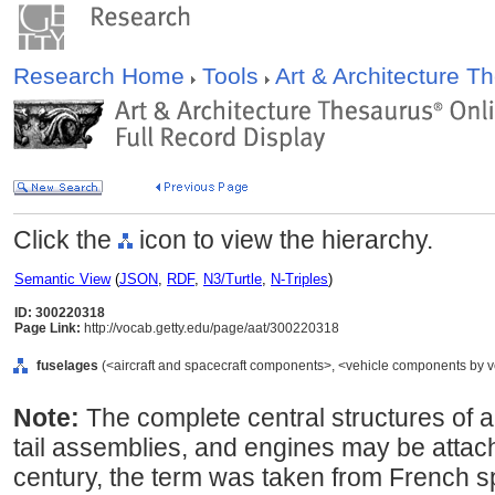
Research Home
Tools
Art & Architecture 
Click the
icon to view the hierarchy.
Semantic View
(
JSON
,
RDF
,
N3/Turtle
,
N-Triples
)
ID: 300220318
Page Link:
http://vocab.getty.edu/page/aat/300220318
fuselages
(<aircraft and spacecraft components>, <vehicle components by v
Note:
The complete central structures of ai
tail assemblies, and engines may be attach
century, the term was taken from French spe