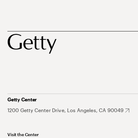
Getty Center
1200 Getty Center Drive, Los Angeles, CA 90049
Visit the Center