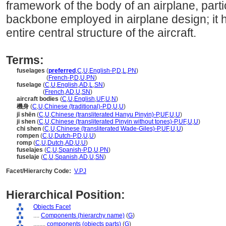
framework of the body of an airplane, partic
backbone employed in airplane design; it
entire central structure of the aircraft.
Terms:
fuselages
(
preferred
,
C
,
U
,
English-P
,
D
,
L
,
PN
)
fuselages
(
French-P
,
D
,
U
,
PN
)
fuselage
(
C
,
U
,
English
,
AD
,
L
,
SN
)
fuselage
(
French
,
AD
,
U
,
SN
)
aircraft bodies
(
C
,
U
,
English
,
UF
,
U
,
N
)
機身
(
C
,
U
,
Chinese (traditional)-P
,
D
,
U
,
U
)
jī shēn
(
C
,
U
,
Chinese (transliterated Hanyu Pinyin)-P
,
UF
,
U
,
U
)
ji shen
(
C
,
U
,
Chinese (transliterated Pinyin without tones)-P
,
UF
,
U
,
U
)
chi shen
(
C
,
U
,
Chinese (transliterated Wade-Giles)-P
,
UF
,
U
,
U
)
rompen
(
C
,
U
,
Dutch-P
,
D
,
U
,
U
)
romp
(
C
,
U
,
Dutch
,
AD
,
U
,
U
)
fuselajes
(
C
,
U
,
Spanish-P
,
D
,
U
,
PN
)
fuselaje
(
C
,
U
,
Spanish
,
AD
,
U
,
SN
)
Facet/Hierarchy Code:
V.PJ
Hierarchical Position:
Objects Facet
....
Components (hierarchy name)
(
G
)
........
components (objects parts)
(
G
)