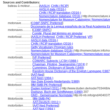
Sources and Contributors:
bateau à moteur............
[
AASLH
,
CHIN / RCIP
]
.............................
AASLH data (2016-)
.............................
CHIN / RCIP translation (2016-)
.............................
Nomenclature database (2018-)
http://nomenclature
.............................
Nomenclature for Museum Cataloging / Nomenclature p
motonave............
[
CDBP-SNPC Preferred
]
.................
Diccionario de la Lengua española de la Real Academia E
motonaves............
[
CDBP-SNPC
]
....................
Comité, Plural del término en singular
motorboat............
[
AASLH Preferred
,
CHIN / RCIP Preferred
,
VP
]
....................
AASLH data (2016-)
....................
CHIN / RCIP translation (2016-)
....................
Getty Vocabulary Program rules
....................
Nomenclature database (2018-)
http://nomenclature.info/
....................
Nomenclature for Museum Cataloging / Nomenclature pour le
motorboats............
[
VP Preferred
]
.......................
CDMARC Subjects: LCSH (1988-)
.......................
Chapman, Piloting, Seamanship (1974)
2
.......................
Cummings, Dictionary of Sports (1949)
.......................
Random House Dictionary of the English Language (1987
motorboot............
[
AAT-Ned
]
....................
AAT-Ned (1994-)
....................
Van Dale Engels-Nederlands (1989)
Motorboot............
[
IfM-SMB-PK Preferred
]
....................
Duden [online] (2011-)
http://www.duden.de/node/703448/r
....................
Dudszus, Buch der Schiffstypen (1990)
207
....................
GND - Gemeinsame Normdatei
http://d-nb.info/gnd/404037
Motorboote............
[
IfM-SMB-PK
]
.......................
AAT-Deutsch (2012-)
motorboten............
[
AAT-Ned Preferred
]
.......................
AAT-Ned (1994-)