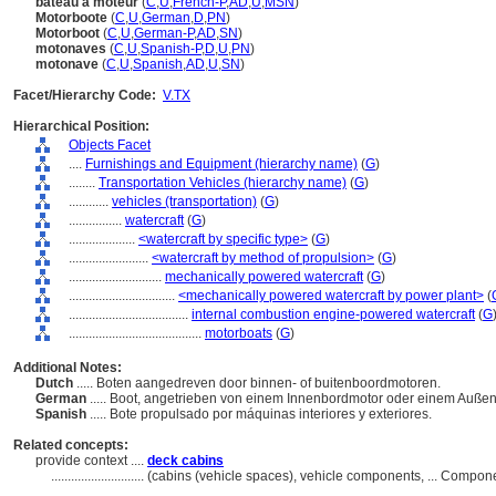
bateau à moteur
(
C
,
U
,
French-P
,
AD
,
U
,
MSN
)
Motorboote
(
C
,
U
,
German
,
D
,
PN
)
Motorboot
(
C
,
U
,
German-P
,
AD
,
SN
)
motonaves
(
C
,
U
,
Spanish-P
,
D
,
U
,
PN
)
motonave
(
C
,
U
,
Spanish
,
AD
,
U
,
SN
)
Facet/Hierarchy Code:
V.TX
Hierarchical Position:
Objects Facet
....
Furnishings and Equipment (hierarchy name)
(
G
)
........
Transportation Vehicles (hierarchy name)
(
G
)
............
vehicles (transportation)
(
G
)
................
watercraft
(
G
)
....................
<watercraft by specific type>
(
G
)
........................
<watercraft by method of propulsion>
(
G
)
............................
mechanically powered watercraft
(
G
)
................................
<mechanically powered watercraft by power plant>
(
....................................
internal combustion engine-powered watercraft
(
G
........................................
motorboats
(
G
)
Additional Notes:
Dutch
..... Boten aangedreven door binnen- of buitenboordmotoren.
German
..... Boot, angetrieben von einem Innenbordmotor oder einem Auße
Spanish
..... Bote propulsado por máquinas interiores y exteriores.
Related concepts:
provide context ....
deck cabins
............................
(cabins (vehicle spaces), vehicle components, ... Compon