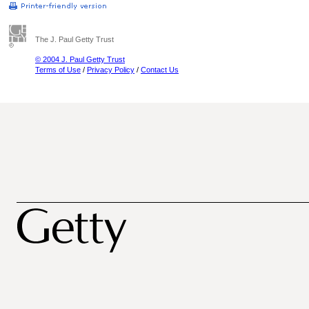
The J. Paul Getty Trust
© 2004 J. Paul Getty Trust
Terms of Use
/
Privacy Policy
/
Contact Us