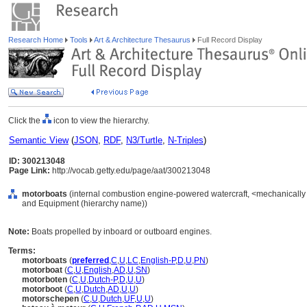
Research Home
Tools
Art & Architecture Thesaurus
Full Record Display
Click the
icon to view the hierarchy.
Semantic View
(
JSON
,
RDF
,
N3/Turtle
,
N-Triples
)
ID: 300213048
Page Link:
http://vocab.getty.edu/page/aat/300213048
motorboats
(internal combustion engine-powered watercraft, <mechanically p
and Equipment (hierarchy name))
Note:
Boats propelled by inboard or outboard engines.
Terms:
motorboats
(
preferred
,
C
,
U
,
LC
,
English-P
,
D
,
U
,
PN
)
motorboat
(
C
,
U
,
English
,
AD
,
U
,
SN
)
motorboten
(
C
,
U
,
Dutch-P
,
D
,
U
,
U
)
motorboot
(
C
,
U
,
Dutch
,
AD
,
U
,
U
)
motorschepen
(
C
,
U
,
Dutch
,
UF
,
U
,
U
)