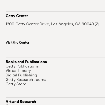
Getty Center
1200 Getty Center Drive, Los Angeles, CA 90049
Visit the Center
Books and Publications
Getty Publications
Virtual Library
Digital Publishing
Getty Research Journal
Getty Store
Art and Research