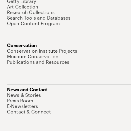
Getty Library
Art Collection
Research Collections
Search Tools and Databases
Open Content Program
Conservation
Conservation Institute Projects
Museum Conservation
Publications and Resources
News and Contact
News & Stories
Press Room
E-Newsletters
Contact & Connect