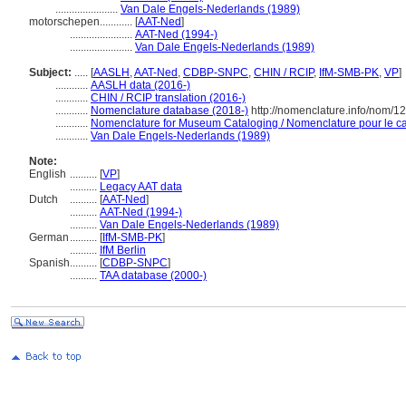
.......................
Van Dale Engels-Nederlands (1989)
motorschepen............
[
AAT-Ned
]
.......................
AAT-Ned (1994-)
.......................
Van Dale Engels-Nederlands (1989)
Subject:
.....
[
AASLH
,
AAT-Ned
,
CDBP-SNPC
,
CHIN / RCIP
,
IfM-SMB-PK
,
VP
]
............
AASLH data (2016-)
............
CHIN / RCIP translation (2016-)
............
Nomenclature database (2018-)
http://nomenclature.info/nom/
............
Nomenclature for Museum Cataloging / Nomenclature pour le cat
............
Van Dale Engels-Nederlands (1989)
Note:
English
..........
[
VP
]
..........
Legacy AAT data
Dutch
..........
[
AAT-Ned
]
..........
AAT-Ned (1994-)
..........
Van Dale Engels-Nederlands (1989)
German
..........
[
IfM-SMB-PK
]
..........
IfM Berlin
Spanish
..........
[
CDBP-SNPC
]
..........
TAA database (2000-)