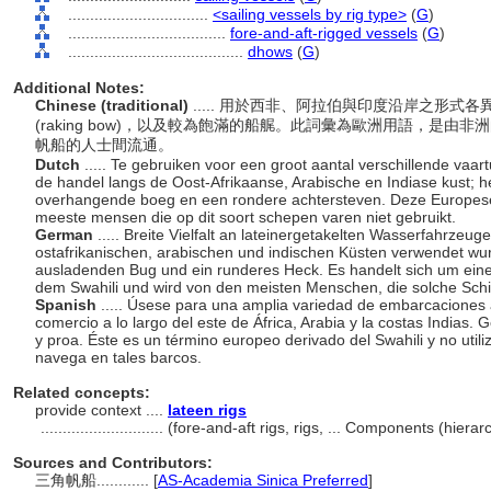
................................
<sailing vessels by rig type>
(
G
)
....................................
fore-and-aft-rigged vessels
(
G
)
........................................
dhows
(
G
)
Additional Notes:
Chinese (traditional)
..... 用於西非、阿拉伯與印度沿岸之形
(raking bow)，以及較為飽滿的船艉。此詞彙為歐洲用語，是由非洲
帆船的人士間流通。
Dutch
..... Te gebruiken voor een groot aantal verschillende vaar
de handel langs de Oost-Afrikaanse, Arabische en Indiase kust;
overhangende boeg en een rondere achtersteven. Deze Europese t
meeste mensen die op dit soort schepen varen niet gebruikt.
German
..... Breite Vielfalt an lateinergetakelten Wasserfahrzeug
ostafrikanischen, arabischen und indischen Küsten verwendet wur
ausladenden Bug und ein runderes Heck. Es handelt sich um eine
dem Swahili und wird von den meisten Menschen, die solche Schif
Spanish
..... Úsese para una amplia variedad de embarcaciones a
comercio a lo largo del este de África, Arabia y la costas Indias.
y proa. Éste es un término europeo derivado del Swahili y no util
navega en tales barcos.
Related concepts:
provide context ....
lateen rigs
............................
(fore-and-aft rigs, rigs, ... Components (hier
Sources and Contributors:
三角帆船............
[
AS-Academia Sinica Preferred
]