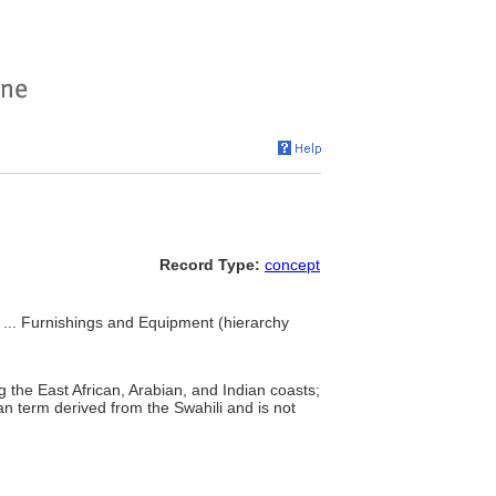
Record Type:
concept
, ... Furnishings and Equipment (hierarchy
g the East African, Arabian, and Indian coasts;
an term derived from the Swahili and is not