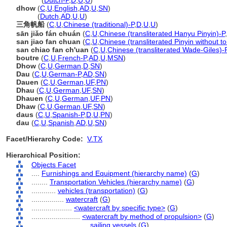
dhows
(
Dutch-P
,
D
,
U
,
U
)
dhow
(
C
,
U
,
English
,
AD
,
U
,
SN
)
dhow
(
Dutch
,
AD
,
U
,
U
)
三角帆船
(
C
,
U
,
Chinese (traditional)-P
,
D
,
U
,
U
)
sān jiǎo fán chuán
(
C
,
U
,
Chinese (transliterated Hanyu Pinyin)-P
,
san jiao fan chuan
(
C
,
U
,
Chinese (transliterated Pinyin without t
san chiao fan ch'uan
(
C
,
U
,
Chinese (transliterated Wade-Giles)-
boutre
(
C
,
U
,
French-P
,
AD
,
U
,
MSN
)
Dhow
(
C
,
U
,
German
,
D
,
SN
)
Dau
(
C
,
U
,
German-P
,
AD
,
SN
)
Dauen
(
C
,
U
,
German
,
UF
,
PN
)
Dhau
(
C
,
U
,
German
,
UF
,
SN
)
Dhauen
(
C
,
U
,
German
,
UF
,
PN
)
Dhaw
(
C
,
U
,
German
,
UF
,
SN
)
daus
(
C
,
U
,
Spanish-P
,
D
,
U
,
PN
)
dau
(
C
,
U
,
Spanish
,
AD
,
U
,
SN
)
Facet/Hierarchy Code:
V.TX
Hierarchical Position:
Objects Facet
....
Furnishings and Equipment (hierarchy name)
(
G
)
........
Transportation Vehicles (hierarchy name)
(
G
)
............
vehicles (transportation)
(
G
)
................
watercraft
(
G
)
....................
<watercraft by specific type>
(
G
)
........................
<watercraft by method of propulsion>
(
G
)
............................
sailing vessels
(
G
)