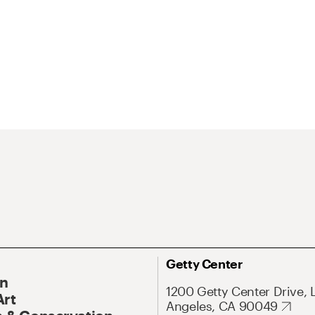
Getty Center
On
1200 Getty Center Drive, 
Art
Angeles, CA 90049