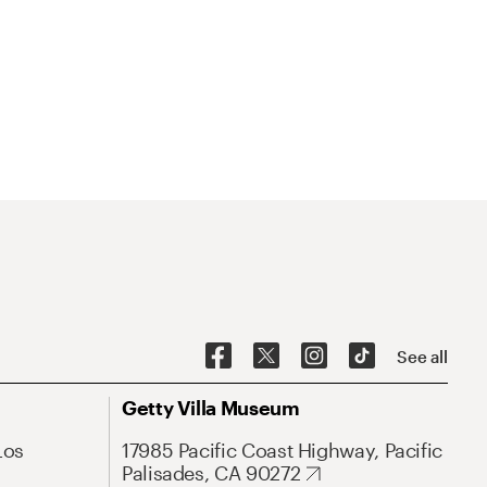
See all
Getty Villa Museum
Los
17985 Pacific Coast Highway, Pacific
Palisades, CA 90272