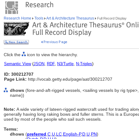
Research Home
Tools
Art & Architecture Thesaurus
Full Record Display
Click the
icon to view the hierarchy.
Semantic View
(
JSON
,
RDF
,
N3/Turtle
,
N-Triples
)
ID: 300212707
Page Link:
http://vocab.getty.edu/page/aat/300212707
dhows
(fore-and-aft-rigged vessels, <sailing vessels by rig type>
name))
Note:
A wide variety of lateen-rigged watercraft used for trading alon
generally having long raking bows and fuller sterns. This is a Europe
used by most of the people who sail such vessels.
Terms:
dhows
(
preferred
,
C
,
U
,
LC
,
English-P
,
D
,
U
,
PN
)