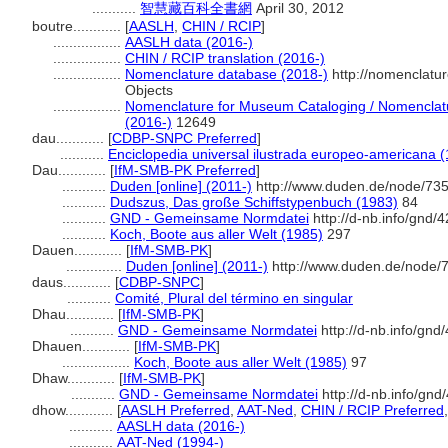
...........
智慧藏百科全書網
April 30, 2012
boutre............
[
AASLH
,
CHIN / RCIP
]
.................
AASLH data (2016-)
.................
CHIN / RCIP translation (2016-)
.................
Nomenclature database (2018-)
http://nomenclatu
Objects
.................
Nomenclature for Museum Cataloging / Nomenclatur
(2016-)
12649
dau............
[
CDBP-SNPC Preferred
]
...........
Enciclopedia universal ilustrada europeo-americana 
Dau............
[
IfM-SMB-PK Preferred
]
...........
Duden [online] (2011-)
http://www.duden.de/node/735
...........
Dudszus, Das große Schiffstypenbuch (1983)
84
...........
GND - Gemeinsame Normdatei
http://d-nb.info/gnd/
...........
Koch, Boote aus aller Welt (1985)
297
Dauen............
[
IfM-SMB-PK
]
..............
Duden [online] (2011-)
http://www.duden.de/node/7
daus............
[
CDBP-SNPC
]
...........
Comité, Plural del término en singular
Dhau............
[
IfM-SMB-PK
]
...........
GND - Gemeinsame Normdatei
http://d-nb.info/gn
Dhauen............
[
IfM-SMB-PK
]
.................
Koch, Boote aus aller Welt (1985)
97
Dhaw............
[
IfM-SMB-PK
]
...........
GND - Gemeinsame Normdatei
http://d-nb.info/gn
dhow............
[
AASLH Preferred
,
AAT-Ned
,
CHIN / RCIP Preferred
...........
AASLH data (2016-)
...........
AAT-Ned (1994-)