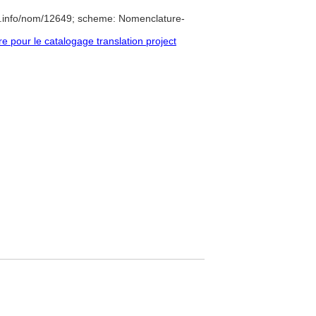
e.info/nom/12649; scheme: Nomenclature-
pour le catalogage translation project