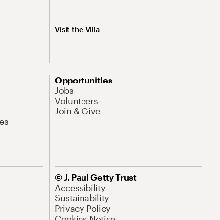
Visit the Villa
Opportunities
Jobs
Volunteers
Join & Give
es
© J. Paul Getty Trust
Accessibility
Sustainability
Privacy Policy
Cookies Notice