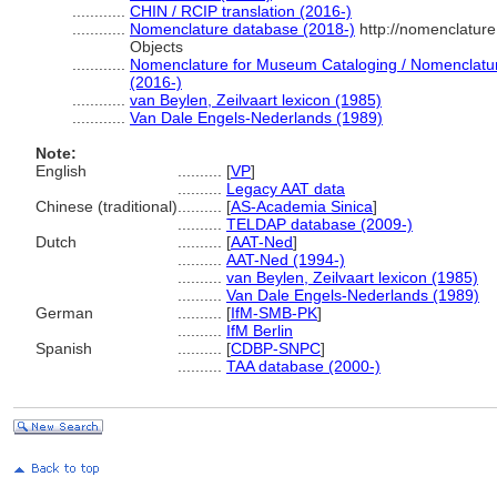
............
CHIN / RCIP translation (2016-)
............
Nomenclature database (2018-)
http://nomenclatur
Objects
............
Nomenclature for Museum Cataloging / Nomenclature 
(2016-)
............
van Beylen, Zeilvaart lexicon (1985)
............
Van Dale Engels-Nederlands (1989)
Note:
English
..........
[
VP
]
..........
Legacy AAT data
Chinese (traditional)
..........
[
AS-Academia Sinica
]
..........
TELDAP database (2009-)
Dutch
..........
[
AAT-Ned
]
..........
AAT-Ned (1994-)
..........
van Beylen, Zeilvaart lexicon (1985)
..........
Van Dale Engels-Nederlands (1989)
German
..........
[
IfM-SMB-PK
]
..........
IfM Berlin
Spanish
..........
[
CDBP-SNPC
]
..........
TAA database (2000-)