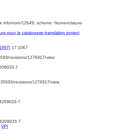
re.info/nom/12649; scheme: Nomenclature-
e pour le catalogage translation project
(1997)
17:1067
593/revisions/1276917/view
4209033-7
35593/revisions/1276917/view
d/4209033-7
d/4209033-7
,
VP
]