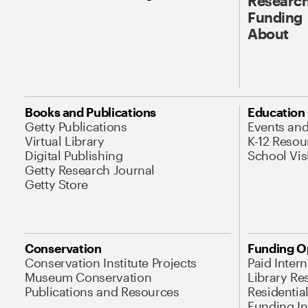
Research
Funding
About
Books and Publications
Education
Getty Publications
Events an
Virtual Library
K-12 Resou
Digital Publishing
School Vis
Getty Research Journal
Getty Store
Conservation
Funding O
Conservation Institute Projects
Paid Inter
Museum Conservation
Library Re
Publications and Resources
Residentia
Funding Ini