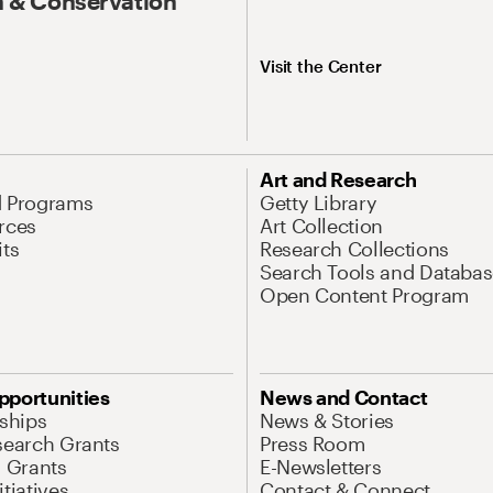
 & Conservation
Visit the Center
Art and Research
d Programs
Getty Library
rces
Art Collection
its
Research Collections
Search Tools and Databas
Open Content Program
pportunities
News and Contact
nships
News & Stories
search Grants
Press Room
l Grants
E-Newsletters
tiatives
Contact & Connect