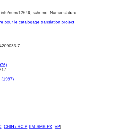
e.info/nom/12649; scheme: Nomenclature-
pour le catalogage translation project
d/4209033-7
976)
217
 (1987)
C
,
CHIN / RCIP
,
IfM-SMB-PK
,
VP
]