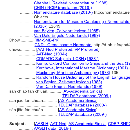
...........
Chenhall, Revised Nomenclature (1988)
...........
CHIN / RCIP translation (2016-)
...........
Nomenclature database (2018-)
http://nomenclatur
Objects
...........
Nomenclature for Museum Cataloging / Nomenclature 
(2016-)
12649
...........
van Beylen, Zeilvaart lexicon (1985)
...........
Van Dale Engels-Nederlands (1989)
Dhow............
[
IfM-SMB-PK
]
...........
GND - Gemeinsame Normdatei
http://d-nb.info/gn
dhows............
[
AAT-Ned Preferred
,
VP Preferred
]
..............
AAT-Ned (1994-)
..............
CDMARC Subjects: LCSH (1988-)
..............
Kemp, Oxford Companion to Ships and the Sea (1
..............
Kerchove, International Maritme Dictionary (1961)
..............
Muckelroy, Maritime Archaeology (1978)
135
..............
Random House Dictionary of the English Language
..............
van Beylen, Zeilvaart lexicon (1985)
..............
Van Dale Engels-Nederlands (1989)
san chiao fan ch'uan............
[
AS-Academia Sinica
]
...................................
TELDAP database (2009-)
san jiao fan chuan............
[
AS-Academia Sinica
]
...................................
TELDAP database (2009-)
sān jiǎo fán chuán............
[
AS-Academia Sinica
]
...................................
TELDAP database (2009-)
Subject:
.....
[
AASLH
,
AAT-Ned
,
AS-Academia Sinica
,
CDBP-SNP
............
AASLH data (2016-)