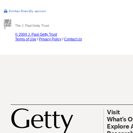
The J. Paul Getty Trust
© 2004 J. Paul Getty Trust
Terms of Use
/
Privacy Policy
/
Contact Us
Visit
What’s 
Explore 