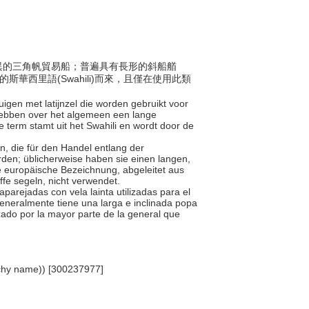
式各異的三角帆貿易船；普遍具有長形的斜船艏
的斯華西里語(Swahili)而來，且僅在使用此類
tuigen met latijnzel die worden gebruikt voor
 hebben over het algemeen een lange
erm stamt uit het Swahili en wordt door de
en, die für den Handel entlang der
den; üblicherweise haben sie einen langen,
 europäische Bezeichnung, abgeleitet aus
fe segeln, nicht verwendet.
parejadas con vela lainta utilizadas para el
 Generalmente tiene una larga e inclinada popa
izado por la mayor parte de la general que
archy name)) [300237977]