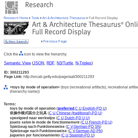
Research Home
Tools
Art & Architecture Thesaurus
Full Record Display
Click the
icon to view the hierarchy.
Semantic View
(
JSON
,
RDF
,
N3/Turtle
,
N-Triples
)
ID: 300211293
Page Link:
http://vocab.getty.edu/page/aat/300211293
<toys by mode of operation>
(toys (recreational artifacts), recreational art
(hierarchy name))
Terms:
toys by mode of operation
(
preferred
,
C
,
U
,
English-P
,
D
,
U
)
依操作模式區分之玩具
(
C
,
U
,
Chinese (traditional)-P
,
D
,
U
)
speelgoed naar werkwijze
(
C
,
U
,
Dutch-P
,
D
,
U
,
U
)
jouets selon le mode de fonctionnement
(
C
,
U
,
French-P
,
D
,
U
)
Spielzeug nach Funktionsweise
(
C
,
V
,
German-P
,
D
,
SN
)
Spielzeuge nach Funktionsweise
(
C
,
V
,
German
,
AD
,
PN
)
juguetes por funcionamiento
(
C
,
U
,
Spanish-P
,
D
,
U
)