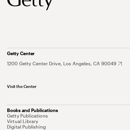
Getty Center
1200 Getty Center Drive, Los Angeles, CA 90049
Visit the Center
Books and Publications
Getty Publications
Virtual Library
Digital Publishing