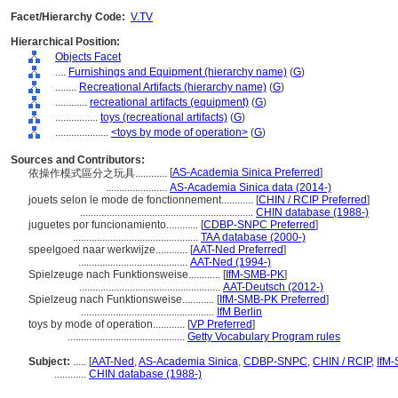
Facet/Hierarchy Code:
V.TV
Hierarchical Position:
Objects Facet
....
Furnishings and Equipment (hierarchy name)
(
G
)
........
Recreational Artifacts (hierarchy name)
(
G
)
............
recreational artifacts (equipment)
(
G
)
................
toys (recreational artifacts)
(
G
)
....................
<toys by mode of operation>
(
G
)
Sources and Contributors:
[
AS-Academia Sinica Preferred
]
依操作模式區分之玩具............
.......................
AS-Academia Sinica data (2014-)
jouets selon le mode de fonctionnement............
[
CHIN / RCIP Preferred
]
.................................................................
CHIN database (1988-)
juguetes por funcionamiento............
[
CDBP-SNPC Preferred
]
...............................................
TAA database (2000-)
speelgoed naar werkwijze............
[
AAT-Ned Preferred
]
.........................................
AAT-Ned (1994-)
Spielzeuge nach Funktionsweise............
[
IfM-SMB-PK
]
.....................................................
AAT-Deutsch (2012-)
Spielzeug nach Funktionsweise............
[
IfM-SMB-PK Preferred
]
..................................................
IfM Berlin
toys by mode of operation............
[
VP Preferred
]
............................................
Getty Vocabulary Program rules
Subject:
.....
[
AAT-Ned
,
AS-Academia Sinica
,
CDBP-SNPC
,
CHIN / RCIP
,
IfM
............
CHIN database (1988-)