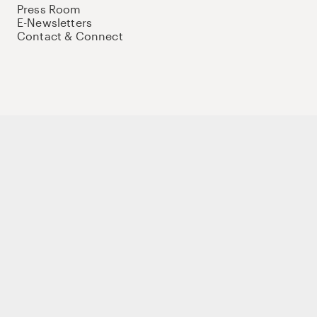
Press Room
E-Newsletters
Contact & Connect