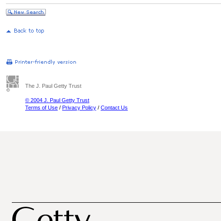
The J. Paul Getty Trust
© 2004 J. Paul Getty Trust
Terms of Use
/
Privacy Policy
/
Contact Us