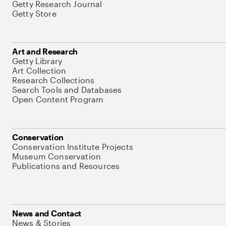
Getty Research Journal
Getty Store
Art and Research
Getty Library
Art Collection
Research Collections
Search Tools and Databases
Open Content Program
Conservation
Conservation Institute Projects
Museum Conservation
Publications and Resources
News and Contact
News & Stories