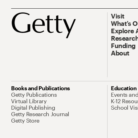
Visit
What’s 
Explore 
Research
Funding
About
Books and Publications
Education
Getty Publications
Events an
Virtual Library
K-12 Resou
Digital Publishing
School Vis
Getty Research Journal
Getty Store