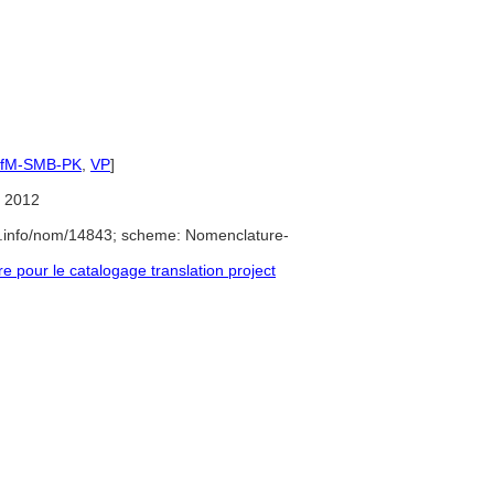
IfM-SMB-PK
,
VP
]
 2012
e.info/nom/14843; scheme: Nomenclature-
pour le catalogage translation project