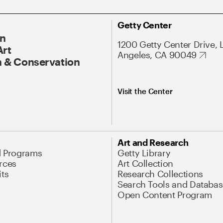
Getty Center
On
1200 Getty Center Drive, 
Art
Angeles, CA 90049
 & Conservation
Visit the Center
Art and Research
d Programs
Getty Library
rces
Art Collection
its
Research Collections
Search Tools and Databas
Open Content Program