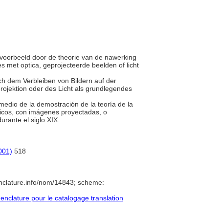
ijvoorbeeld door de theorie van de nawerking
s met optica, geprojecteerde beelden of licht
urch dem Verbleiben von Bildern auf der
rojektion oder des Licht als grundlegendes
 medio de la demostración de la teoría de la
pticos, con imágenes proyectadas, o
urante el siglo XIX.
001)
518
nclature.info/nom/14843; scheme:
clature pour le catalogage translation