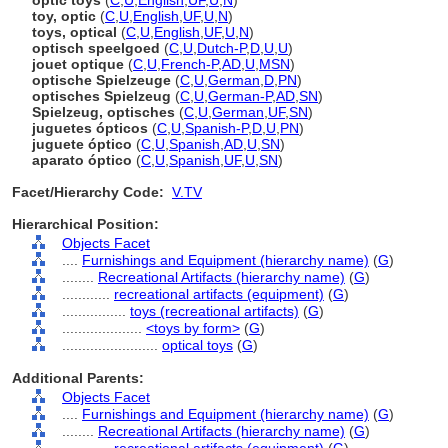
optic toys
(
C
,
U
,
English
,
UF
,
U
,
N
)
toy, optic
(
C
,
U
,
English
,
UF
,
U
,
N
)
toys, optical
(
C
,
U
,
English
,
UF
,
U
,
N
)
optisch speelgoed
(
C
,
U
,
Dutch-P
,
D
,
U
,
U
)
jouet optique
(
C
,
U
,
French-P
,
AD
,
U
,
MSN
)
optische Spielzeuge
(
C
,
U
,
German
,
D
,
PN
)
optisches Spielzeug
(
C
,
U
,
German-P
,
AD
,
SN
)
Spielzeug, optisches
(
C
,
U
,
German
,
UF
,
SN
)
juguetes ópticos
(
C
,
U
,
Spanish-P
,
D
,
U
,
PN
)
juguete óptico
(
C
,
U
,
Spanish
,
AD
,
U
,
SN
)
aparato óptico
(
C
,
U
,
Spanish
,
UF
,
U
,
SN
)
Facet/Hierarchy Code:
V.TV
Hierarchical Position:
Objects Facet
....
Furnishings and Equipment (hierarchy name)
(
G
)
........
Recreational Artifacts (hierarchy name)
(
G
)
............
recreational artifacts (equipment)
(
G
)
................
toys (recreational artifacts)
(
G
)
....................
<toys by form>
(
G
)
........................
optical toys
(
G
)
Additional Parents:
Objects Facet
....
Furnishings and Equipment (hierarchy name)
(
G
)
........
Recreational Artifacts (hierarchy name)
(
G
)