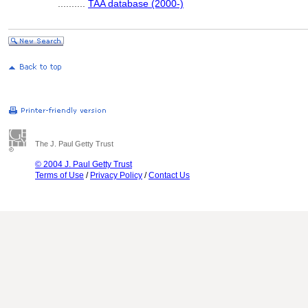
..........
TAA database (2000-)
The J. Paul Getty Trust
© 2004 J. Paul Getty Trust
Terms of Use
/
Privacy Policy
/
Contact Us