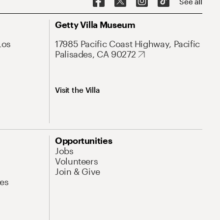
See all
Getty Villa Museum
Los
17985 Pacific Coast Highway, Pacific
Palisades, CA 90272
Visit the Villa
Opportunities
Jobs
Volunteers
Join & Give
es