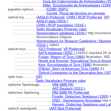
.............................
Guía del Coleccionista de Antigüedades (2
.............................
Miller, Enciclopedia de Antigüedades (1999
juguetes ópticos............
[
CDBP-SNPC
]
.............................
Comité, Plural del término en singular
optical toy............
[
AASLH Preferred
,
CHIN / RCIP Preferred
,
VP
]
.......................
AASLH data (2016-)
.......................
CHIN / RCIP translation (2016-)
.......................
Getty Vocabulary Program rules
.......................
Nomenclature database (2018-)
http://nomencl
Nomenclature-Objects
.......................
Nomenclature for Museum Cataloging / Nomencla
(2016-)
14843
optical toys............
[
GCI Preferred
,
VP Preferred
]
.......................
AATA database (2002-)
126812 checked 26 J
.......................
Fraser, History of Toys (1966)
illustration, IND
.......................
Hewitt and Roomet, Educational Toys in Ameri
.......................
King, Encyclopedia of Toys (1986)
illustration,
.......................
O'Brien, Story of American Toys (1990)
41
.......................
Oxford Companion to the Decorative Arts (197
optic toys............
[
VP
]
.......................
Getty Vocabulary Program rules
optische Spielzeuge............
[
IfM-SMB-PK
]
...................................
AAT-Deutsch (2012-)
optisches Spielzeug............
[
IfM-SMB-PK Preferred
]
...................................
Füsslin, Optisches Spielzeug (1993)
...................................
GND - Gemeinsame Normdatei
http:
...................................
Hansen, Optisches Spielzeug und La
optisch speelgoed............
[
AAT-Ned Preferred
]