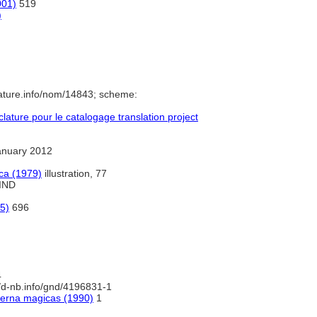
001)
519
)
ature.info/nom/14843; scheme:
ture pour le catalogage translation project
anuary 2012
ca (1979)
illustration, 77
 IND
5)
696
4
//d-nb.info/gnd/4196831-1
terna magicas (1990)
1