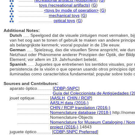
............
recreational artifacts (equipment)
(
G
)
................
toys (recreational artifacts)
(
G
)
....................
<toys by mode of operation>
(
G
)
........................
mechanical toys
(
G
)
............................
optical toys
(
G
)
Additional Notes:
Dutch
..... Speelgoed dat de visuele zintuigen moet vermaken, b
van het oog aan te tonen of gebruik te maken van andere principe
als belangrijkste kenmerk; vooral populair in de 19e eeuw.
German
..... Spielzeug, das die visuellen Sinne anspricht, wie d
Netzhaut oder Phänomene anderer Prinzipien der Optik, der Bildp
Element; vor allem im 19. Jahrhundert beliebt.
Spanish
..... Juguetes que entretienen los sentidos visuales, por
persistencia de la visión o que operan usando otros principios ó
iluminadas como característica fundamental; popular sobre todo d
Sources and Contributors:
aparato óptico............
[
CDBP-SNPC
]
.............................
Guía del Coleccionista de Antigüedades (2
jouet optique............
[
AASLH
,
CHIN / RCIP
]
..........................
AASLH data (2016-)
..........................
CHIN / RCIP translation (2016-)
..........................
Nomenclature database (2018-)
http://nome
Nomenclature-Objects
..........................
Nomenclature for Museum Cataloging / Nomen
project (2016-)
14843
juguete óptico............
[
CDBP-SNPC Preferred
]