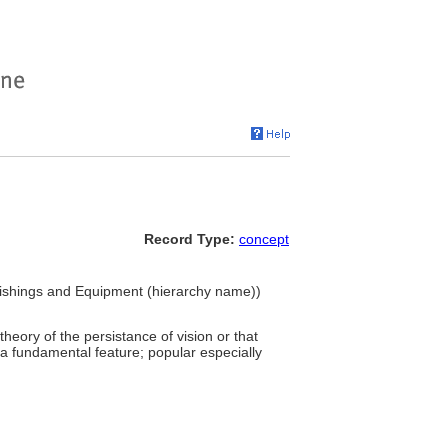
Record Type:
concept
urnishings and Equipment (hierarchy name))
heory of the persistance of vision or that
s a fundamental feature; popular especially