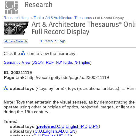
Research Home
Tools
Art & Architecture Thesaurus
Full Record Display
Click the
icon to view the hierarchy.
Semantic View
(
JSON
,
RDF
,
N3/Turtle
,
N-Triples
)
ID: 300211119
Page Link:
http://vocab.getty.edu/page/aat/300211119
optical toys
(<toys by form>, toys (recreational artifacts), ... F
Note:
Toys that entertain the visual senses, as by demonstrating the t
operate using other principles of optics, projected images, or light a
during the 19th century.
Terms:
optical toys
(
preferred
,
C
,
U
,
English-P
,
D
,
U
,
PN
)
optical toy
(
C
,
U
,
English
,
AD
,
U
,
SN
)