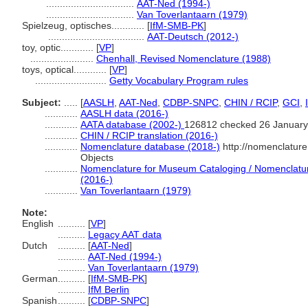
................................
AAT-Ned (1994-)
................................
Van Toverlantaarn (1979)
Spielzeug, optisches............
[
IfM-SMB-PK
]
...................................
AAT-Deutsch (2012-)
toy, optic............
[
VP
]
.......................
Chenhall, Revised Nomenclature (1988)
toys, optical............
[
VP
]
..........................
Getty Vocabulary Program rules
Subject:
.....
[
AASLH
,
AAT-Ned
,
CDBP-SNPC
,
CHIN / RCIP
,
GCI
,
............
AASLH data (2016-)
............
AATA database (2002-)
126812 checked 26 January
............
CHIN / RCIP translation (2016-)
............
Nomenclature database (2018-)
http://nomenclatur
Objects
............
Nomenclature for Museum Cataloging / Nomenclature 
(2016-)
............
Van Toverlantaarn (1979)
Note:
English
..........
[
VP
]
..........
Legacy AAT data
Dutch
..........
[
AAT-Ned
]
..........
AAT-Ned (1994-)
..........
Van Toverlantaarn (1979)
German
..........
[
IfM-SMB-PK
]
..........
IfM Berlin
Spanish
..........
[
CDBP-SNPC
]