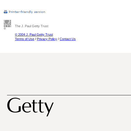
The J. Paul Getty Trust
© 2004 J. Paul Getty Trust
Terms of Use
/
Privacy Policy
/
Contact Us