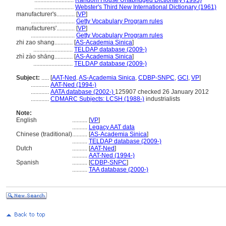
..........................
Random House Unabridged Dictionary (1993)
..........................
Webster's Third New International Dictionary (1961)
manufacturer's............
[
VP
]
.............................
Getty Vocabulary Program rules
manufacturers'............
[
VP
]
.............................
Getty Vocabulary Program rules
zhi zao shang............
[
AS-Academia Sinica
]
..........................
TELDAP database (2009-)
zhì zào shāng............
[
AS-Academia Sinica
]
..........................
TELDAP database (2009-)
Subject:
.....
[
AAT-Ned
,
AS-Academia Sinica
,
CDBP-SNPC
,
GCI
,
VP
]
............
AAT-Ned (1994-)
............
AATA database (2002-)
125907 checked 26 January 2012
............
CDMARC Subjects: LCSH (1988-)
industrialists
Note:
English
..........
[
VP
]
..........
Legacy AAT data
Chinese (traditional)
..........
[
AS-Academia Sinica
]
..........
TELDAP database (2009-)
Dutch
..........
[
AAT-Ned
]
..........
AAT-Ned (1994-)
Spanish
..........
[
CDBP-SNPC
]
..........
TAA database (2000-)