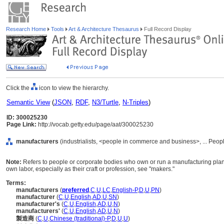
Research Home
Tools
Art & Architecture Thesaurus
Full Record Display
Click the
icon to view the hierarchy.
Semantic View
(
JSON
,
RDF
,
N3/Turtle
,
N-Triples
)
ID: 300025230
Page Link:
http://vocab.getty.edu/page/aat/300025230
manufacturers
(industrialists, <people in commerce and business>, ... Peop
Note:
Refers to people or corporate bodies who own or run a manufacturing plant.
own labor, especially as their craft or profession, see "makers."
Terms:
manufacturers
(
preferred
,
C
,
U
,
LC
,
English-P
,
D
,
U
,
PN
)
manufacturer
(
C
,
U
,
English
,
AD
,
U
,
SN
)
manufacturer's
(
C
,
U
,
English
,
AD
,
U
,
N
)
manufacturers'
(
C
,
U
,
English
,
AD
,
U
,
N
)
製造商
(
C
,
U
,
Chinese (traditional)-P
,
D
,
U
,
U
)