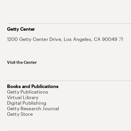
Getty Center
1200 Getty Center Drive, Los Angeles, CA 90049
Visit the Center
Books and Publications
Getty Publications
Virtual Library
Digital Publishing
Getty Research Journal
Getty Store