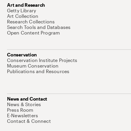
Art and Research
Getty Library
Art Collection
Research Collections
Search Tools and Databases
Open Content Program
Conservation
Conservation Institute Projects
Museum Conservation
Publications and Resources
News and Contact
News & Stories
Press Room
E-Newsletters
Contact & Connect