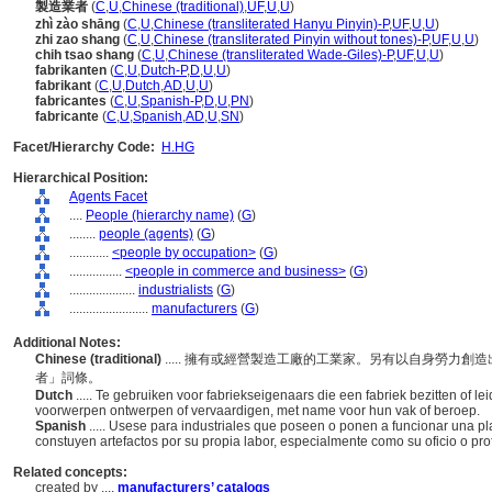
製造業者
(
C
,
U
,
Chinese (traditional)
,
UF
,
U
,
U
)
zhì zào shāng
(
C
,
U
,
Chinese (transliterated Hanyu Pinyin)-P
,
UF
,
U
,
U
)
zhi zao shang
(
C
,
U
,
Chinese (transliterated Pinyin without tones)-P
,
UF
,
U
,
U
)
chih tsao shang
(
C
,
U
,
Chinese (transliterated Wade-Giles)-P
,
UF
,
U
,
U
)
fabrikanten
(
C
,
U
,
Dutch-P
,
D
,
U
,
U
)
fabrikant
(
C
,
U
,
Dutch
,
AD
,
U
,
U
)
fabricantes
(
C
,
U
,
Spanish-P
,
D
,
U
,
PN
)
fabricante
(
C
,
U
,
Spanish
,
AD
,
U
,
SN
)
Facet/Hierarchy Code:
H.HG
Hierarchical Position:
Agents Facet
....
People (hierarchy name)
(
G
)
........
people (agents)
(
G
)
............
<people by occupation>
(
G
)
................
<people in commerce and business>
(
G
)
....................
industrialists
(
G
)
........................
manufacturers
(
G
)
Additional Notes:
Chinese (traditional)
..... 擁有或經營製造工廠的工業家。另有以自身勞力
者」詞條。
Dutch
..... Te gebruiken voor fabriekseigenaars die een fabriek bezitten of l
voorwerpen ontwerpen of vervaardigen, met name voor hun vak of beroep.
Spanish
..... Usese para industriales que poseen o ponen a funcionar una p
constuyen artefactos por su propia labor, especialmente como su oficio o profe
Related concepts:
created by ....
manufacturers’ catalogs