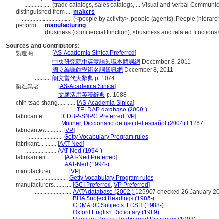
..................
(trade catalogs, sales catalogs, ... Visual and Verbal Commun
distinguished from ....
makers
..................................
(<people by activity>, people (agents), People (hiera
perform ....
manufacturing
..............
(business (commercial function), <business and related functions>
Sources and Contributors:
[
AS-Academia Sinica Preferred
]
製造商............
...........
中央研究院中英雙語知識本體詞網
December 8, 2011
...........
國立編譯館學術名詞資訊網
December 8, 2011
...........
朗文當代大辭典
p. 1074
[
AS-Academia Sinica
]
製造業者............
...........
文馨活用英漢辭典
p. 1088
chih tsao shang............
[
AS-Academia Sinica
]
.............................
TELDAP database (2009-)
fabricante............
[
CDBP-SNPC Preferred
,
VP
]
.......................
Moliner, Diccionario de uso del español (2004)
I:1267
fabricantes............
[
VP
]
.......................
Getty Vocabulary Program rules
fabrikant............
[
AAT-Ned
]
....................
AAT-Ned (1994-)
fabrikanten............
[
AAT-Ned Preferred
]
.......................
AAT-Ned (1994-)
manufacturer............
[
VP
]
.......................
Getty Vocabulary Program rules
manufacturers............
[
GCI Preferred
,
VP Preferred
]
..........................
AATA database (2002-)
125907 checked 26 January 2
..........................
BHA Subject Headings (1985-)
..........................
CDMARC Subjects: LCSH (1988-)
..........................
Oxford English Dictionary (1989)