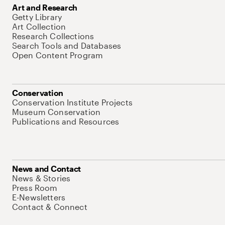
Art and Research
Getty Library
Art Collection
Research Collections
Search Tools and Databases
Open Content Program
Conservation
Conservation Institute Projects
Museum Conservation
Publications and Resources
News and Contact
News & Stories
Press Room
E-Newsletters
Contact & Connect