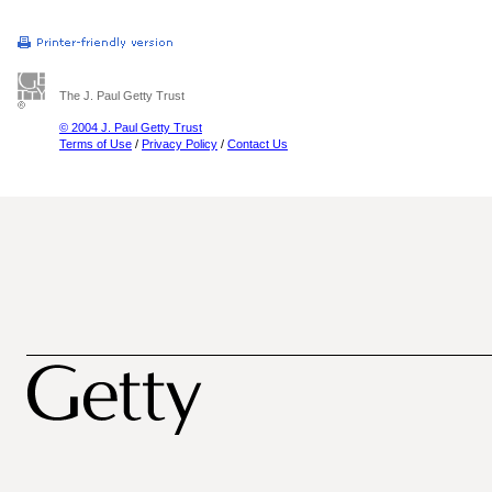
The J. Paul Getty Trust
© 2004 J. Paul Getty Trust
Terms of Use
/
Privacy Policy
/
Contact Us