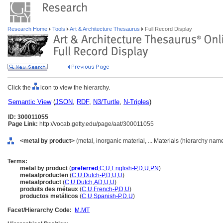
Research Home
Tools
Art & Architecture Thesaurus
Full Record Display
Click the
icon to view the hierarchy.
Semantic View
(
JSON
,
RDF
,
N3/Turtle
,
N-Triples
)
ID: 300011055
Page Link:
http://vocab.getty.edu/page/aat/300011055
<metal by product>
(metal, inorganic material, ... Materials (hierarchy nam
Terms:
metal by product
(
preferred
,
C
,
U
,
English-P
,
D
,
U
,
PN
)
metaalproducten
(
C
,
U
,
Dutch-P
,
D
,
U
,
U
)
metaalproduct
(
C
,
U
,
Dutch
,
AD
,
U
,
U
)
produits des métaux
(
C
,
U
,
French-P
,
D
,
U
)
productos metálicos
(
C
,
U
,
Spanish-P
,
D
,
U
)
Facet/Hierarchy Code:
M.MT