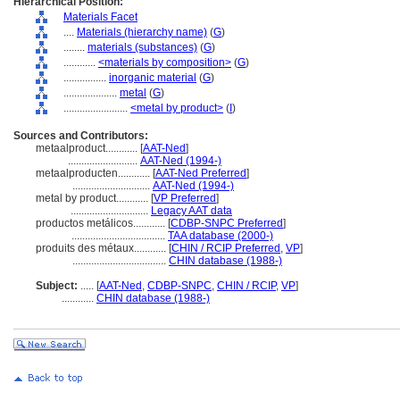
Hierarchical Position:
Materials Facet
....
Materials (hierarchy name)
(
G
)
........
materials (substances)
(
G
)
............
<materials by composition>
(
G
)
................
inorganic material
(
G
)
....................
metal
(
G
)
........................
<metal by product>
(
I
)
Sources and Contributors:
metaalproduct............
[
AAT-Ned
]
..........................
AAT-Ned (1994-)
metaalproducten............
[
AAT-Ned Preferred
]
.............................
AAT-Ned (1994-)
metal by product............
[
VP Preferred
]
.............................
Legacy AAT data
productos metálicos............
[
CDBP-SNPC Preferred
]
...................................
TAA database (2000-)
produits des métaux............
[
CHIN / RCIP Preferred
,
VP
]
...................................
CHIN database (1988-)
Subject:
.....
[
AAT-Ned
,
CDBP-SNPC
,
CHIN / RCIP
,
VP
]
............
CHIN database (1988-)