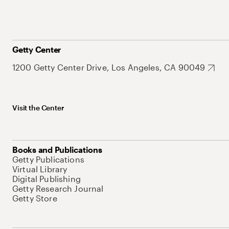
Getty Center
1200 Getty Center Drive, Los Angeles, CA 90049
Visit the Center
Books and Publications
Getty Publications
Virtual Library
Digital Publishing
Getty Research Journal
Getty Store