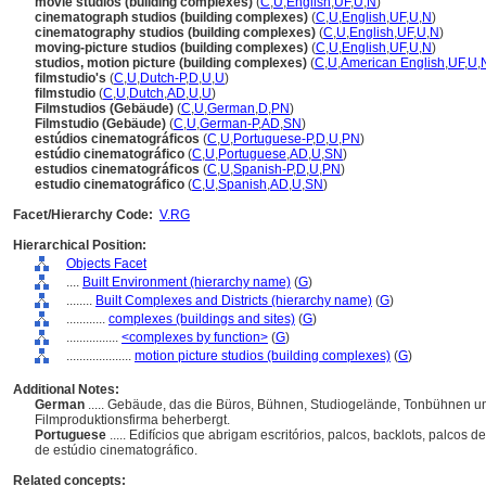
movie studios (building complexes)
(
C
,
U
,
English
,
UF
,
U
,
N
)
cinematograph studios (building complexes)
(
C
,
U
,
English
,
UF
,
U
,
N
)
cinematography studios (building complexes)
(
C
,
U
,
English
,
UF
,
U
,
N
)
moving-picture studios (building complexes)
(
C
,
U
,
English
,
UF
,
U
,
N
)
studios, motion picture (building complexes)
(
C
,
U
,
American English
,
UF
,
U
,
filmstudio's
(
C
,
U
,
Dutch-P
,
D
,
U
,
U
)
filmstudio
(
C
,
U
,
Dutch
,
AD
,
U
,
U
)
Filmstudios (Gebäude)
(
C
,
U
,
German
,
D
,
PN
)
Filmstudio (Gebäude)
(
C
,
U
,
German-P
,
AD
,
SN
)
estúdios cinematográficos
(
C
,
U
,
Portuguese-P
,
D
,
U
,
PN
)
estúdio cinematográfico
(
C
,
U
,
Portuguese
,
AD
,
U
,
SN
)
estudios cinematográficos
(
C
,
U
,
Spanish-P
,
D
,
U
,
PN
)
estudio cinematográfico
(
C
,
U
,
Spanish
,
AD
,
U
,
SN
)
Facet/Hierarchy Code:
V.RG
Hierarchical Position:
Objects Facet
....
Built Environment (hierarchy name)
(
G
)
........
Built Complexes and Districts (hierarchy name)
(
G
)
............
complexes (buildings and sites)
(
G
)
................
<complexes by function>
(
G
)
....................
motion picture studios (building complexes)
(
G
)
Additional Notes:
German
..... Gebäude, das die Büros, Bühnen, Studiogelände, Tonbühnen u
Filmproduktionsfirma beherbergt.
Portuguese
..... Edifícios que abrigam escritórios, palcos, backlots, palc
de estúdio cinematográfico.
Related concepts: