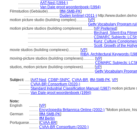
.......................
AAT-Ned (1994-)
.......................
Van Dale groot woordenboek (1994)
Filmstudios (Gebäude)............
[
IfM-SMB-PK
]
......................................
Duden [online] (2011-)
http://www.duden.de/no
motion picture studio (building complex)............
[
VP
]
.................................................................
Getty Vocabulary Program ru
motion picture studios (building complexes)............
[
VP Preferred
]
.......................................................................
Birchard, Silent-Era Film
.......................................................................
CDMARC Subjects: LCSH
.......................................................................
Kunz, Culture Conglomer
.......................................................................
Scott, Growth of the Holl
movie studios (building complexes)............
[
VP
]
...........................................................
RIBA, Architectural Keywords (19
moving-picture studios (building complexes)............
[
VP
]
.......................................................................
CDMARC Subjects: LCSH
studios, motion picture (building complexes)............
[
VP
]
.......................................................................
Getty Vocabulary Program
Subject:
.....
[
AAT-Ned
,
CDBP-SNPC
,
CVAA-BR
,
IfM-SMB-PK
,
VP
]
............
CVAA-BR Consortium (2020-)
............
Standard Industrial Classification Manual (1987)
motion picture 
............
Van Dale groot woordenboek (1994)
Note:
English
..........
[
VP
]
..........
Encyclopedia Britannica Online (2002-)
"Motion picture, hi
German
..........
[
IfM-SMB-PK
]
..........
IfM Berlin
Portuguese
..........
[
CVAA-BR
]
..........
CVAA-BR Consortium (2020-)