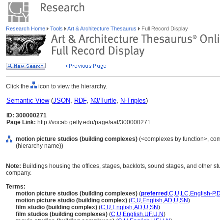
Research Home
Tools
Art & Architecture Thesaurus
Full Record Display
Click the
icon to view the hierarchy.
Semantic View
(
JSON
,
RDF
,
N3/Turtle
,
N-Triples
)
ID: 300000271
Page Link:
http://vocab.getty.edu/page/aat/300000271
motion picture studios (building complexes)
(<complexes by function>, comp
(hierarchy name))
Note:
Buildings housing the offices, stages, backlots, sound stages, and other st
company.
Terms:
motion picture studios (building complexes)
(
preferred
,
C
,
U
,
LC
,
English-P
,
motion picture studio (building complex)
(
C
,
U
,
English
,
AD
,
U
,
SN
)
film studio (building complex)
(
C
,
U
,
English
,
AD
,
U
,
SN
)
film studios (building complexes)
(
C
,
U
,
English
,
UF
,
U
,
N
)