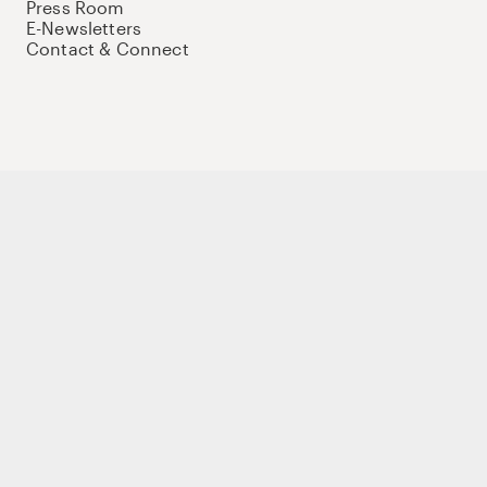
Press Room
E-Newsletters
Contact & Connect