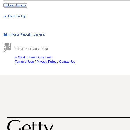
The J. Paul Getty Trust
© 2004 J. Paul Getty Trust
Terms of Use
/
Privacy Policy
/
Contact Us