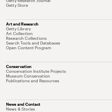
Getty Research Journal
Getty Store
Art and Research
Getty Library
Art Collection
Research Collections
Search Tools and Databases
Open Content Program
Conservation
Conservation Institute Projects
Museum Conservation
Publications and Resources
News and Contact
News & Stories