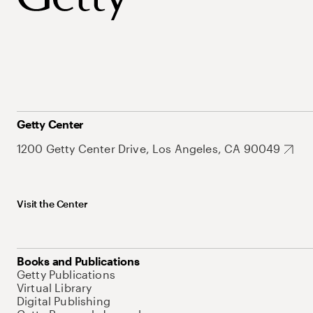
Getty Center
1200 Getty Center Drive, Los Angeles, CA 90049
Visit the Center
Books and Publications
Getty Publications
Virtual Library
Digital Publishing