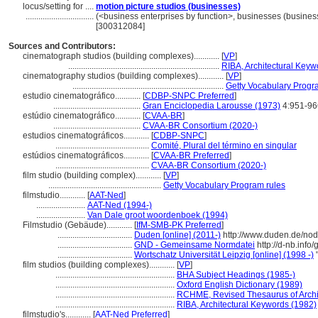
locus/setting for ....
motion picture studios (businesses)
................................
(<business enterprises by function>, businesses (business
[300312084]
Sources and Contributors:
cinematograph studios (building complexes)............
[
VP
]
.......................................................................
RIBA, Architectural Keyw
cinematography studios (building complexes)............
[
VP
]
.......................................................................
Getty Vocabulary Progr
estudio cinematográfico............
[
CDBP-SNPC Preferred
]
.........................................
Gran Enciclopedia Larousse (1973)
4:951-96
estúdio cinematográfico............
[
CVAA-BR
]
.........................................
CVAA-BR Consortium (2020-)
estudios cinematográficos............
[
CDBP-SNPC
]
............................................
Comité, Plural del término en singular
estúdios cinematográficos............
[
CVAA-BR Preferred
]
............................................
CVAA-BR Consortium (2020-)
film studio (building complex)............
[
VP
]
.....................................................
Getty Vocabulary Program rules
filmstudio............
[
AAT-Ned
]
.......................
AAT-Ned (1994-)
.......................
Van Dale groot woordenboek (1994)
Filmstudio (Gebäude)............
[
IfM-SMB-PK Preferred
]
...................................
Duden [online] (2011-)
http://www.duden.de/nod
...................................
GND - Gemeinsame Normdatei
http://d-nb.inf
...................................
Wortschatz Universität Leipzig [online] (1998 -)
"
film studios (building complexes)............
[
VP
]
........................................................
BHA Subject Headings (1985-)
........................................................
Oxford English Dictionary (1989)
........................................................
RCHME, Revised Thesaurus of Archit
........................................................
RIBA, Architectural Keywords (1982)
filmstudio's............
[
AAT-Ned Preferred
]