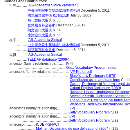
Sources and Contributors:
[
AS-Academia Sinica Preferred
]
祖先............
...........
中央研究院中英雙語知識本體詞網
December 5, 2011
...........
國立編譯館學術名詞資訊網
July 30, 2009
...........
時代雙解大辭典
p. 65
...........
智慧藏百科全書網
December 5, 2011
...........
朗文當代大辭典
p. 51
...........
牛津當代大辭典
p. 55
[
AS-Academia Sinica
]
祖宗............
...........
中央研究院中英雙語知識本體詞網
December 5, 2011
...........
智慧藏百科全書網
December 5, 2011
[
AS-Academia Sinica
]
先祖............
...........
TELDAP database (2009-)
ancestor (family relationship)............
[
VP
]
.....................................................
Getty Vocabulary Program rules
ancestors (family relationships)............
[
VP Preferred
]
.....................................................
Black's Law Dictionary (1979)
.....................................................
Contributed as a candidate term
Candi
.....................................................
Garner, Dictionary of Modern Legal U
.....................................................
Oxford English Dictionary (1989)
.....................................................
Random House Unabridged Dictionar
.....................................................
Seymour-Smith, Dictionary of Anthrop
.....................................................
Thesaurus of Psychological Index Ter
.....................................................
Webster's Third New International Dic
ancestor's (family relationship)............
[
VP
]
.....................................................
Getty Vocabulary Program rules
ancestors' (family relationship)............
[
VP
]
.....................................................
Getty Vocabulary Program rules
antecesor............
[
CDBP-SNPC
]
....................
Moliner, Diccionario de uso del español (2004)
I:192