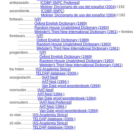
antepasado............
[
CDBP-SNPC Preferred
]
.......................
Moliner, Diccionario de uso del español (2004)
I:192
ascendiente............
[
CDBP-SNPC
]
.......................
Moliner, Diccionario de uso del español (2004)
I:192
forbears............
[
VP
]
.................
Oxford English Dictionary (1989)
.................
Random House Unabridged Dictionary (1993)
.................
Webster's Third New International Dictionary (1961)
= forebe
forebears............
[
VP
]
....................
Oxford English Dictionary (1989)
....................
Random House Unabridged Dictionary (1993)
....................
Webster's Third New International Dictionary (1961)
progenitors............
[
VP
]
.......................
Oxford English Dictionary (1989)
.......................
Random House Unabridged Dictionary (1993)
.......................
Webster's Third New International Dictionary (1961)
tsu hsien............
[
AS-Academia Sinica
]
....................
TELDAP database (2009-)
voorgeslacht............
[
AAT-Ned
]
.......................
AAT-Ned (1994-)
.......................
Van Dale groot woordenboek (1994)
voorouder............
[
AAT-Ned
]
....................
AAT-Ned (1994-)
....................
Van Dale groot woordenboek (1994)
voorouders............
[
AAT-Ned Preferred
]
.......................
AAT-Ned (1994-)
.......................
Van Dale groot woordenboek (1994)
zu xian............
[
AS-Academia Sinica
]
.................
TELDAP database (2009-)
zǔ xiān............
[
AS-Academia Sinica
]
.................
TELDAP database (2009-)