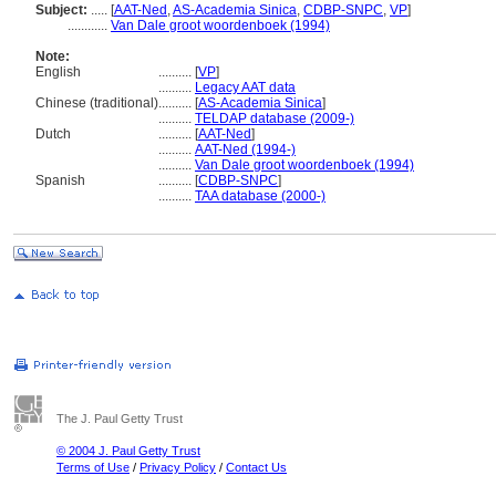
Subject:
.....
[
AAT-Ned
,
AS-Academia Sinica
,
CDBP-SNPC
,
VP
]
............
Van Dale groot woordenboek (1994)
Note:
English
..........
[
VP
]
..........
Legacy AAT data
Chinese (traditional)
..........
[
AS-Academia Sinica
]
..........
TELDAP database (2009-)
Dutch
..........
[
AAT-Ned
]
..........
AAT-Ned (1994-)
..........
Van Dale groot woordenboek (1994)
Spanish
..........
[
CDBP-SNPC
]
..........
TAA database (2000-)
The J. Paul Getty Trust
© 2004 J. Paul Getty Trust
Terms of Use
/
Privacy Policy
/
Contact Us