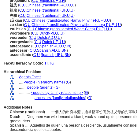
progenitors
(
C
,
U
,
English
,
UF
,
U
,
N
)
祖先
(
C
,
U
,
Chinese (traditional)-P
,
D
,
U
,
U
)
祖宗
(
C
,
U
,
Chinese (traditional)
,
UF
,
U
,
U
)
先祖
(
C
,
U
,
Chinese (traditional)
,
UF
,
U
,
U
)
zǔ xiān
(
C
,
U
,
Chinese (transliterated Hanyu Pinyin)-P
,
UF
,
U
,
U
)
zu xian
(
C
,
U
,
Chinese (transliterated Pinyin without tones)-P
,
UF
,
U
,
U
)
tsu hsien
(
C
,
U
,
Chinese (transliterated Wade-Giles)-P
,
UF
,
U
,
U
)
voorouders
(
C
,
U
,
Dutch-P
,
D
,
U
,
U
)
voorouder
(
C
,
U
,
Dutch
,
AD
,
U
,
U
)
voorgeslacht
(
C
,
U
,
Dutch
,
UF
,
U
,
U
)
antepasado
(
C
,
U
,
Spanish-P
,
D
,
U
,
SN
)
antecesor
(
C
,
U
,
Spanish
,
AD
,
U
,
SN
)
ascendiente
(
C
,
U
,
Spanish
,
UF
,
U
,
SN
)
Facet/Hierarchy Code:
H.HG
Hierarchical Position:
Agents Facet
....
People (hierarchy name)
(
G
)
........
people (agents)
(
G
)
............
<people by family relationship>
(
G
)
................
ancestors (family relationships)
(
G
)
Additional Notes:
Chinese (traditional)
..... 一個人的出身本源，通常指輩份高於祖父母的先輩
Dutch
..... Diegenen van wie iemand afstamt, vaak slaand op de personen d
grootouders.
Spanish
..... Aquellos de quien una persona desciende, usualmente conside
descendencia que los abuelos.