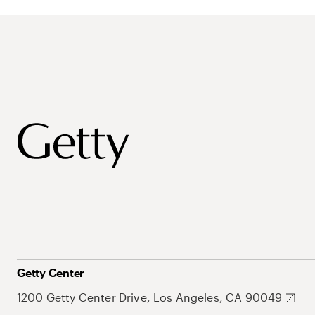
Getty Center
1200 Getty Center Drive, Los Angeles, CA 90049