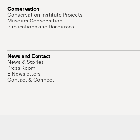
Conservation
Conservation Institute Projects
Museum Conservation
Publications and Resources
News and Contact
News & Stories
Press Room
E-Newsletters
Contact & Connect