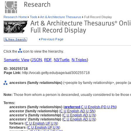
Research Home
Tools
Art & Architecture Thesaurus
Full Record Display
Click the
icon to view the hierarchy.
Semantic View
(
JSON
,
RDF
,
N3/Turtle
,
N-Triples
)
ID: 300255718
Page Link:
http://vocab.getty.edu/page/aat/300255718
ancestors (family relationships)
(<people by family relationship>, people (
Note:
Those from whom a person is descended, usually considered to be those m
Terms:
ancestors (family relationships)
(
preferred
,
C
,
U
,
English-P
,
D
,
U
,
PN
)
ancestor (family relationship)
(
C
,
U
,
English
,
AD
,
U
,
SN
)
ancestor's (family relationship)
(
C
,
U
,
English
,
AD
,
U
,
N
)
ancestors' (family relationship)
(
C
,
U
,
English
,
AD
,
U
,
N
)
forbears
(
C
,
U
,
English
,
UF
,
U
,
N
)
forebears
(
C
,
U
,
English
,
UF
,
U
,
N
)