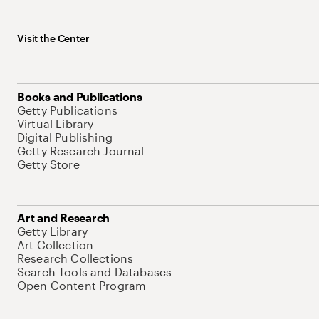
Visit the Center
Books and Publications
Getty Publications
Virtual Library
Digital Publishing
Getty Research Journal
Getty Store
Art and Research
Getty Library
Art Collection
Research Collections
Search Tools and Databases
Open Content Program