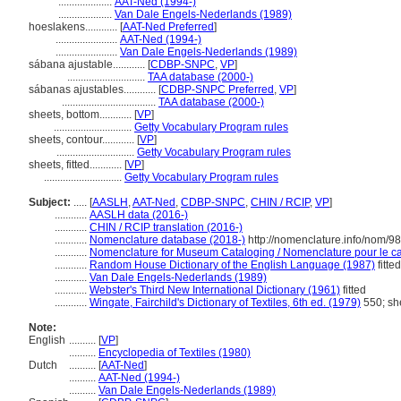
....................
AAT-Ned (1994-)
....................
Van Dale Engels-Nederlands (1989)
hoeslakens............
[
AAT-Ned Preferred
]
.......................
AAT-Ned (1994-)
.......................
Van Dale Engels-Nederlands (1989)
sábana ajustable............
[
CDBP-SNPC
,
VP
]
.............................
TAA database (2000-)
sábanas ajustables............
[
CDBP-SNPC Preferred
,
VP
]
...................................
TAA database (2000-)
sheets, bottom............
[
VP
]
.............................
Getty Vocabulary Program rules
sheets, contour............
[
VP
]
.............................
Getty Vocabulary Program rules
sheets, fitted............
[
VP
]
.............................
Getty Vocabulary Program rules
Subject:
.....
[
AASLH
,
AAT-Ned
,
CDBP-SNPC
,
CHIN / RCIP
,
VP
]
............
AASLH data (2016-)
............
CHIN / RCIP translation (2016-)
............
Nomenclature database (2018-)
http://nomenclature.info/nom/9
............
Nomenclature for Museum Cataloging / Nomenclature pour le cat
............
Random House Dictionary of the English Language (1987)
fitted
............
Van Dale Engels-Nederlands (1989)
............
Webster's Third New International Dictionary (1961)
fitted
............
Wingate, Fairchild's Dictionary of Textiles, 6th ed. (1979)
550; sh
Note:
English
..........
[
VP
]
..........
Encyclopedia of Textiles (1980)
Dutch
..........
[
AAT-Ned
]
..........
AAT-Ned (1994-)
..........
Van Dale Engels-Nederlands (1989)