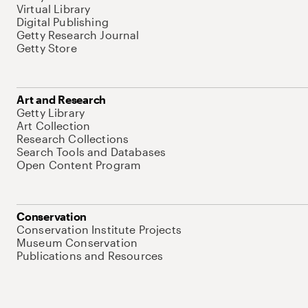
Virtual Library
Digital Publishing
Getty Research Journal
Getty Store
Art and Research
Getty Library
Art Collection
Research Collections
Search Tools and Databases
Open Content Program
Conservation
Conservation Institute Projects
Museum Conservation
Publications and Resources