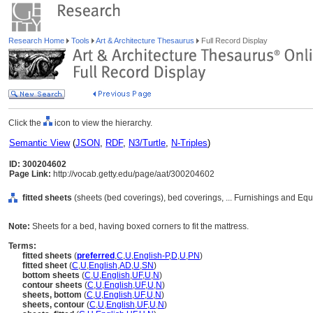
Research Home
Tools
Art & Architecture Thesaurus
Full Record Display
Click the
icon to view the hierarchy.
Semantic View
(
JSON
,
RDF
,
N3/Turtle
,
N-Triples
)
ID: 300204602
Page Link:
http://vocab.getty.edu/page/aat/300204602
fitted sheets
(sheets (bed coverings), bed coverings, ... Furnishings and Eq
Note:
Sheets for a bed, having boxed corners to fit the mattress.
Terms:
fitted sheets
(
preferred
,
C
,
U
,
English-P
,
D
,
U
,
PN
)
fitted sheet
(
C
,
U
,
English
,
AD
,
U
,
SN
)
bottom sheets
(
C
,
U
,
English
,
UF
,
U
,
N
)
contour sheets
(
C
,
U
,
English
,
UF
,
U
,
N
)
sheets, bottom
(
C
,
U
,
English
,
UF
,
U
,
N
)
sheets, contour
(
C
,
U
,
English
,
UF
,
U
,
N
)