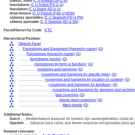
sheets, fitted
(
C
,
U
,
English
,
UF
,
U
,
N
)
hoeslakens
(
C
,
U
,
Dutch-P
,
D
,
U
,
U
)
hoeslaken
(
C
,
U
,
Dutch
,
AD
,
U
,
U
)
drap-housse
(
C
,
U
,
French-P
,
AD
,
U
,
MSN
)
sábanas ajustables
(
C
,
U
,
Spanish-P
,
D
,
U
,
PN
)
sábana ajustable
(
C
,
U
,
Spanish
,
AD
,
U
,
SN
)
Facet/Hierarchy Code:
V.TC
Hierarchical Position:
Objects Facet
....
Furnishings and Equipment (hierarchy name)
(
G
)
........
Furnishings (hierarchy name)
(
G
)
............
furnishings (works)
(
G
)
................
<furnishings by form or function>
(
G
)
....................
coverings and hangings
(
G
)
........................
<coverings and hangings by specific type>
(
G
)
............................
<coverings and hangings by location or context>
(
G
)
................................
<coverings and hangings for furniture>
(
G
)
....................................
<coverings and hangings for sleeping and reclining
........................................
bed coverings
(
G
)
............................................
sheets (bed coverings)
(
G
)
................................................
fitted sheets
(
G
)
Additional Notes:
Dutch
..... Beddenlakens waarvan de hoeken zijn samengetrokken zodat ze 
Spanish
..... Sábanas para cama, que tienen esquinas encajonadas para aju
Related concepts: