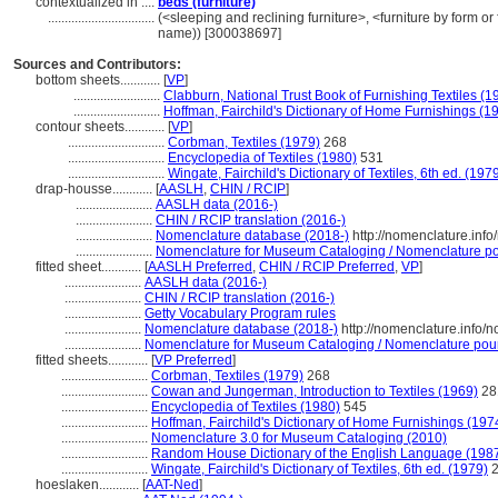
contextualized in ....
beds (furniture)
................................
(<sleeping and reclining furniture>, <furniture by form o
name)) [300038697]
Sources and Contributors:
bottom sheets............
[
VP
]
..........................
Clabburn, National Trust Book of Furnishing Textiles (1
..........................
Hoffman, Fairchild's Dictionary of Home Furnishings (1
contour sheets............
[
VP
]
.............................
Corbman, Textiles (1979)
268
.............................
Encyclopedia of Textiles (1980)
531
.............................
Wingate, Fairchild's Dictionary of Textiles, 6th ed. (197
drap-housse............
[
AASLH
,
CHIN / RCIP
]
.......................
AASLH data (2016-)
.......................
CHIN / RCIP translation (2016-)
.......................
Nomenclature database (2018-)
http://nomenclature.inf
.......................
Nomenclature for Museum Cataloging / Nomenclature pour
fitted sheet............
[
AASLH Preferred
,
CHIN / RCIP Preferred
,
VP
]
.......................
AASLH data (2016-)
.......................
CHIN / RCIP translation (2016-)
.......................
Getty Vocabulary Program rules
.......................
Nomenclature database (2018-)
http://nomenclature.info
.......................
Nomenclature for Museum Cataloging / Nomenclature pour l
fitted sheets............
[
VP Preferred
]
..........................
Corbman, Textiles (1979)
268
..........................
Cowan and Jungerman, Introduction to Textiles (1969)
28
..........................
Encyclopedia of Textiles (1980)
545
..........................
Hoffman, Fairchild's Dictionary of Home Furnishings (197
..........................
Nomenclature 3.0 for Museum Cataloging (2010)
..........................
Random House Dictionary of the English Language (198
..........................
Wingate, Fairchild's Dictionary of Textiles, 6th ed. (1979)
2
hoeslaken............
[
AAT-Ned
]