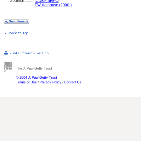
Spanish
..........
[
CDBP-SNPC
]
..........
TAA database (2000-)
The J. Paul Getty Trust
© 2004 J. Paul Getty Trust
Terms of Use
/
Privacy Policy
/
Contact Us