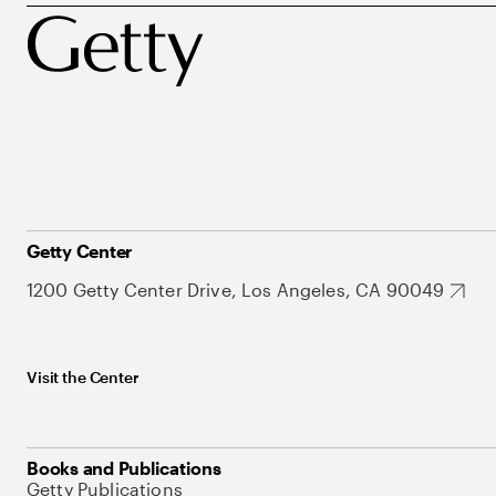
Getty Center
1200 Getty Center Drive, Los Angeles, CA 90049
Visit the Center
Books and Publications
Getty Publications