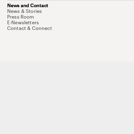
News and Contact
News & Stories
Press Room
E-Newsletters
Contact & Connect