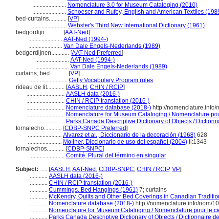
.......................
Nomenclature 3.0 for Museum Cataloging (2010)
.......................
Schoeser and Rufey, English and American Textiles (198
bed-curtains............
[
VP
]
.......................
Webster's Third New International Dictionary (1961)
bedgordijn............
[
AAT-Ned
]
.......................
AAT-Ned (1994-)
.......................
Van Dale Engels-Nederlands (1989)
bedgordijnen............
[
AAT-Ned Preferred
]
.......................
AAT-Ned (1994-)
.......................
Van Dale Engels-Nederlands (1989)
curtains, bed............
[
VP
]
..........................
Getty Vocabulary Program rules
rideau de lit............
[
AASLH
,
CHIN / RCIP
]
..........................
AASLH data (2016-)
..........................
CHIN / RCIP translation (2016-)
..........................
Nomenclature database (2018-)
http://nomenclature.inf
..........................
Nomenclature for Museum Cataloging / Nomenclature pour 
..........................
Parks Canada Descriptive Dictionary of Objects / Dictionna
tornalecho............
[
CDBP-SNPC Preferred
]
.......................
Alvarez et al., Diccionario de la decoración (1968)
628
.......................
Moliner, Diccionario de uso del español (2004)
II:1343
tornalechos............
[
CDBP-SNPC
]
.......................
Comité, Plural del término en singular
Subject:
.....
[
AASLH
,
AAT-Ned
,
CDBP-SNPC
,
CHIN / RCIP
,
VP
]
............
AASLH data (2016-)
............
CHIN / RCIP translation (2016-)
............
Cummings, Bed Hangings (1961)
7; curtains
............
McKendry, Quilts and Other Bed Coverings in Canadian Traditio
............
Nomenclature database (2018-)
http://nomenclature.info/nom/1
............
Nomenclature for Museum Cataloging / Nomenclature pour le cat
............
Parks Canada Descriptive Dictionary of Objects / Dictionnaire des