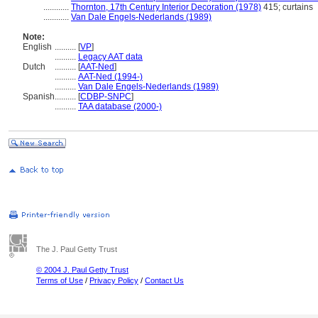
............
Thornton, 17th Century Interior Decoration (1978)
415; curtains
............
Van Dale Engels-Nederlands (1989)
Note:
English
..........
[
VP
]
..........
Legacy AAT data
Dutch
..........
[
AAT-Ned
]
..........
AAT-Ned (1994-)
..........
Van Dale Engels-Nederlands (1989)
Spanish
..........
[
CDBP-SNPC
]
..........
TAA database (2000-)
The J. Paul Getty Trust
© 2004 J. Paul Getty Trust
Terms of Use
/
Privacy Policy
/
Contact Us