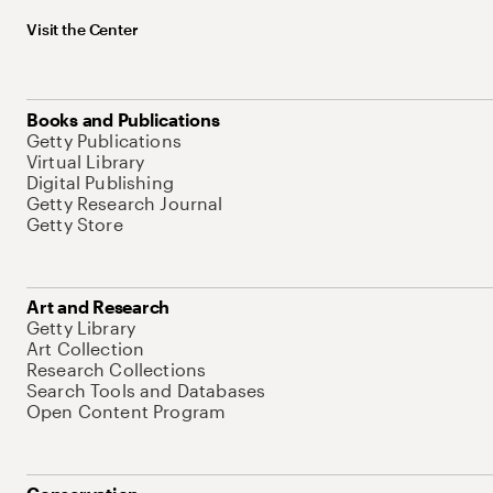
Visit the Center
Books and Publications
Getty Publications
Virtual Library
Digital Publishing
Getty Research Journal
Getty Store
Art and Research
Getty Library
Art Collection
Research Collections
Search Tools and Databases
Open Content Program