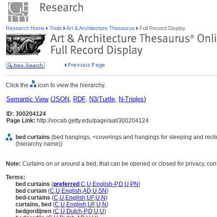
Research Home
Tools
Art & Architecture Thesaurus
Full Record Display
Click the
icon to view the hierarchy.
Semantic View
(
JSON
,
RDF
,
N3/Turtle
,
N-Triples
)
ID: 300204124
Page Link:
http://vocab.getty.edu/page/aat/300204124
bed curtains
(bed hangings, <coverings and hangings for sleeping and reclin
(hierarchy name))
Note:
Curtains on or around a bed, that can be opened or closed for privacy, contro
Terms:
bed curtains
(
preferred
,
C
,
U
,
English-P
,
D
,
U
,
PN
)
bed curtain
(
C
,
U
,
English
,
AD
,
U
,
SN
)
bed-curtains
(
C
,
U
,
English
,
UF
,
U
,
N
)
curtains, bed
(
C
,
U
,
English
,
UF
,
U
,
N
)
bedgordijnen
(
C
,
U
,
Dutch-P
,
D
,
U
,
U
)