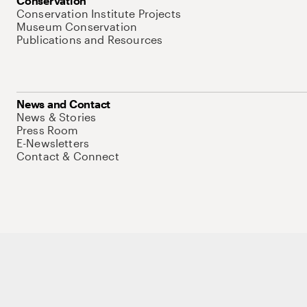
Conservation
Conservation Institute Projects
Museum Conservation
Publications and Resources
News and Contact
News & Stories
Press Room
E-Newsletters
Contact & Connect