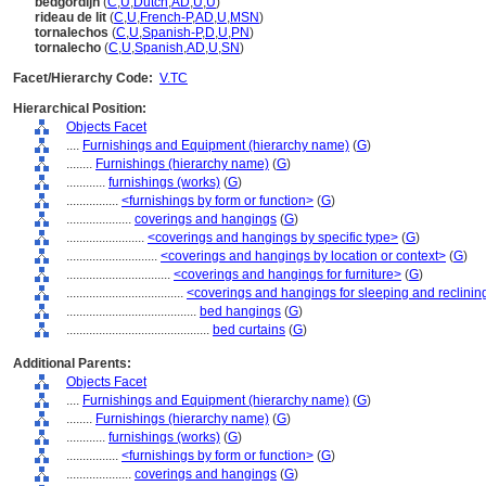
bedgordijn
(
C
,
U
,
Dutch
,
AD
,
U
,
U
)
rideau de lit
(
C
,
U
,
French-P
,
AD
,
U
,
MSN
)
tornalechos
(
C
,
U
,
Spanish-P
,
D
,
U
,
PN
)
tornalecho
(
C
,
U
,
Spanish
,
AD
,
U
,
SN
)
Facet/Hierarchy Code:
V.TC
Hierarchical Position:
Objects Facet
....
Furnishings and Equipment (hierarchy name)
(
G
)
........
Furnishings (hierarchy name)
(
G
)
............
furnishings (works)
(
G
)
................
<furnishings by form or function>
(
G
)
....................
coverings and hangings
(
G
)
........................
<coverings and hangings by specific type>
(
G
)
............................
<coverings and hangings by location or context>
(
G
)
................................
<coverings and hangings for furniture>
(
G
)
....................................
<coverings and hangings for sleeping and reclining
........................................
bed hangings
(
G
)
............................................
bed curtains
(
G
)
Additional Parents:
Objects Facet
....
Furnishings and Equipment (hierarchy name)
(
G
)
........
Furnishings (hierarchy name)
(
G
)
............
furnishings (works)
(
G
)
................
<furnishings by form or function>
(
G
)
....................
coverings and hangings
(
G
)