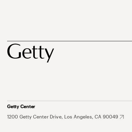
Getty Center
1200 Getty Center Drive, Los Angeles, CA 90049