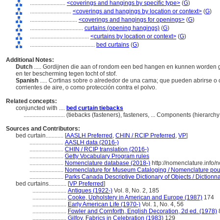
........................
<coverings and hangings by specific type>
(
G
)
............................
<coverings and hangings by location or context>
(
G
)
................................
<coverings and hangings for openings>
(
G
)
....................................
curtains (opening hangings)
(
G
)
........................................
<curtains by location or context>
(
G
)
............................................
bed curtains
(
G
)
Additional Notes:
Dutch
..... Gordijnen die aan of rondom een bed hangen en kunnen worden g
en ter bescherming tegen tocht of stof.
Spanish
..... Cortinas sobre o alrededor de una cama; que pueden abrirse o c
corrientes de aire, o como protección contra el polvo.
Related concepts:
conjuncted with ....
bed curtain tiebacks
............................
(tiebacks (fasteners), fasteners, ... Components (hierarc
Sources and Contributors:
bed curtain............
[
AASLH Preferred
,
CHIN / RCIP Preferred
,
VP
]
.......................
AASLH data (2016-)
.......................
CHIN / RCIP translation (2016-)
.......................
Getty Vocabulary Program rules
.......................
Nomenclature database (2018-)
http://nomenclature.info
.......................
Nomenclature for Museum Cataloging / Nomenclature pour l
.......................
Parks Canada Descriptive Dictionary of Objects / Dictionnai
bed curtains............
[
VP Preferred
]
.......................
Antiques (1922-)
Vol. 8, No. 2, 185
.......................
Cooke, Upholstery in American and Europe (1987)
174
.......................
Early American Life (1970-)
Vol. 1, No. 4, 56
.......................
Fowler and Cornforth, English Decoration, 2d ed. (1978)
.......................
Gilfoy, Fabrics in Celebration (1983)
129