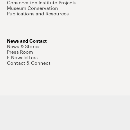
Conservation Institute Projects
Museum Conservation
Publications and Resources
News and Contact
News & Stories
Press Room
E-Newsletters
Contact & Connect