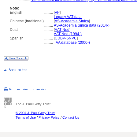
Note:
English
..........
[
VP
]
..........
Legacy AAT data
Chinese (traditional)
..........
[
AS-Academia Sinica
]
..........
AS-Academia Sinica data (2014-)
Dutch
..........
[
AAT-Ned
]
..........
AAT-Ned (1994-)
Spanish
..........
[
CDBP-SNPC
]
..........
TAA database (2000-)
The J. Paul Getty Trust
© 2004 J. Paul Getty Trust
Terms of Use
/
Privacy Policy
/
Contact Us