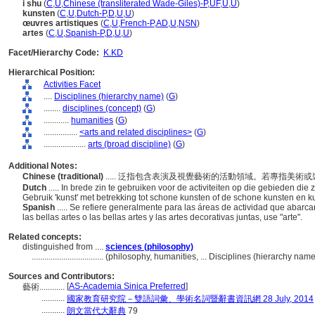
i shu
(
C
,
U
,
Chinese (transliterated Wade-Giles)-P
,
UF
,
U
,
U
)
kunsten
(
C
,
U
,
Dutch-P
,
D
,
U
,
U
)
œuvres artistiques
(
C
,
U
,
French-P
,
AD
,
U
,
NSN
)
artes
(
C
,
U
,
Spanish-P
,
D
,
U
,
U
)
Facet/Hierarchy Code:
K.KD
Hierarchical Position:
Activities Facet
....
Disciplines (hierarchy name)
(
G
)
........
disciplines (concept)
(
G
)
............
humanities
(
G
)
................
<arts and related disciplines>
(
G
)
....................
arts (broad discipline)
(
G
)
Additional Notes:
Chinese (traditional)
..... 泛指包含表演及視覺藝術的活動領域。若專指美術
Dutch
..... In brede zin te gebruiken voor de activiteiten op die gebieden d
Gebruik 'kunst' met betrekking tot schone kunsten of de schone kunsten en 
Spanish
..... Se refiere generalmente para las áreas de actividad que abarcan
las bellas artes o las bellas artes y las artes decorativas juntas, use "arte".
Related concepts:
distinguished from ....
sciences (philosophy)
..................................
(philosophy, humanities, ... Disciplines (hierarchy nam
Sources and Contributors:
[
AS-Academia Sinica Preferred
]
藝術............
...........
國家教育研究院－雙語詞彙、學術名詞暨辭書資訊網 28 July, 2014
...........
朗文當代大辭典
79