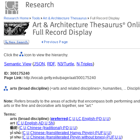
Research Home
Tools
Art & Architecture Thesaurus
Full Record Display
Click the
icon to view the hierarchy.
Semantic View
(
JSON
,
RDF
,
N3/Turtle
,
N-Triples
)
ID: 300175240
Page Link:
http://vocab.getty.edu/page/aat/300175240
arts (broad discipline)
(<arts and related disciplines>, humanities, ... Discip
Note:
Refers broadly to the areas of activity that encompass both performing and 
arts or the fine and decorative arts together, see "art."
Terms:
arts (broad discipline)
(
preferred
,
C
,
U
,
LC
,
English-P
,
D
,
U
,
U
)
art
(
C
,
U
,
English
,
AD
,
U
,
SN
)
藝術
(
C
,
U
,
Chinese (traditional)-P
,
D
,
U
,
U
)
yì shù
(
C
,
U
,
Chinese (transliterated Hanyu Pinyin)-P
,
UF
,
U
,
U
)
yi shu
(
C
,
U
,
Chinese (transliterated Pinyin without tones)-P
,
UF
,
U
,
U
)