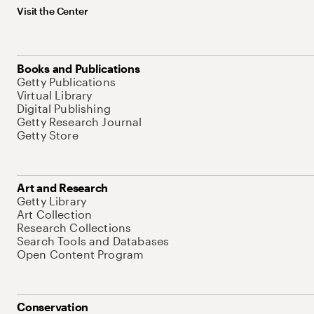
Visit the Center
Books and Publications
Getty Publications
Virtual Library
Digital Publishing
Getty Research Journal
Getty Store
Art and Research
Getty Library
Art Collection
Research Collections
Search Tools and Databases
Open Content Program
Conservation