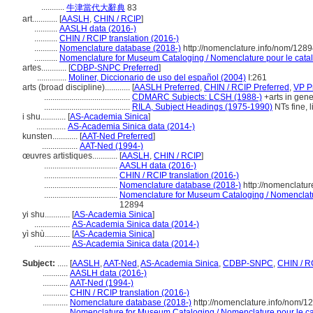
...........
牛津當代大辭典
83
art............
[
AASLH
,
CHIN / RCIP
]
...........
AASLH data (2016-)
...........
CHIN / RCIP translation (2016-)
...........
Nomenclature database (2018-)
http://nomenclature.info/nom/128
...........
Nomenclature for Museum Cataloging / Nomenclature pour le catalo
artes............
[
CDBP-SNPC Preferred
]
..............
Moliner, Diccionario de uso del español (2004)
I:261
arts (broad discipline)............
[
AASLH Preferred
,
CHIN / RCIP Preferred
,
VP P
.........................................
CDMARC Subjects: LCSH (1988-)
+arts in gener
.........................................
RILA, Subject Headings (1975-1990)
NTs fine, 
i shu............
[
AS-Academia Sinica
]
..............
AS-Academia Sinica data (2014-)
kunsten............
[
AAT-Ned Preferred
]
.................
AAT-Ned (1994-)
œuvres artistiques............
[
AASLH
,
CHIN / RCIP
]
...................................
AASLH data (2016-)
...................................
CHIN / RCIP translation (2016-)
...................................
Nomenclature database (2018-)
http://nomenclatu
...................................
Nomenclature for Museum Cataloging / Nomenclature
12894
yi shu............
[
AS-Academia Sinica
]
.................
AS-Academia Sinica data (2014-)
yì shù............
[
AS-Academia Sinica
]
.................
AS-Academia Sinica data (2014-)
Subject:
.....
[
AASLH
,
AAT-Ned
,
AS-Academia Sinica
,
CDBP-SNPC
,
CHIN / R
............
AASLH data (2016-)
............
AAT-Ned (1994-)
............
CHIN / RCIP translation (2016-)
............
Nomenclature database (2018-)
http://nomenclature.info/nom/
............
Nomenclature for Museum Cataloging / Nomenclature pour le cat