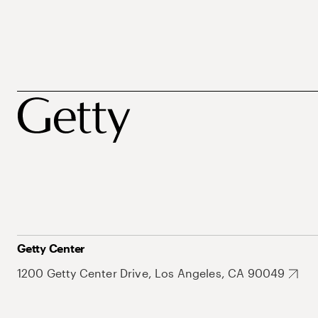
Getty Center
1200 Getty Center Drive, Los Angeles, CA 90049