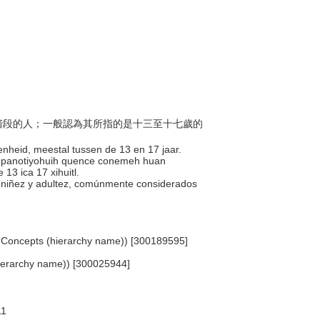
過渡階段的人；一般認為其所指的是十三至十七歲的
enheid, meestal tussen de 13 en 17 jaar.
len panotiyohuih quence conemeh huan
13 ica 17 xihuitl.
 la niñez y adultez, comúnmente considerados
ted Concepts (hierarchy name)) [300189595]
hierarchy name)) [300025944]
11