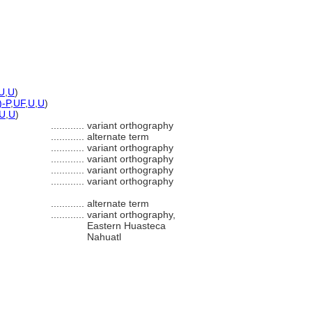
U
,
U
)
)-P
,
UF
,
U
,
U
)
U
,
U
)
............
variant orthography
............
alternate term
............
variant orthography
............
variant orthography
............
variant orthography
............
variant orthography
............
alternate term
............
variant orthography,
Eastern Huasteca
Nahuatl