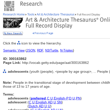
Research Home
Tools
Art & Architecture Thesaurus
Full Record Display
Click the
icon to view the hierarchy.
Semantic View
(
JSON
,
RDF
,
N3/Turtle
,
N-Triples
)
ID: 300163862
Page Link:
http://vocab.getty.edu/page/aat/300163862
adolescents
(youth (people), <people by age group>, ... People 
Note:
People in the transitional stage of development between chi
those of 13 to 17 years of age.
Terms:
adolescents
(
preferred
,
C
,
U
,
English-P
,
D
,
U
,
PN
)
adolescent
(
C
,
U
,
English
,
AD
,
U
,
SN
)
adolescent
(
Dutch
,
AD
,
U
,
U
)