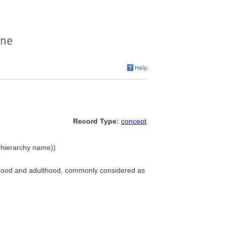
Record Type:
concept
(hierarchy name))
ldhood and adulthood, commonly considered as