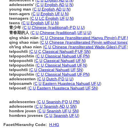
adolescent's
(
C
,
U
,
English
,
AD
,
U
,
N
)
adolescents'
(
C
,
U
,
English
,
AD
,
U
,
N
)
young man
(
C
,
U
,
English
,
AD
,
U
,
N
)
teen-agers
(
C
,
U
,
English
,
UF
,
U
,
N
)
teenagers
(
C
,
U
,
LC
,
English
,
UF
,
U
,
N
)
teens
(
C
,
U
,
English
,
UF
,
U
,
N
)
青少年
(
C
,
U
,
Chinese (traditional)-P
,
D
,
U
,
U
)
青春期的人
(
C
,
U
,
Chinese (traditional)
,
UF
,
U
,
U
)
qīng shào nián
(
C
,
U
,
Chinese (transliterated Hanyu Pinyin)-P
,
UF
,
qing shao nian
(
C
,
U
,
Chinese (transliterated Pinyin without tones
ch'ing shao nien
(
C
,
U
,
Chinese (transliterated Wade-Giles)-P
,
UF
,
telpochtli
(
C
,
U
,
C
,
Classical Nahuatl-P
,
UF
,
SN
)
telpopochtin
(
C
,
U
,
Classical Nahuatl
,
UF
,
PN
)
telpopochtli
(
C
,
U
,
Classical Nahuatl
,
UF
,
N
)
telpopuchtin
(
C
,
U
,
Classical Nahuatl
,
UF
,
N
)
telpuchtli
(
C
,
U
,
Classical Nahuatl
,
UF
,
SN
)
telpupuchtin
(
C
,
U
,
Classical Nahuatl
,
UF
,
PN
)
adolescenten
(
C
,
U
,
Dutch-P
,
D
,
U
,
U
)
telpocameh
(
C
,
U
,
Eastern Huasteca Nahuatl
,
UF
,
U
)
telpocatl
(
C
,
U
,
Eastern Huasteca Nahuatl
,
UF
,
SN
)
adolescentes
(
C
,
U
,
Spanish-P
,
D
,
U
,
PN
)
adolescente
(
C
,
U
,
Spanish
,
AD
,
U
,
SN
)
hombre joven
(
C
,
U
,
Spanish
,
UF
,
U
,
SN
)
hombres jovenes
(
C
,
U
,
Spanish
,
UF
,
U
)
Facet/Hierarchy Code:
H.HG