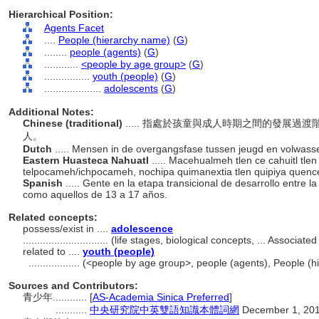
Hierarchical Position:
Agents Facet
....
People (hierarchy name)
(
G
)
........
people (agents)
(
G
)
............
<people by age group>
(
G
)
................
youth (people)
(
G
)
....................
adolescents
(
G
)
Additional Notes:
Chinese (traditional)
..... 指處於孩童與成人時期之間的發展
人。
Dutch
..... Mensen in de overgangsfase tussen jeugd en volwass
Eastern Huasteca Nahuatl
..... Macehualmeh tlen ce cahuitl t
telpocameh/ichpocameh, nochipa quimanextia tlen quipiya quence 
Spanish
..... Gente en la etapa transicional de desarrollo entre
como aquellos de 13 a 17 años.
Related concepts:
possess/exist in ....
adolescence
..............................
(life stages, biological concepts, ... Associa
related to ....
youth (people)
..................
(<people by age group>, people (agents), People (
Sources and Contributors:
青少年............
[
AS-Academia Sinica Preferred
]
...........
中央研究院中英雙語知識本體詞網
December 1, 20