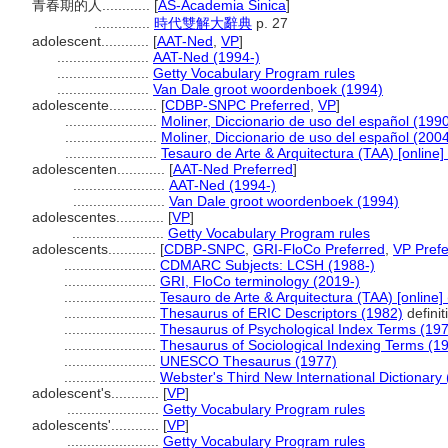
青春期的人............
[
AS-Academia Sinica
]
..............
時代雙解大辭典
p. 27
adolescent............
[
AAT-Ned
,
VP
]
.......................
AAT-Ned (1994-)
.......................
Getty Vocabulary Program rules
.......................
Van Dale groot woordenboek (1994)
adolescente............
[
CDBP-SNPC Preferred
,
VP
]
.......................
Moliner, Diccionario de uso del español (199
.......................
Moliner, Diccionario de uso del español (200
.......................
Tesauro de Arte & Arquitectura (TAA) [online]
adolescenten............
[
AAT-Ned Preferred
]
.......................
AAT-Ned (1994-)
.......................
Van Dale groot woordenboek (1994)
adolescentes............
[
VP
]
.......................
Getty Vocabulary Program rules
adolescents............
[
CDBP-SNPC
,
GRI-FloCo Preferred
,
VP Prefe
.......................
CDMARC Subjects: LCSH (1988-)
.......................
GRI, FloCo terminology (2019-)
.......................
Tesauro de Arte & Arquitectura (TAA) [online]
.......................
Thesaurus of ERIC Descriptors (1982)
definit
.......................
Thesaurus of Psychological Index Terms (19
.......................
Thesaurus of Sociological Indexing Terms (1
.......................
UNESCO Thesaurus (1977)
.......................
Webster's Third New International Dictionary
adolescent's............
[
VP
]
.......................
Getty Vocabulary Program rules
adolescents'............
[
VP
]
.......................
Getty Vocabulary Program rules