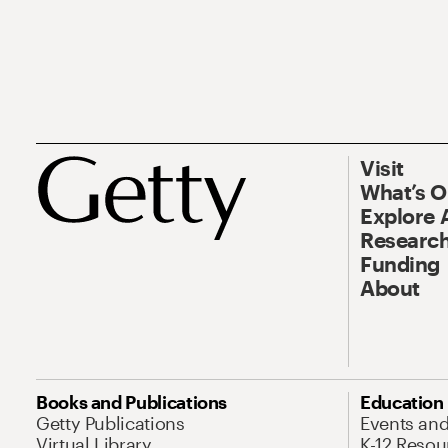
Visit
What’s 
Explore 
Research
Funding
About
Books and Publications
Education
Getty Publications
Events an
Virtual Library
K-12 Resou