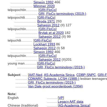
.......................
Simeon 1992
466
.......................
Wimmer 2020
telpopochtin............
[
GRI-FloCo
]
.......................
GRI, FloCo terminology (2019-)
telpopochtli............
[
GRI-FloCo
]
.......................
Broda 1971
293
.......................
Sahagún 2012
(II) 127
telpopuchtin............
[
GRI-FloCo
]
.......................
Brylak et al 2020
182
.......................
Sahagún 2012
(II) 99
telpuchtli............
[
GRI-FloCo
]
.......................
Lockhart 1993
86
.......................
Sahagún 2012
(I) 58
.......................
Simeon 1992
466
telpupuchtin............
[
GRI-FloCo
]
.......................
Sahagún 2012
(II)201
young man............
[
GRI-FloCo
]
....................
GRI, FloCo terminology (2019-)
Subject:
.....
[
AAT-Ned
,
AS-Academia Sinica
,
CDBP-SNPC
,
GRI-F
............
CDMARC Subjects: LCSH (1988-)
lesbian teenager
............
GRI, FloCo terminology (2019-)
............
Van Dale groot woordenboek (1994)
Note:
English
..........
[
VP
]
..........
Legacy AAT data
Chinese (traditional)
..........
[
AS-Academia Sinica
]