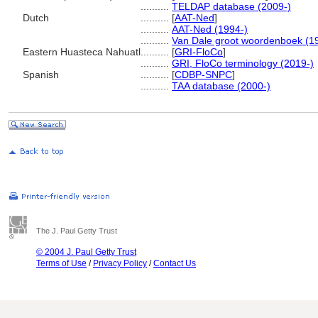
..........
TELDAP database (2009-)
Dutch
..........
[
AAT-Ned
]
..........
AAT-Ned (1994-)
..........
Van Dale groot woordenboek (1
Eastern Huasteca Nahuatl
..........
[
GRI-FloCo
]
..........
GRI, FloCo terminology (2019-)
Spanish
..........
[
CDBP-SNPC
]
..........
TAA database (2000-)
The J. Paul Getty Trust
© 2004 J. Paul Getty Trust
Terms of Use
/
Privacy Policy
/
Contact Us