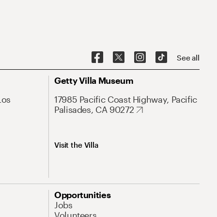
See all
Getty Villa Museum
Los
17985 Pacific Coast Highway, Pacific
Palisades, CA 90272
Visit the Villa
Opportunities
Jobs
Volunteers