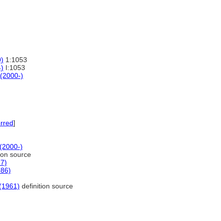
0)
1:1053
4)
I:1053
 (2000-)
rred
]
 (2000-)
ion source
77)
986)
 (1961)
definition source