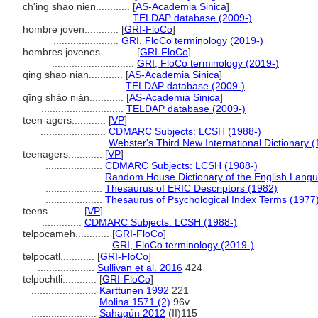
ch'ing shao nien............
[
AS-Academia Sinica
]
.............................
TELDAP database (2009-)
hombre joven............
[
GRI-FloCo
]
.......................
GRI, FloCo terminology (2019-)
hombres jovenes............
[
GRI-FloCo
]
.............................
GRI, FloCo terminology (2019-)
qing shao nian............
[
AS-Academia Sinica
]
.............................
TELDAP database (2009-)
qīng shào nián............
[
AS-Academia Sinica
]
.............................
TELDAP database (2009-)
teen-agers............
[
VP
]
.......................
CDMARC Subjects: LCSH (1988-)
.......................
Webster's Third New International Dictionary 
teenagers............
[
VP
]
....................
CDMARC Subjects: LCSH (1988-)
....................
Random House Dictionary of the English Lang
....................
Thesaurus of ERIC Descriptors (1982)
....................
Thesaurus of Psychological Index Terms (1977
teens............
[
VP
]
..............
CDMARC Subjects: LCSH (1988-)
telpocameh............
[
GRI-FloCo
]
.......................
GRI, FloCo terminology (2019-)
telpocatl............
[
GRI-FloCo
]
....................
Sullivan et al. 2016
424
telpochtli............
[
GRI-FloCo
]
.......................
Karttunen 1992
221
.......................
Molina 1571 (2)
96v
.......................
Sahagún 2012
(II)115