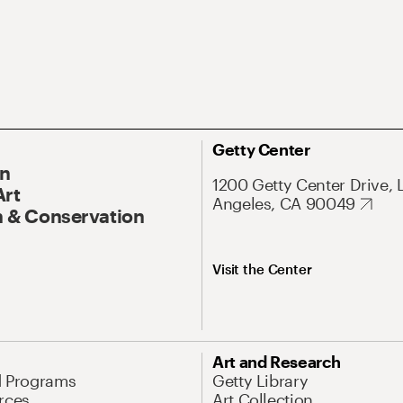
Getty Center
On
1200 Getty Center Drive, 
Art
Angeles, CA 90049
 & Conservation
Visit the Center
Art and Research
d Programs
Getty Library
rces
Art Collection