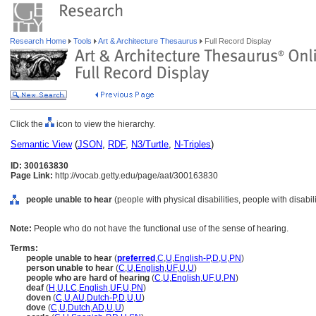
Research Home
Tools
Art & Architecture Thesaurus
Full Record Display
Click the
icon to view the hierarchy.
Semantic View
(
JSON
,
RDF
,
N3/Turtle
,
N-Triples
)
ID: 300163830
Page Link:
http://vocab.getty.edu/page/aat/300163830
people unable to hear
(people with physical disabilities, people with disabil
Note:
People who do not have the functional use of the sense of hearing.
Terms:
people unable to hear
(
preferred
,
C
,
U
,
English-P
,
D
,
U
,
PN
)
person unable to hear
(
C
,
U
,
English
,
UF
,
U
,
U
)
people who are hard of hearing
(
C
,
U
,
English
,
UF
,
U
,
PN
)
deaf
(
H
,
U
,
LC
,
English
,
UF
,
U
,
PN
)
doven
(
C
,
U
,
AU
,
Dutch-P
,
D
,
U
,
U
)
dove
(
C
,
U
,
Dutch
,
AD
,
U
,
U
)