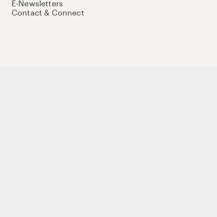
E-Newsletters
Contact & Connect