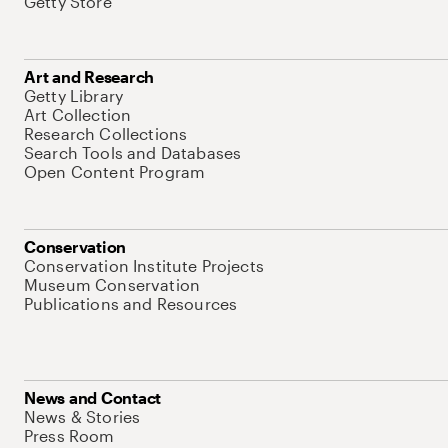
Getty Store
Art and Research
Getty Library
Art Collection
Research Collections
Search Tools and Databases
Open Content Program
Conservation
Conservation Institute Projects
Museum Conservation
Publications and Resources
News and Contact
News & Stories
Press Room