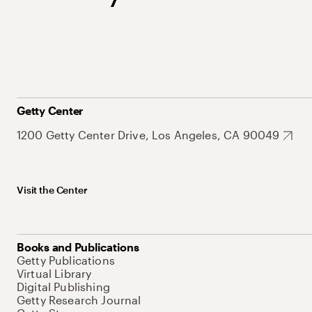
Getty Center
1200 Getty Center Drive, Los Angeles, CA 90049
Visit the Center
Books and Publications
Getty Publications
Virtual Library
Digital Publishing
Getty Research Journal