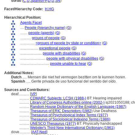
sordo
(
C
,
U
,
Spanish-P
,
D
,
U
,
SN
)
Facet/Hierarchy Code:
H.HG
Hierarchical Position:
Agents Facet
....
People (hierarchy name)
(
G
)
........
people (agents)
(
G
)
............
groups of people
(
G
)
................
<groups of people by state or condition>
(
G
)
....................
exceptional people
(
G
)
........................
people with disabilities
(
G
)
............................
people with physical disabilities
(
G
)
................................
people unable to hear
(
G
)
Additional Notes:
Dutch
..... Mensen die niet het vermogen bezitten om te kunnen horen.
Spanish
..... Gente privada de uso funcional del sentido del oído.
Sources and Contributors:
deaf............
[
VP
]
...........
CDMARC Subjects: LCSH (1988-)
BT: Hearing impaired
...........
Library of Congress Authorities online (2002-)
sj2021050188; ch
...........
Random House Dictionary of the English Language (1987)
...........
Thesaurus of ERIC Descriptors (1982)
Use Deafness
...........
Thesaurus of Psychological Index Terms (1977)
...........
Thesaurus of Sociological Indexing Terms (1986)
...........
UNESCO Thesaurus (1977)
BT: Physically handicapped
...........
Webster's Third New International Dictionary (1961)
dove............
[
AAT-Ned
]