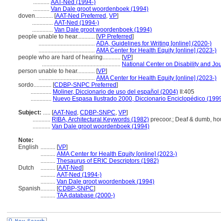
...........
AAT-Ned (1994-)
...........
Van Dale groot woordenboek (1994)
doven............
[
AAT-Ned Preferred
,
VP
]
..............
AAT-Ned (1994-)
..............
Van Dale groot woordenboek (1994)
people unable to hear............
[
VP Preferred
]
......................................
ADA, Guidelines for Writing [online] (2020-)
......................................
AMA Center for Health Equity [online] (2023-)
people who are hard of hearing............
[
VP
]
.....................................................
National Center on Disability and Jou
person unable to hear............
[
VP
]
......................................
AMA Center for Health Equity [online] (2023-)
sordo............
[
CDBP-SNPC Preferred
]
..............
Moliner, Diccionario de uso del español (2004)
II:405
..............
Nuevo Espasa Ilustrado 2000, Diccionario Enciclopédico (199
Subject:
.....
[
AAT-Ned
,
CDBP-SNPC
,
VP
]
............
RIBA, Architectural Keywords (1982)
precoor.; Deaf & dumb, ho
............
Van Dale groot woordenboek (1994)
Note:
English
..........
[
VP
]
..........
AMA Center for Health Equity [online] (2023-)
..........
Thesaurus of ERIC Descriptors (1982)
Dutch
..........
[
AAT-Ned
]
..........
AAT-Ned (1994-)
..........
Van Dale groot woordenboek (1994)
Spanish
..........
[
CDBP-SNPC
]
..........
TAA database (2000-)