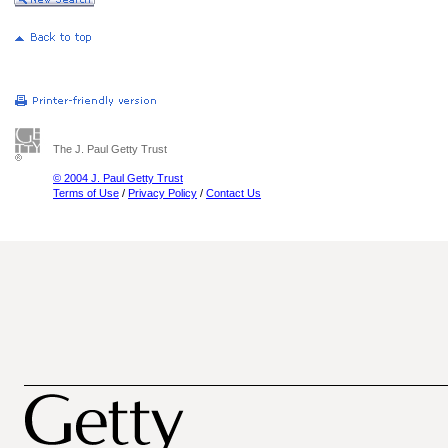
The J. Paul Getty Trust
© 2004 J. Paul Getty Trust
Terms of Use
/
Privacy Policy
/
Contact Us