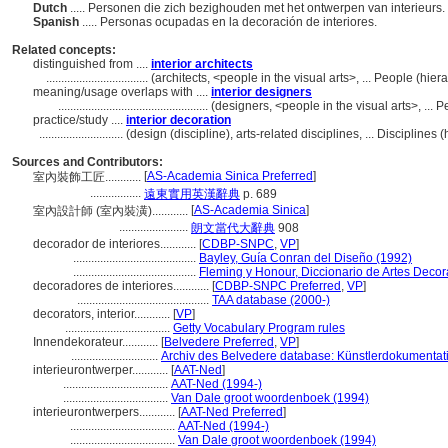
Dutch
..... Personen die zich bezighouden met het ontwerpen van interieurs.
Spanish
..... Personas ocupadas en la decoración de interiores.
Related concepts:
distinguished from ....
interior architects
..................................
(architects, <people in the visual arts>, ... People (hi
meaning/usage overlaps with ....
interior designers
..................................................
(designers, <people in the visual arts>, ...
practice/study ....
interior decoration
............................
(design (discipline), arts-related disciplines, ... Discipline
Sources and Contributors:
[
AS-Academia Sinica Preferred
]
室內裝飾工匠............
.................
遠東實用英漢辭典
p. 689
[
AS-Academia Sinica
]
室內設計師 (室內裝潢)............
.......................
朗文當代大辭典
908
decorador de interiores............
[
CDBP-SNPC
,
VP
]
.........................................
Bayley, Guía Conran del Diseño (1992)
.........................................
Fleming y Honour, Diccionario de Artes Decor
decoradores de interiores............
[
CDBP-SNPC Preferred
,
VP
]
............................................
TAA database (2000-)
decorators, interior............
[
VP
]
...................................
Getty Vocabulary Program rules
Innendekorateur............
[
Belvedere Preferred
,
VP
]
.............................
Archiv des Belvedere database: Künstlerdokumentati
interieurontwerper............
[
AAT-Ned
]
...................................
AAT-Ned (1994-)
...................................
Van Dale groot woordenboek (1994)
interieurontwerpers............
[
AAT-Ned Preferred
]
...................................
AAT-Ned (1994-)
...................................
Van Dale groot woordenboek (1994)