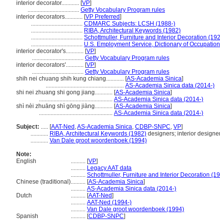
interior decorator............
[
VP
]
...................................
Getty Vocabulary Program rules
interior decorators............
[
VP Preferred
]
...................................
CDMARC Subjects: LCSH (1988-)
...................................
RIBA, Architectural Keywords (1982)
...................................
Schottmuller, Furniture and Interior Decoration (19
...................................
U.S. Employment Service, Dictionary of Occupationa
interior decorator's............
[
VP
]
...................................
Getty Vocabulary Program rules
interior decorators'............
[
VP
]
...................................
Getty Vocabulary Program rules
shih nei chuang shih kung chiang............
[
AS-Academia Sinica
]
.....................................................
AS-Academia Sinica data (2014-)
shi nei zhuang shi gong jiang............
[
AS-Academia Sinica
]
..................................................
AS-Academia Sinica data (2014-)
shì nèi zhuāng shì gōng jiàng............
[
AS-Academia Sinica
]
..................................................
AS-Academia Sinica data (2014-)
Subject:
.....
[
AAT-Ned
,
AS-Academia Sinica
,
CDBP-SNPC
,
VP
]
............
RIBA, Architectural Keywords (1982)
designers; interior designe
............
Van Dale groot woordenboek (1994)
Note:
English
..........
[
VP
]
..........
Legacy AAT data
..........
Schottmuller, Furniture and Interior Decoration (1
Chinese (traditional)
..........
[
AS-Academia Sinica
]
..........
AS-Academia Sinica data (2014-)
Dutch
..........
[
AAT-Ned
]
..........
AAT-Ned (1994-)
..........
Van Dale groot woordenboek (1994)
Spanish
..........
[
CDBP-SNPC
]