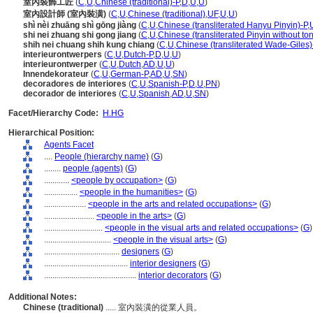
室內裝飾工匠
(
C
,
U
,
Chinese (traditional)-P
,
D
,
U
,
U
)
室內設計師 (室內裝潢)
(
C
,
U
,
Chinese (traditional)
,
UF
,
U
,
U
)
shì nèi zhuāng shì gōng jiàng
(
C
,
U
,
Chinese (transliterated Hanyu Pinyin)-P
,
shi nei zhuang shi gong jiang
(
C
,
U
,
Chinese (transliterated Pinyin without to
shih nei chuang shih kung chiang
(
C
,
U
,
Chinese (transliterated Wade-Giles)
interieurontwerpers
(
C
,
U
,
Dutch-P
,
D
,
U
,
U
)
interieurontwerper
(
C
,
U
,
Dutch
,
AD
,
U
,
U
)
Innendekorateur
(
C
,
U
,
German-P
,
AD
,
U
,
SN
)
decoradores de interiores
(
C
,
U
,
Spanish-P
,
D
,
U
,
PN
)
decorador de interiores
(
C
,
U
,
Spanish
,
AD
,
U
,
SN
)
Facet/Hierarchy Code:
H.HG
Hierarchical Position:
Agents Facet
....
People (hierarchy name)
(
G
)
........
people (agents)
(
G
)
............
<people by occupation>
(
G
)
................
<people in the humanities>
(
G
)
....................
<people in the arts and related occupations>
(
G
)
........................
<people in the arts>
(
G
)
............................
<people in the visual arts and related occupations>
(
G
)
................................
<people in the visual arts>
(
G
)
....................................
designers
(
G
)
........................................
interior designers
(
G
)
............................................
interior decorators
(
G
)
Additional Notes:
Chinese (traditional)
..... 室內裝潢的從業人員。