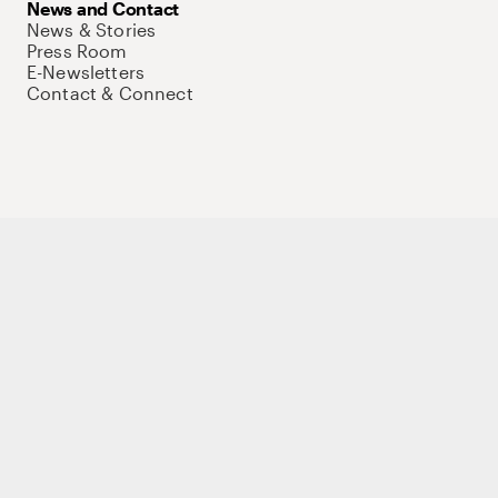
News and Contact
News & Stories
Press Room
E-Newsletters
Contact & Connect