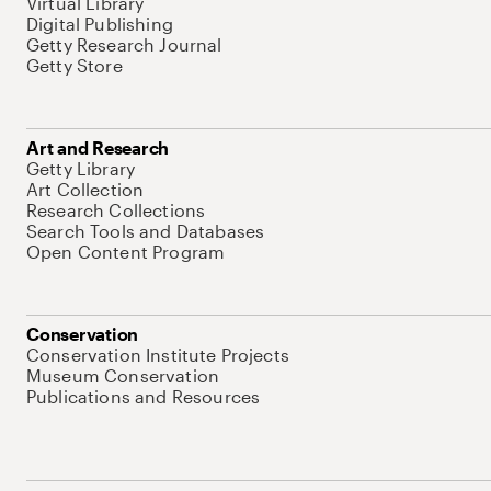
Virtual Library
Digital Publishing
Getty Research Journal
Getty Store
Art and Research
Getty Library
Art Collection
Research Collections
Search Tools and Databases
Open Content Program
Conservation
Conservation Institute Projects
Museum Conservation
Publications and Resources