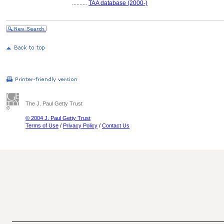
..........
TAA database (2000-)
The J. Paul Getty Trust
© 2004 J. Paul Getty Trust
Terms of Use
/
Privacy Policy
/
Contact Us