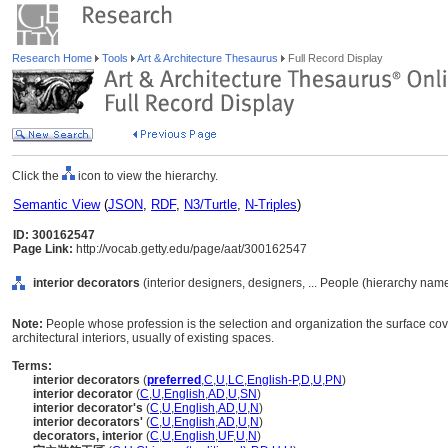
Research Home
Tools
Art & Architecture Thesaurus
Full Record Display
Click the
icon to view the hierarchy.
Semantic View
(
JSON
,
RDF
,
N3/Turtle
,
N-Triples
)
ID: 300162547
Page Link:
http://vocab.getty.edu/page/aat/300162547
interior decorators
(interior designers, designers, ... People (hierarchy nam
Note:
People whose profession is the selection and organization the surface cover
architectural interiors, usually of existing spaces.
Terms:
interior decorators
(
preferred
,
C
,
U
,
LC
,
English-P
,
D
,
U
,
PN
)
interior decorator
(
C
,
U
,
English
,
AD
,
U
,
SN
)
interior decorator's
(
C
,
U
,
English
,
AD
,
U
,
N
)
interior decorators'
(
C
,
U
,
English
,
AD
,
U
,
N
)
decorators, interior
(
C
,
U
,
English
,
UF
,
U
,
N
)