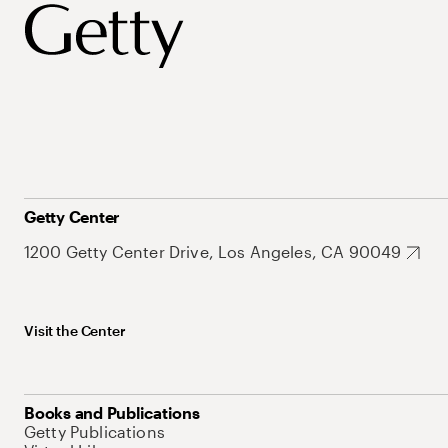
Getty Center
1200 Getty Center Drive, Los Angeles, CA 90049
Visit the Center
Books and Publications
Getty Publications