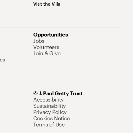
Visit the Villa
Opportunities
Jobs
Volunteers
Join & Give
es
© J. Paul Getty Trust
Accessibility
Sustainability
Privacy Policy
Cookies Notice
Terms of Use