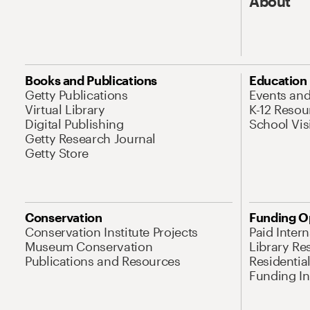
About
Books and Publications
Education
Getty Publications
Events an
Virtual Library
K-12 Resou
Digital Publishing
School Vis
Getty Research Journal
Getty Store
Conservation
Funding O
Conservation Institute Projects
Paid Inter
Museum Conservation
Library Re
Publications and Resources
Residentia
Funding Ini