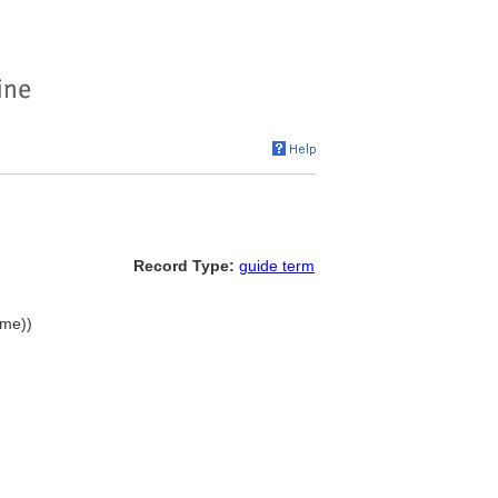
Record Type:
guide term
ame))