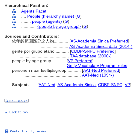
Hierarchical Position:
Agents Facet
....
People (hierarchy name)
(
G
)
........
people (agents)
(
G
)
............
<people by age group>
(
G
)
Sources and Contributors:
依年齡範圍區分之人物............
[
AS-Academia Sinica Preferred
]
.......................
AS-Academia Sinica data (2014-)
gente por grupo etario............
[
CDBP-SNPC Preferred
]
.........................................
TAA database (2000-)
people by age group............
[
VP Preferred
]
...................................
Getty Vocabulary Program rules
personen naar leeftijdsgroep............
[
AAT-Ned Preferred
]
...............................................
AAT-Ned (1994-)
Subject:
.....
[
AAT-Ned
,
AS-Academia Sinica
,
CDBP-SNPC
,
VP
]