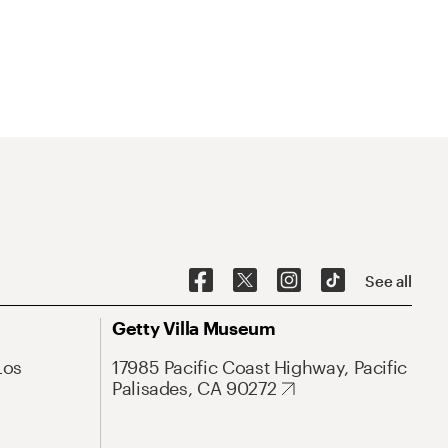
See all
Getty Villa Museum
Los
17985 Pacific Coast Highway, Pacific
Palisades, CA 90272