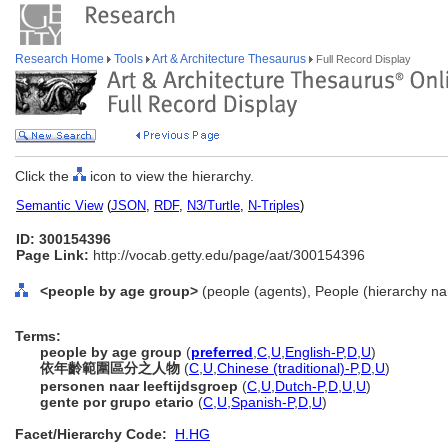
Research Home
Tools
Art & Architecture Thesaurus
Full Record Display
Click the
icon to view the hierarchy.
Semantic View
(
JSON
,
RDF
,
N3/Turtle
,
N-Triples
)
ID: 300154396
Page Link:
http://vocab.getty.edu/page/aat/300154396
<people by age group>
(people (agents), People (hierarchy n
Terms:
people by age group
(
preferred
,
C
,
U
,
English-P
,
D
,
U
)
依年齡範圍區分之人物
(
C
,
U
,
Chinese (traditional)-P
,
D
,
U
)
personen naar leeftijdsgroep
(
C
,
U
,
Dutch-P
,
D
,
U
,
U
)
gente por grupo etario
(
C
,
U
,
Spanish-P
,
D
,
U
)
Facet/Hierarchy Code:
H.HG