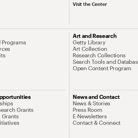
Visit the Center
Art and Research
d Programs
Getty Library
rces
Art Collection
its
Research Collections
Search Tools and Databas
Open Content Program
pportunities
News and Contact
nships
News & Stories
search Grants
Press Room
l Grants
E-Newsletters
tiatives
Contact & Connect