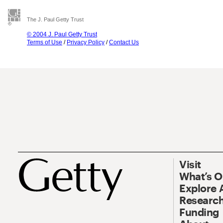
The J. Paul Getty Trust
© 2004 J. Paul Getty Trust
Terms of Use
/
Privacy Policy
/
Contact Us
Visit
What’s 
Explore 
Research
Funding