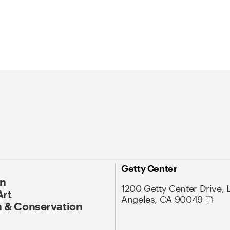
Getty Center
On
1200 Getty Center Drive, 
Art
Angeles, CA 90049
 & Conservation