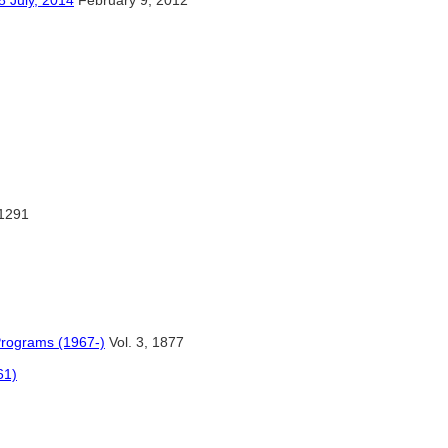
y, 2014
February 9, 2012
:1291
Programs (1967-)
Vol. 3, 1877
61)