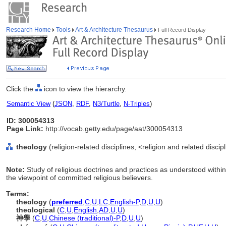
Research Home
Tools
Art & Architecture Thesaurus
Full Record Display
Click the
icon to view the hierarchy.
Semantic View
(
JSON
,
RDF
,
N3/Turtle
,
N-Triples
)
ID: 300054313
Page Link:
http://vocab.getty.edu/page/aat/300054313
theology
(religion-related disciplines, <religion and related discip
Note:
Study of religious doctrines and practices as understood within a
the viewpoint of committed religious believers.
Terms:
theology
(
preferred
,
C
,
U
,
LC
,
English-P
,
D
,
U
,
U
)
theological
(
C
,
U
,
English
,
AD
,
U
,
U
)
神學
(
C
,
U
,
Chinese (traditional)-P
,
D
,
U
,
U
)