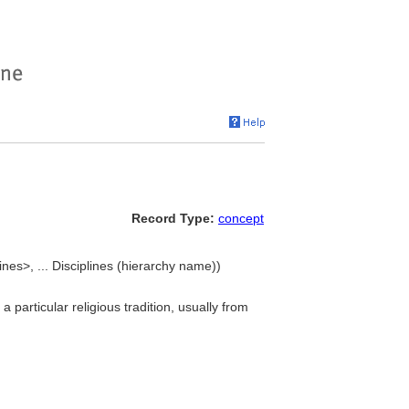
Record Type:
concept
lines>, ... Disciplines (hierarchy name))
 particular religious tradition, usually from