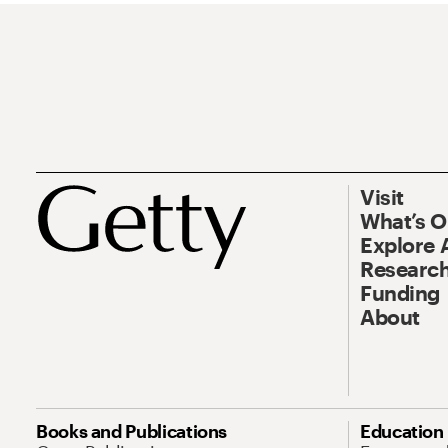
Visit
What’s 
Explore 
Research
Funding
About
Books and Publications
Education