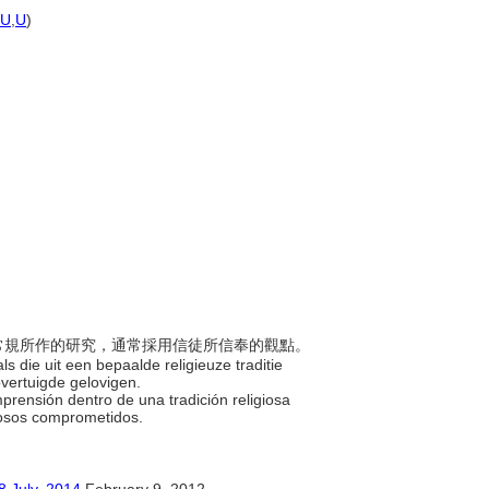
U
,
U
)
義與常規所作的研究，通常採用信徒所信奉的觀點。
s die uit een bepaalde religieuze traditie
overtuigde gelovigen.
mprensión dentro de una tradición religiosa
giosos comprometidos.