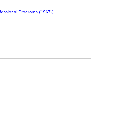
fessional Programs (1967-)