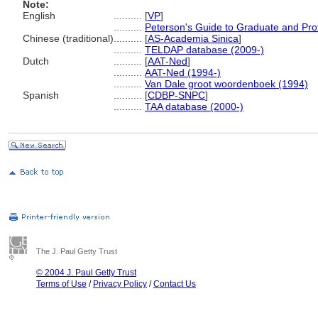
Note:
English
..........
[
VP
]
..........
Peterson's Guide to Graduate and Pro
Chinese (traditional)
..........
[
AS-Academia Sinica
]
..........
TELDAP database (2009-)
Dutch
..........
[
AAT-Ned
]
..........
AAT-Ned (1994-)
..........
Van Dale groot woordenboek (1994)
Spanish
..........
[
CDBP-SNPC
]
..........
TAA database (2000-)
The J. Paul Getty Trust
© 2004 J. Paul Getty Trust
Terms of Use
/
Privacy Policy
/
Contact Us