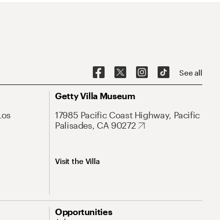
See all
Getty Villa Museum
Los
17985 Pacific Coast Highway, Pacific
Palisades, CA 90272
Visit the Villa
Opportunities