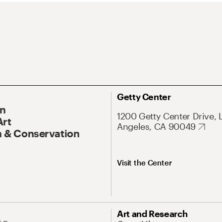
Getty Center
On
1200 Getty Center Drive, 
Art
Angeles, CA 90049
 & Conservation
Visit the Center
Art and Research