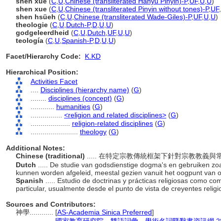
shén xué
(
C
,
U
,
Chinese (transliterated Hanyu Pinyin)-P
,
UF
,
U
,
U
)
shen xue
(
C
,
U
,
Chinese (transliterated Pinyin without tones)-P
,
UF
,
shen hsüeh
(
C
,
U
,
Chinese (transliterated Wade-Giles)-P
,
UF
,
U
,
U
)
theologie
(
C
,
U
,
Dutch-P
,
D
,
U
,
U
)
godgeleerdheid
(
C
,
U
,
Dutch
,
UF
,
U
,
U
)
teología
(
C
,
U
,
Spanish-P
,
D
,
U
,
U
)
Facet/Hierarchy Code:
K.KD
Hierarchical Position:
Activities Facet
....
Disciplines (hierarchy name)
(
G
)
........
disciplines (concept)
(
G
)
............
humanities
(
G
)
................
<religion and related disciplines>
(
G
)
....................
religion-related disciplines
(
G
)
........................
theology
(
G
)
Additional Notes:
Chinese (traditional)
..... 在特定宗教傳統框架下針對宗教教
Dutch
..... De studie van godsdienstige dogma's en gebruiken zoal
kunnen worden afgeleid, meestal gezien vanuit het oogpunt van 
Spanish
..... Estudio de doctrinas y prácticas religiosas como co
particular, usualmente desde el punto de vista de creyentes reli
Sources and Contributors:
神學............
[
AS-Academia Sinica Preferred
]