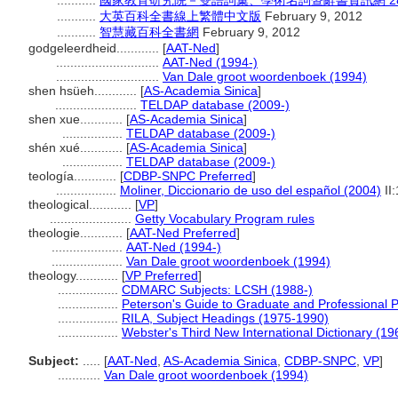
...........
國家教育研究院－雙語詞彙、學術名詞暨辭書資訊網 28 Jul
...........
大英百科全書線上繁體中文版
February 9, 2012
...........
智慧藏百科全書網
February 9, 2012
godgeleerdheid............
[
AAT-Ned
]
.............................
AAT-Ned (1994-)
.............................
Van Dale groot woordenboek (1994)
shen hsüeh............
[
AS-Academia Sinica
]
.......................
TELDAP database (2009-)
shen xue............
[
AS-Academia Sinica
]
.................
TELDAP database (2009-)
shén xué............
[
AS-Academia Sinica
]
.................
TELDAP database (2009-)
teología............
[
CDBP-SNPC Preferred
]
.................
Moliner, Diccionario de uso del español (2004)
II
theological............
[
VP
]
.......................
Getty Vocabulary Program rules
theologie............
[
AAT-Ned Preferred
]
....................
AAT-Ned (1994-)
....................
Van Dale groot woordenboek (1994)
theology............
[
VP Preferred
]
.................
CDMARC Subjects: LCSH (1988-)
.................
Peterson's Guide to Graduate and Professional 
.................
RILA, Subject Headings (1975-1990)
.................
Webster's Third New International Dictionary (19
Subject:
.....
[
AAT-Ned
,
AS-Academia Sinica
,
CDBP-SNPC
,
VP
]
............
Van Dale groot woordenboek (1994)