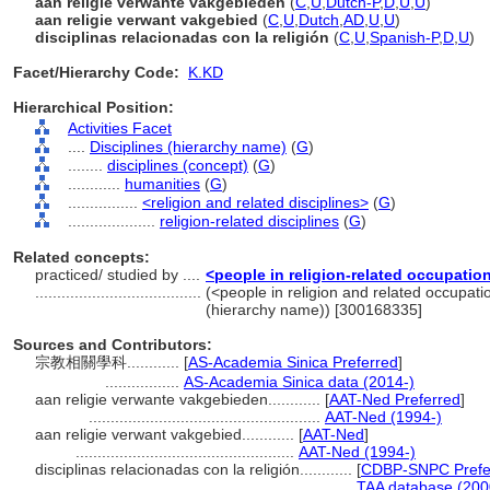
aan religie verwante vakgebieden
(
C
,
U
,
Dutch-P
,
D
,
U
,
U
)
aan religie verwant vakgebied
(
C
,
U
,
Dutch
,
AD
,
U
,
U
)
disciplinas relacionadas con la religión
(
C
,
U
,
Spanish-P
,
D
,
U
)
Facet/Hierarchy Code:
K.KD
Hierarchical Position:
Activities Facet
....
Disciplines (hierarchy name)
(
G
)
........
disciplines (concept)
(
G
)
............
humanities
(
G
)
................
<religion and related disciplines>
(
G
)
....................
religion-related disciplines
(
G
)
Related concepts:
practiced/ studied by ....
<people in religion-related occupatio
......................................
(<people in religion and related occupati
(hierarchy name)) [300168335]
Sources and Contributors:
宗教相關學科............
[
AS-Academia Sinica Preferred
]
.................
AS-Academia Sinica data (2014-)
aan religie verwante vakgebieden............
[
AAT-Ned Preferred
]
.....................................................
AAT-Ned (1994-)
aan religie verwant vakgebied............
[
AAT-Ned
]
..................................................
AAT-Ned (1994-)
disciplinas relacionadas con la religión............
[
CDBP-SNPC Prefe
.................................................................
TAA database (200