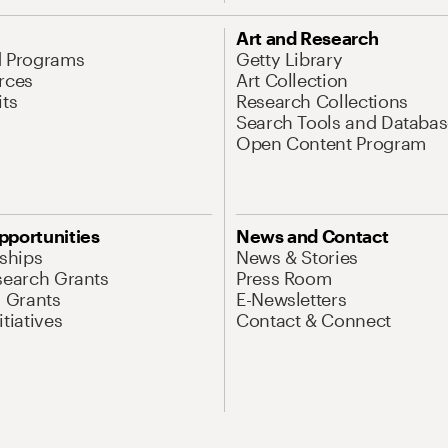
Art and Research
d Programs
Getty Library
rces
Art Collection
its
Research Collections
Search Tools and Databas
Open Content Program
pportunities
News and Contact
nships
News & Stories
search Grants
Press Room
l Grants
E-Newsletters
tiatives
Contact & Connect