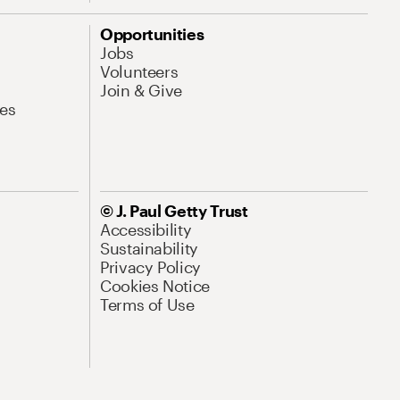
Opportunities
Jobs
Volunteers
Join & Give
es
© J. Paul Getty Trust
Accessibility
Sustainability
Privacy Policy
Cookies Notice
Terms of Use