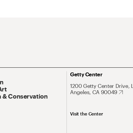
Getty Center
On
1200 Getty Center Drive, 
Art
Angeles, CA 90049
 & Conservation
Visit the Center