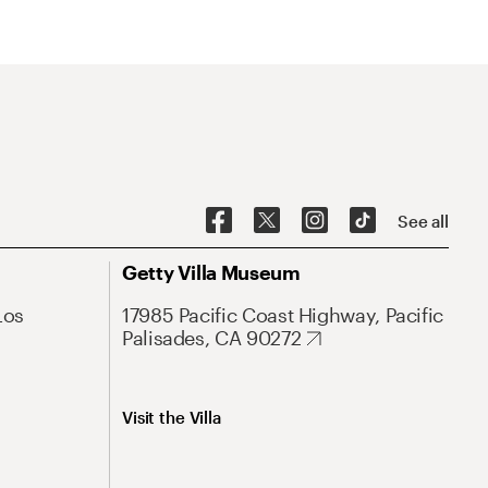
See all
Getty Villa Museum
Los
17985 Pacific Coast Highway, Pacific
Palisades, CA 90272
Visit the Villa