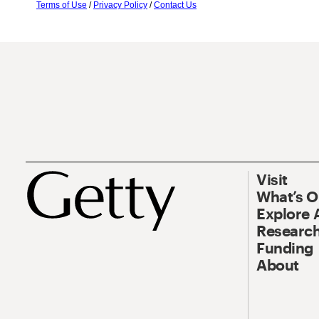
Terms of Use
/
Privacy Policy
/
Contact Us
Visit
What’s 
Explore 
Research
Funding
About