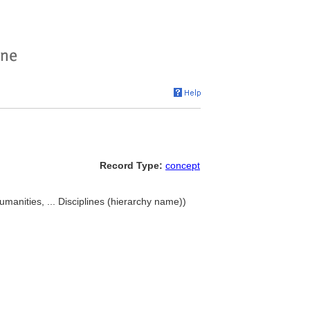
Record Type:
concept
umanities, ... Disciplines (hierarchy name))