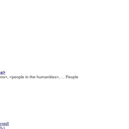
ns>
ons>, <people in the humanities>, ... People
rred
]
0-)