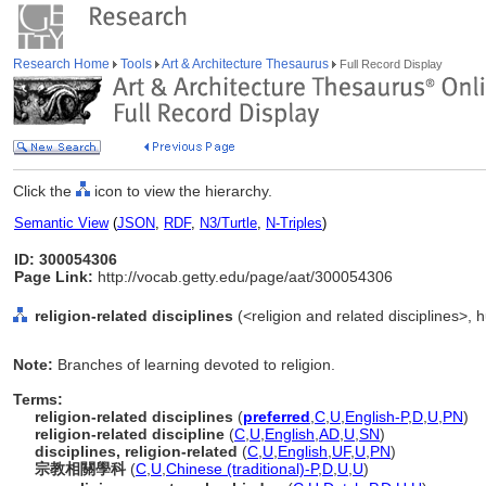
Research Home
Tools
Art & Architecture Thesaurus
Full Record Display
Click the
icon to view the hierarchy.
Semantic View
(
JSON
,
RDF
,
N3/Turtle
,
N-Triples
)
ID: 300054306
Page Link:
http://vocab.getty.edu/page/aat/300054306
religion-related disciplines
(<religion and related disciplines>, h
Note:
Branches of learning devoted to religion.
Terms:
religion-related disciplines
(
preferred
,
C
,
U
,
English-P
,
D
,
U
,
PN
)
religion-related discipline
(
C
,
U
,
English
,
AD
,
U
,
SN
)
disciplines, religion-related
(
C
,
U
,
English
,
UF
,
U
,
PN
)
宗教相關學科
(
C
,
U
,
Chinese (traditional)-P
,
D
,
U
,
U
)