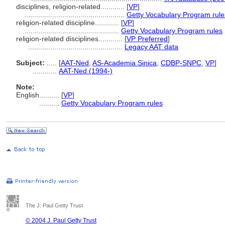
disciplines, religion-related............
[
VP
]
..................................................
Getty Vocabulary Program rule
religion-related discipline............
[
VP
]
...............................................
Getty Vocabulary Program rules
religion-related disciplines............
[
VP Preferred
]
...............................................
Legacy AAT data
Subject:
.....
[
AAT-Ned
,
AS-Academia Sinica
,
CDBP-SNPC
,
VP
]
............
AAT-Ned (1994-)
Note:
English
..........
[
VP
]
..........
Getty Vocabulary Program rules
The J. Paul Getty Trust
© 2004 J. Paul Getty Trust