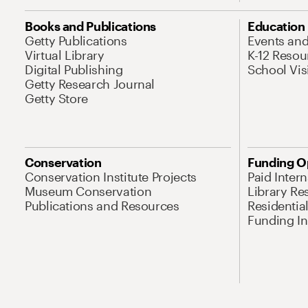
Books and Publications
Education
Getty Publications
Events an
Virtual Library
K-12 Resou
Digital Publishing
School Vis
Getty Research Journal
Getty Store
Conservation
Funding O
Conservation Institute Projects
Paid Inter
Museum Conservation
Library Re
Publications and Resources
Residentia
Funding Ini