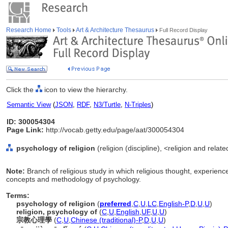
Research Home
Tools
Art & Architecture Thesaurus
Full Record Display
Click the
icon to view the hierarchy.
Semantic View
(
JSON
,
RDF
,
N3/Turtle
,
N-Triples
)
ID: 300054304
Page Link:
http://vocab.getty.edu/page/aat/300054304
psychology of religion
(religion (discipline), <religion and relate
Note:
Branch of religious study in which religious thought, experienc
concepts and methodology of psychology.
Terms:
psychology of religion
(
preferred
,
C
,
U
,
LC
,
English-P
,
D
,
U
,
U
)
religion, psychology of
(
C
,
U
,
English
,
UF
,
U
,
U
)
宗教心理學
(
C
,
U
,
Chinese (traditional)-P
,
D
,
U
,
U
)