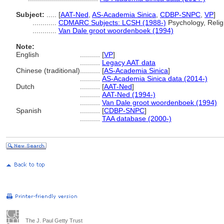
Subject:
.....
[
AAT-Ned
,
AS-Academia Sinica
,
CDBP-SNPC
,
VP
]
............
CDMARC Subjects: LCSH (1988-)
Psychology, Relig
............
Van Dale groot woordenboek (1994)
Note:
English
..........
[
VP
]
..........
Legacy AAT data
Chinese (traditional)
..........
[
AS-Academia Sinica
]
..........
AS-Academia Sinica data (2014-)
Dutch
..........
[
AAT-Ned
]
..........
AAT-Ned (1994-)
..........
Van Dale groot woordenboek (1994)
Spanish
..........
[
CDBP-SNPC
]
..........
TAA database (2000-)
The J. Paul Getty Trust