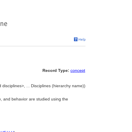
Record Type:
concept
d disciplines>, ... Disciplines (hierarchy name))
e, and behavior are studied using the