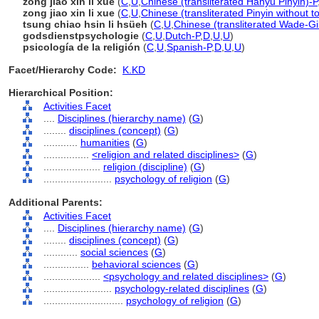
zōng jiào xīn lǐ xué
(
C
,
U
,
Chinese (transliterated Hanyu Pinyin)-P
zong jiao xin li xue
(
C
,
U
,
Chinese (transliterated Pinyin without t
tsung chiao hsin li hsüeh
(
C
,
U
,
Chinese (transliterated Wade-Gi
godsdienstpsychologie
(
C
,
U
,
Dutch-P
,
D
,
U
,
U
)
psicología de la religión
(
C
,
U
,
Spanish-P
,
D
,
U
,
U
)
Facet/Hierarchy Code:
K.KD
Hierarchical Position:
Activities Facet
....
Disciplines (hierarchy name)
(
G
)
........
disciplines (concept)
(
G
)
............
humanities
(
G
)
................
<religion and related disciplines>
(
G
)
....................
religion (discipline)
(
G
)
........................
psychology of religion
(
G
)
Additional Parents:
Activities Facet
....
Disciplines (hierarchy name)
(
G
)
........
disciplines (concept)
(
G
)
............
social sciences
(
G
)
................
behavioral sciences
(
G
)
....................
<psychology and related disciplines>
(
G
)
........................
psychology-related disciplines
(
G
)
............................
psychology of religion
(
G
)