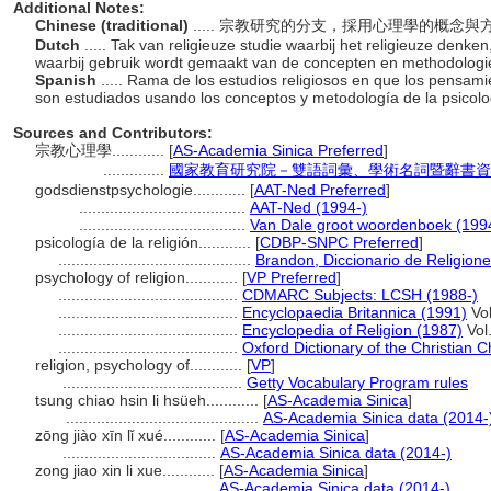
Additional Notes:
Chinese (traditional)
..... 宗教研究的分支，採用心理學的概
Dutch
..... Tak van religieuze studie waarbij het religieuze den
waarbij gebruik wordt gemaakt van de concepten en methodologie
Spanish
..... Rama de los estudios religiosos en que los pensam
son estudiados usando los conceptos y metodología de la psicol
Sources and Contributors:
宗教心理學............
[
AS-Academia Sinica Preferred
]
..............
國家教育研究院－雙語詞彙、學術名詞暨辭書資訊網 28
godsdienstpsychologie............
[
AAT-Ned Preferred
]
......................................
AAT-Ned (1994-)
......................................
Van Dale groot woordenboek (199
psicología de la religión............
[
CDBP-SNPC Preferred
]
............................................
Brandon, Diccionario de Religio
psychology of religion............
[
VP Preferred
]
.........................................
CDMARC Subjects: LCSH (1988-)
.........................................
Encyclopaedia Britannica (1991)
Vol
.........................................
Encyclopedia of Religion (1987)
Vol.
.........................................
Oxford Dictionary of the Christian 
religion, psychology of............
[
VP
]
.........................................
Getty Vocabulary Program rules
tsung chiao hsin li hsüeh............
[
AS-Academia Sinica
]
............................................
AS-Academia Sinica data (2014-
zōng jiào xīn lǐ xué............
[
AS-Academia Sinica
]
...................................
AS-Academia Sinica data (2014-)
zong jiao xin li xue............
[
AS-Academia Sinica
]
...................................
AS-Academia Sinica data (2014-)