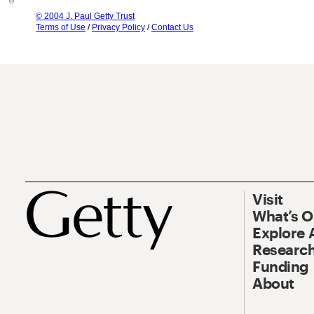
© 2004 J. Paul Getty Trust
Terms of Use
/
Privacy Policy
/
Contact Us
Visit
What’s 
Explore 
Research
Funding
About