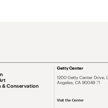
Getty Center
On
1200 Getty Center Drive, 
Art
Angeles, CA 90049
 & Conservation
Visit the Center