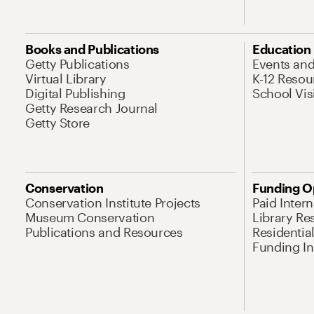
Books and Publications
Education
Getty Publications
Events an
Virtual Library
K-12 Resou
Digital Publishing
School Vis
Getty Research Journal
Getty Store
Conservation
Funding O
Conservation Institute Projects
Paid Inter
Museum Conservation
Library Re
Publications and Resources
Residentia
Funding Ini