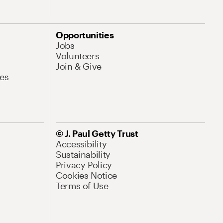
Opportunities
Jobs
Volunteers
Join & Give
es
© J. Paul Getty Trust
Accessibility
Sustainability
Privacy Policy
Cookies Notice
Terms of Use