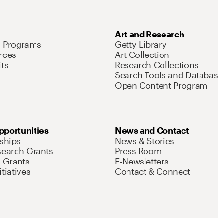
Art and Research
d Programs
Getty Library
rces
Art Collection
its
Research Collections
Search Tools and Databas
Open Content Program
pportunities
News and Contact
nships
News & Stories
search Grants
Press Room
l Grants
E-Newsletters
tiatives
Contact & Connect