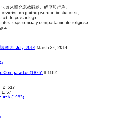
念與方法論來研究宗教觀點、經歷與行為。
ken, ervaring en gedrag worden bestudeerd,
 uit de psychologie.
ientos, experiencia y comportamiento religioso
ogía.
 July, 2014
March 24, 2014
4)
nes Comparadas (1975)
II:1182
. 2, 517
 1, 57
Church (1983)
)