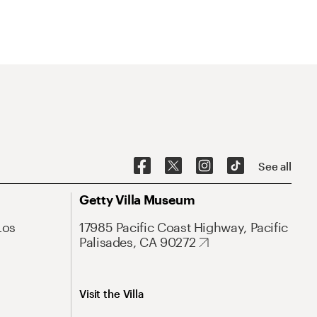
See all
Getty Villa Museum
Los
17985 Pacific Coast Highway, Pacific
Palisades, CA 90272
Visit the Villa