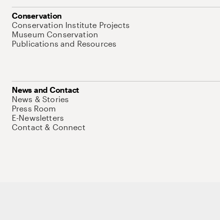
Conservation
Conservation Institute Projects
Museum Conservation
Publications and Resources
News and Contact
News & Stories
Press Room
E-Newsletters
Contact & Connect