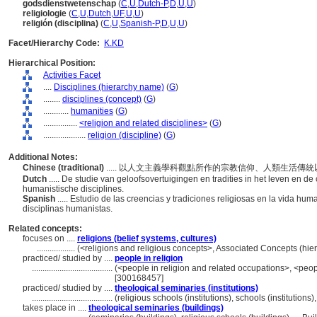
godsdienstwetenschap
(
C
,
U
,
Dutch-P
,
D
,
U
,
U
)
religiologie
(
C
,
U
,
Dutch
,
UF
,
U
,
U
)
religión (disciplina)
(
C
,
U
,
Spanish-P
,
D
,
U
,
U
)
Facet/Hierarchy Code:
K.KD
Hierarchical Position:
Activities Facet
....
Disciplines (hierarchy name)
(
G
)
........
disciplines (concept)
(
G
)
............
humanities
(
G
)
................
<religion and related disciplines>
(
G
)
....................
religion (discipline)
(
G
)
Additional Notes:
Chinese (traditional)
..... 以人文主義學科觀點所作的宗教信仰、人類生活傳
Dutch
..... De studie van geloofsovertuigingen en tradities in het leven en 
humanistische disciplines.
Spanish
..... Estudio de las creencias y tradiciones religiosas en la vida hum
disciplinas humanistas.
Related concepts:
focuses on ....
religions (belief systems, cultures)
..................
(<religions and religious concepts>, Associated Concepts (hi
practiced/ studied by ....
people in religion
......................................
(<people in religion and related occupations>, <peop
[300168457]
practiced/ studied by ....
theological seminaries (institutions)
......................................
(religious schools (institutions), schools (institution
takes place in ....
theological seminaries (buildings)