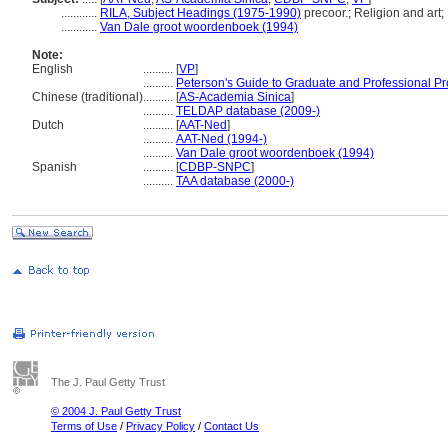
............
RILA, Subject Headings (1975-1990)
precoor.; Religion and art;
............
Van Dale groot woordenboek (1994)
Note:
English
..........
[
VP
]
..........
Peterson's Guide to Graduate and Professional P
Chinese (traditional)
..........
[
AS-Academia Sinica
]
..........
TELDAP database (2009-)
Dutch
..........
[
AAT-Ned
]
..........
AAT-Ned (1994-)
..........
Van Dale groot woordenboek (1994)
Spanish
..........
[
CDBP-SNPC
]
..........
TAA database (2000-)
The J. Paul Getty Trust
© 2004 J. Paul Getty Trust
Terms of Use
/
Privacy Policy
/
Contact Us