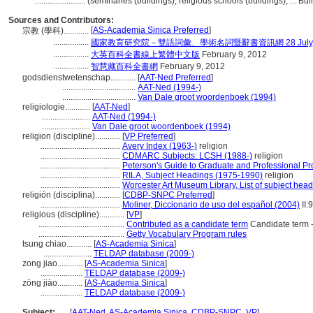
........................
(seminaries (buildings), religious schools (buildings), ... 
Sources and Contributors:
[
AS-Academia Sinica Preferred
]
宗教 (學科)............
.................
國家教育研究院－雙語詞彙、學術名詞暨辭書資訊網 28 July, 
.................
大英百科全書線上繁體中文版
February 9, 2012
.................
智慧藏百科全書網
February 9, 2012
godsdienstwetenschap............
[
AAT-Ned Preferred
]
...................................
AAT-Ned (1994-)
...................................
Van Dale groot woordenboek (1994)
religiologie............
[
AAT-Ned
]
.......................
AAT-Ned (1994-)
.......................
Van Dale groot woordenboek (1994)
religion (discipline)............
[
VP Preferred
]
......................................
Avery Index (1963-)
religion
......................................
CDMARC Subjects: LCSH (1988-)
religion
......................................
Peterson's Guide to Graduate and Professional P
......................................
RILA, Subject Headings (1975-1990)
religion
......................................
Worcester Art Museum Library, List of subject hea
religión (disciplina)............
[
CDBP-SNPC Preferred
]
......................................
Moliner, Diccionario de uso del español (2004)
II:
religious (discipline)............
[
VP
]
.........................................
Contributed as a candidate term
Candidate term -
.........................................
Getty Vocabulary Program rules
tsung chiao............
[
AS-Academia Sinica
]
.......................
TELDAP database (2009-)
zong jiao............
[
AS-Academia Sinica
]
....................
TELDAP database (2009-)
zōng jiào............
[
AS-Academia Sinica
]
....................
TELDAP database (2009-)
Subject:
.....
[
AAT-Ned
,
AS-Academia Sinica
,
CDBP-SNPC
,
VP
]