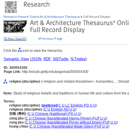
Research Home
Tools
Art & Architecture Thesaurus
Full Record Display
Click the
icon to view the hierarchy.
Semantic View
(
JSON
,
RDF
,
N3/Turtle
,
N-Triples
)
ID: 300054300
Page Link:
http://vocab.getty.edu/page/aat/300054300
religion (discipline)
(<religion and related disciplines>, humanities, ... Disci
Note:
Study of religious beliefs and traditions in human life and culture from the 
Terms:
religion (discipline)
(
preferred
,
C
,
U
,
LC
,
English-P
,
D
,
U
,
U
)
religious (discipline)
(
C
,
U
,
English
,
AD
,
U
,
U
)
宗教 (學科)
(
C
,
U
,
Chinese (traditional)-P
,
D
,
U
,
U
)
zōng jiào
(
C
,
U
,
Chinese (transliterated Hanyu Pinyin)-P
,
UF
,
U
,
U
)
zong jiao
(
C
,
U
,
Chinese (transliterated Pinyin without tones)-P
,
UF
,
U
,
U
)
tsung chiao
(
C
,
U
,
Chinese (transliterated Wade-Giles)-P
,
UF
,
U
,
U
)