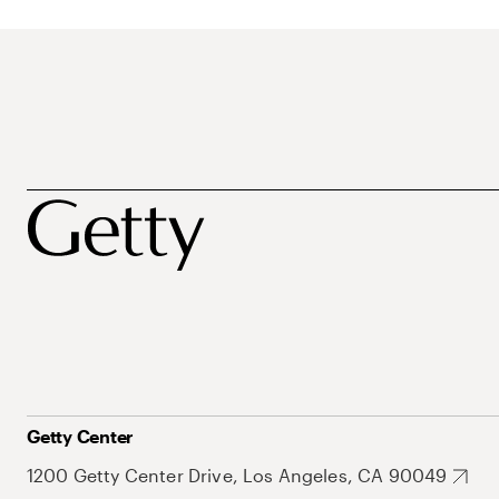
Getty Center
1200 Getty Center Drive, Los Angeles, CA 90049