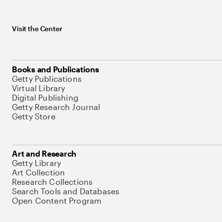
Visit the Center
Books and Publications
Getty Publications
Virtual Library
Digital Publishing
Getty Research Journal
Getty Store
Art and Research
Getty Library
Art Collection
Research Collections
Search Tools and Databases
Open Content Program