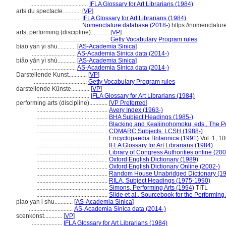
......................................
IFLA Glossary for Art Librarians (1984)
arts du spectacle............
[
VP
]
................................
IFLA Glossary for Art Librarians (1984)
................................
Nomenclature database (2018-)
https://nomenclatur
arts, performing (discipline)............
[
VP
]
..................................................
Getty Vocabulary Program rules
biao yan yi shu............
[
AS-Academia Sinica
]
.............................
AS-Academia Sinica data (2014-)
biǎo yǎn yì shù............
[
AS-Academia Sinica
]
.............................
AS-Academia Sinica data (2014-)
Darstellende Kunst............
[
VP
]
...................................
Getty Vocabulary Program rules
darstellende Künste............
[
VP
]
...................................
IFLA Glossary for Art Librarians (1984)
performing arts (discipline)............
[
VP Preferred
]
...............................................
Avery Index (1963-)
...............................................
BHA Subject Headings (1985-)
...............................................
Blacking and Kealiinohomoku, eds., The Pe
...............................................
CDMARC Subjects: LCSH (1988-)
...............................................
Encyclopaedia Britannica (1991)
Vol. 1, 1
...............................................
IFLA Glossary for Art Librarians (1984)
...............................................
Library of Congress Authorities online (200
...............................................
Oxford English Dictionary (1989)
...............................................
Oxford English Dictionary Online (2002-)
...............................................
Random House Unabridged Dictionary (1
...............................................
RILA, Subject Headings (1975-1990)
...............................................
Simons, Performing Arts (1994)
TITL
...............................................
Slide et al., Sourcebook for the Performing
piao yan i shu............
[
AS-Academia Sinica
]
.............................
AS-Academia Sinica data (2014-)
scenkonst............
[
VP
]
....................
IFLA Glossary for Art Librarians (1984)