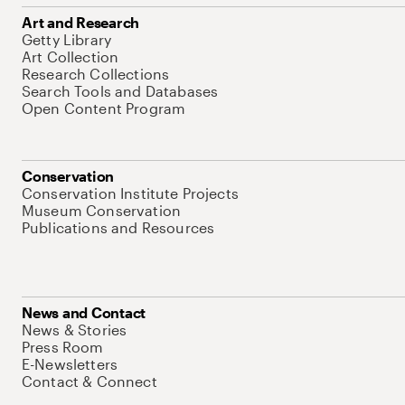
Art and Research
Getty Library
Art Collection
Research Collections
Search Tools and Databases
Open Content Program
Conservation
Conservation Institute Projects
Museum Conservation
Publications and Resources
News and Contact
News & Stories
Press Room
E-Newsletters
Contact & Connect