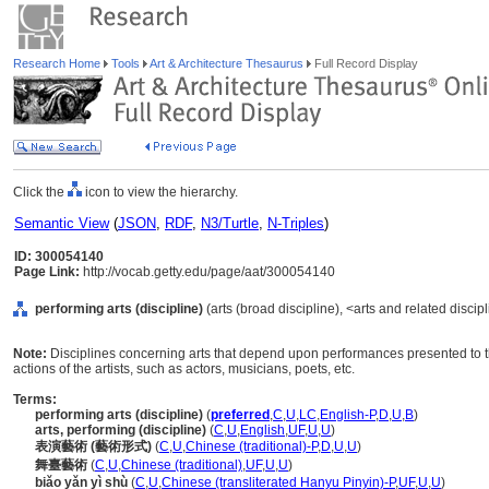
Research Home
Tools
Art & Architecture Thesaurus
Full Record Display
Click the
icon to view the hierarchy.
Semantic View
(
JSON
,
RDF
,
N3/Turtle
,
N-Triples
)
ID: 300054140
Page Link:
http://vocab.getty.edu/page/aat/300054140
performing arts (discipline)
(arts (broad discipline), <arts and related discip
Note:
Disciplines concerning arts that depend upon performances presented to th
actions of the artists, such as actors, musicians, poets, etc.
Terms:
performing arts (discipline)
(
preferred
,
C
,
U
,
LC
,
English-P
,
D
,
U
,
B
)
arts, performing (discipline)
(
C
,
U
,
English
,
UF
,
U
,
U
)
表演藝術 (藝術形式)
(
C
,
U
,
Chinese (traditional)-P
,
D
,
U
,
U
)
舞臺藝術
(
C
,
U
,
Chinese (traditional)
,
UF
,
U
,
U
)
biǎo yǎn yì shù
(
C
,
U
,
Chinese (transliterated Hanyu Pinyin)-P
,
UF
,
U
,
U
)