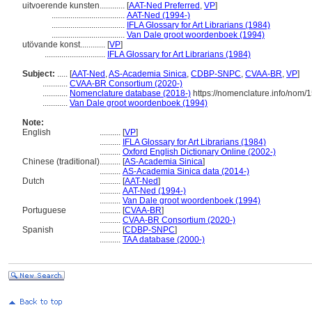
uitvoerende kunsten............
[
AAT-Ned Preferred
,
VP
]
...................................
AAT-Ned (1994-)
...................................
IFLA Glossary for Art Librarians (1984)
...................................
Van Dale groot woordenboek (1994)
utövande konst............
[
VP
]
.............................
IFLA Glossary for Art Librarians (1984)
Subject:
.....
[
AAT-Ned
,
AS-Academia Sinica
,
CDBP-SNPC
,
CVAA-BR
,
VP
]
............
CVAA-BR Consortium (2020-)
............
Nomenclature database (2018-)
https://nomenclature.info/nom/
............
Van Dale groot woordenboek (1994)
Note:
English
..........
[
VP
]
..........
IFLA Glossary for Art Librarians (1984)
..........
Oxford English Dictionary Online (2002-)
Chinese (traditional)
..........
[
AS-Academia Sinica
]
..........
AS-Academia Sinica data (2014-)
Dutch
..........
[
AAT-Ned
]
..........
AAT-Ned (1994-)
..........
Van Dale groot woordenboek (1994)
Portuguese
..........
[
CVAA-BR
]
..........
CVAA-BR Consortium (2020-)
Spanish
..........
[
CDBP-SNPC
]
..........
TAA database (2000-)