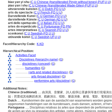
biao yan yi shu
(
C
,
U
,
Chinese (transliterated Pinyin without tones)-P
,
UF
,
U
,
U
)
piao yan i shu
(
C
,
U
,
Chinese (transliterated Wade-Giles)-P
,
UF
,
U
,
U
)
uitvoerende kunsten
(
C
,
U
,
Dutch-P
,
D
,
U
,
U
)
arts du spectacle
(
C
,
U
,
French-P
,
D
,
U
,
U
)
Darstellende Kunst
(
C
,
U
,
German-P
,
D
,
U
,
U
)
darstellende Künste
(
C
,
U
,
German
,
AD
,
U
,
U
)
arti dello spettacolo
(
C
,
U
,
Italian-P
,
D
,
U
,
U
)
artes do espetáculo
(
C
,
U
,
Portuguese-P
,
D
,
PN
)
artes interpretativas
(
C
,
U
,
Spanish-P
,
D
,
U
,
U
)
scenkonst
(
C
,
U
,
Swedish-P
,
D
,
U
,
U
)
utövande konst
(
C
,
U
,
Swedish
,
UF
,
U
,
U
)
Facet/Hierarchy Code:
K.KD
Hierarchical Position:
Activities Facet
....
Disciplines (hierarchy name)
(
G
)
........
disciplines (concept)
(
G
)
............
humanities
(
G
)
................
<arts and related disciplines>
(
G
)
....................
arts (broad discipline)
(
G
)
........................
performing arts (discipline)
(
G
)
Additional Notes:
Chinese (traditional)
..... 由演員、音樂家、詩人或/與公眾參與等進行現
如：芭蕾或其他舞蹈表演、戲劇演出、唱歌、樂器演奏、劇場、電影、電視節
Dutch
..... Kunstvormen die aan de aandacht van waarnemers worden gepres
opgenomen handelingen van de kunstenaars, zoals dansen, acteren, of het 
Portuguese
..... Disciplinas relativas às artes que dependem de performa
de ações ao vivo ou gravadas dos artistas, como atores, músicos, poetas, et