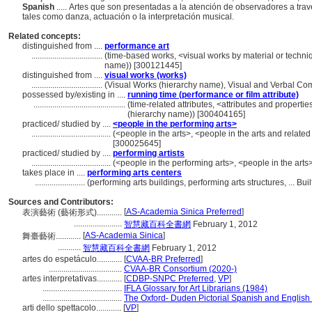
Spanish
..... Artes que son presentadas a la atención de observadores a trav
tales como danza, actuación o la interpretación musical.
Related concepts:
distinguished from ....
performance art
..................................
(time-based works, <visual works by material or techni
name)) [300121445]
distinguished from ....
visual works (works)
..................................
(Visual Works (hierarchy name), Visual and Verbal C
possessed by/existing in ....
running time (performance or film attribute)
............................................
(time-related attributes, <attributes and propertie
(hierarchy name)) [300404165]
practiced/ studied by ....
<people in the performing arts>
......................................
(<people in the arts>, <people in the arts and relate
[300025645]
practiced/ studied by ....
performing artists
......................................
(<people in the performing arts>, <people in the arts
takes place in ....
performing arts centers
........................
(performing arts buildings, performing arts structures, ... 
Sources and Contributors:
[
AS-Academia Sinica Preferred
]
表演藝術 (藝術形式)............
.......................
智慧藏百科全書網
February 1, 2012
[
AS-Academia Sinica
]
舞臺藝術............
...........
智慧藏百科全書網
February 1, 2012
artes do espetáculo............
[
CVAA-BR Preferred
]
...................................
CVAA-BR Consortium (2020-)
artes interpretativas............
[
CDBP-SNPC Preferred
,
VP
]
......................................
IFLA Glossary for Art Librarians (1984)
......................................
The Oxford- Duden Pictorial Spanish and English 
arti dello spettacolo............
[
VP
]