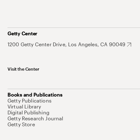
Getty Center
1200 Getty Center Drive, Los Angeles, CA 90049
Visit the Center
Books and Publications
Getty Publications
Virtual Library
Digital Publishing
Getty Research Journal
Getty Store