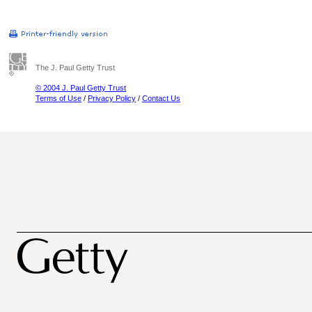
The J. Paul Getty Trust
© 2004 J. Paul Getty Trust
Terms of Use
/
Privacy Policy
/
Contact Us