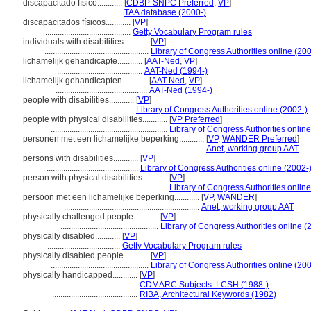
discapacitado físico............
[
CDBP-SNPC Preferred
,
VP
]
...................................
TAA database (2000-)
discapacitados físicos............
[
VP
]
.........................................
Getty Vocabulary Program rules
individuals with disabilities............
[
VP
]
..................................................
Library of Congress Authorities online (200
lichamelijk gehandicapte............
[
AAT-Ned
,
VP
]
.........................................
AAT-Ned (1994-)
lichamelijk gehandicapten............
[
AAT-Ned
,
VP
]
............................................
AAT-Ned (1994-)
people with disabilities............
[
VP
]
.........................................
Library of Congress Authorities online (2002-)
people with physical disabilities............
[
VP Preferred
]
........................................................
Library of Congress Authorities onlin
personen met een lichamelijke beperking............
[
VP
,
WANDER Preferred
]
.................................................................
Anet, working group AAT
persons with disabilities............
[
VP
]
............................................
Library of Congress Authorities online (2002-
person with physical disabilities............
[
VP
]
........................................................
Library of Congress Authorities onlin
persoon met een lichamelijke beperking............
[
VP
,
WANDER
]
.................................................................
Anet, working group AAT
physically challenged people............
[
VP
]
...............................................
Library of Congress Authorities online (
physically disabled............
[
VP
]
...................................
Getty Vocabulary Program rules
physically disabled people............
[
VP
]
...............................................
Library of Congress Authorities online (200
physically handicapped............
[
VP
]
.........................................
CDMARC Subjects: LCSH (1988-)
.........................................
RIBA, Architectural Keywords (1982)