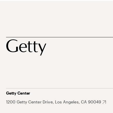
Getty Center
1200 Getty Center Drive, Los Angeles, CA 90049