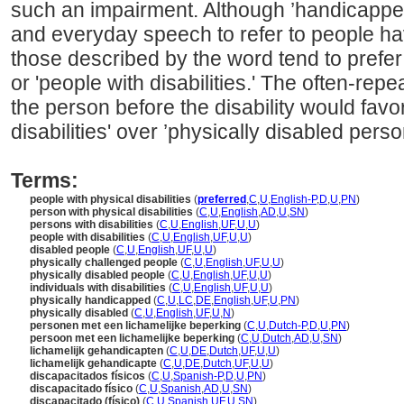
such an impairment. Although ’handicapped
and everyday speech to refer to people havi
those described by the word tend to prefer
or 'people with disabilities.' The often-re
the person before the disability would favo
disabilities' over ’physically disabled perso
Terms:
people with physical disabilities
(
preferred
,
C
,
U
,
English-P
,
D
,
U
,
PN
)
person with physical disabilities
(
C
,
U
,
English
,
AD
,
U
,
SN
)
persons with disabilities
(
C
,
U
,
English
,
UF
,
U
,
U
)
people with disabilities
(
C
,
U
,
English
,
UF
,
U
,
U
)
disabled people
(
C
,
U
,
English
,
UF
,
U
,
U
)
physically challenged people
(
C
,
U
,
English
,
UF
,
U
,
U
)
physically disabled people
(
C
,
U
,
English
,
UF
,
U
,
U
)
individuals with disabilities
(
C
,
U
,
English
,
UF
,
U
,
U
)
physically handicapped
(
C
,
U
,
LC
,
DE
,
English
,
UF
,
U
,
PN
)
physically disabled
(
C
,
U
,
English
,
UF
,
U
,
N
)
personen met een lichamelijke beperking
(
C
,
U
,
Dutch-P
,
D
,
U
,
PN
)
persoon met een lichamelijke beperking
(
C
,
U
,
Dutch
,
AD
,
U
,
SN
)
lichamelijk gehandicapten
(
C
,
U
,
DE
,
Dutch
,
UF
,
U
,
U
)
lichamelijk gehandicapte
(
C
,
U
,
DE
,
Dutch
,
UF
,
U
,
U
)
discapacitados físicos
(
C
,
U
,
Spanish-P
,
D
,
U
,
PN
)
discapacitado físico
(
C
,
U
,
Spanish
,
AD
,
U
,
SN
)
discapacitado (físico)
(
C
,
U
,
Spanish
,
UF
,
U
,
SN
)