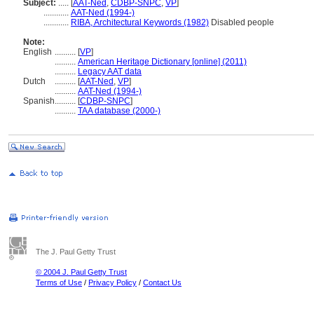
Subject:
.....
[
AAT-Ned
,
CDBP-SNPC
,
VP
]
............
AAT-Ned (1994-)
............
RIBA, Architectural Keywords (1982)
Disabled people
Note:
English
..........
[
VP
]
..........
American Heritage Dictionary [online] (2011)
..........
Legacy AAT data
Dutch
..........
[
AAT-Ned
,
VP
]
..........
AAT-Ned (1994-)
Spanish
..........
[
CDBP-SNPC
]
..........
TAA database (2000-)
The J. Paul Getty Trust
© 2004 J. Paul Getty Trust
Terms of Use
/
Privacy Policy
/
Contact Us