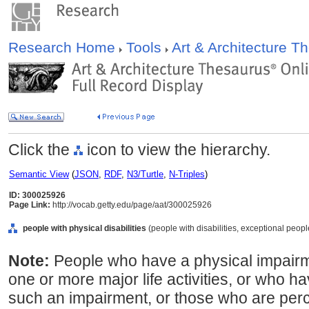
Research Home
Tools
Art & Architecture 
Click the
icon to view the hierarchy.
Semantic View
(
JSON
,
RDF
,
N3/Turtle
,
N-Triples
)
ID: 300025926
Page Link:
http://vocab.getty.edu/page/aat/300025926
people with physical disabilities
(people with disabilities, exceptional peopl
Note:
People who have a physical impairmen
one or more major life activities, or who ha
such an impairment, or those who are per