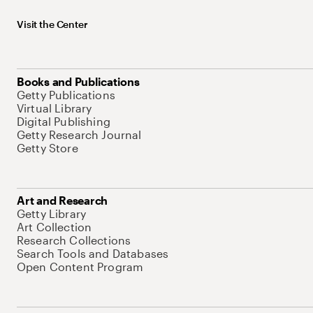
Visit the Center
Books and Publications
Getty Publications
Virtual Library
Digital Publishing
Getty Research Journal
Getty Store
Art and Research
Getty Library
Art Collection
Research Collections
Search Tools and Databases
Open Content Program