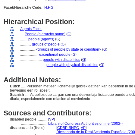
Facet/Hierarchy Code:
H.HG
Hierarchical Position:
Agents Facet
....
People (hierarchy name)
(
G
)
........
people (agents)
(
G
)
............
groups of people
(
G
)
................
<groups of people by state or condition>
(
G
)
....................
exceptional people
(
G
)
........................
people with disabilities
(
G
)
............................
people with physical disabilities
(
G
)
Additional Notes:
Dutch
..... Personen met een lichamelijk gebrek dat hen kan beperken in de a
beweging een rol speelt.
Spanish
..... Aquellos que cargan con una desventaja física que puede afect
diaria, especialmente con relación al movimiento.
Sources and Contributors:
disabled people............
[
VP
]
.............................
Library of Congress Authorities online (2002-)
discapacitado (físico)............
[
CDBP-SNPC
,
VP
]
.........................................
Diccionario de la Real Academia Española (200