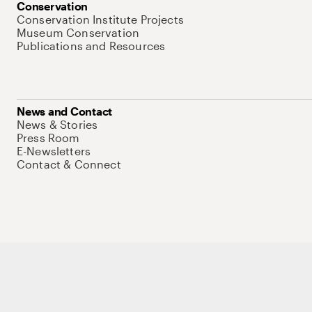
Conservation
Conservation Institute Projects
Museum Conservation
Publications and Resources
News and Contact
News & Stories
Press Room
E-Newsletters
Contact & Connect