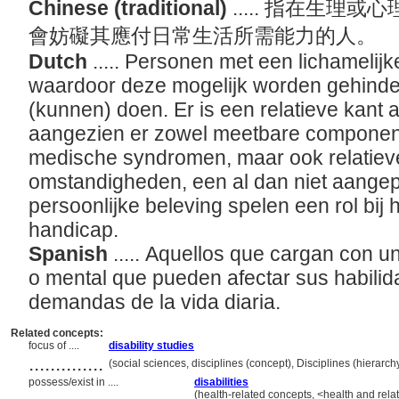
Chinese (traditional)
..... 指在生
會妨礙其應付日常生活所需能力的人。
Dutch
..... Personen met een lichamelij
waardoor deze mogelijk worden gehinde
(kunnen) doen. Er is een relatieve kant 
aangezien er zowel meetbare componente
medische syndromen, maar ook relatie
omstandigheden, een al dan niet aange
persoonlijke beleving spelen een rol bij
handicap.
Spanish
..... Aquellos que cargan con u
o mental que pueden afectar sus habilid
demandas de la vida diaria.
Related concepts:
focus of ....
disability studies
..............
(social sciences, disciplines (concept), Disciplines (hierar
possess/exist in ....
disabilities
(health-related concepts, <health and rela