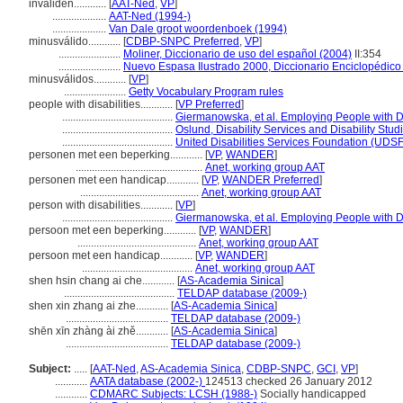
invaliden............
[
AAT-Ned
,
VP
]
....................
AAT-Ned (1994-)
....................
Van Dale groot woordenboek (1994)
minusválido............
[
CDBP-SNPC Preferred
,
VP
]
.......................
Moliner, Diccionario de uso del español (2004)
II:354
.......................
Nuevo Espasa Ilustrado 2000, Diccionario Enciclopédico
minusválidos............
[
VP
]
.......................
Getty Vocabulary Program rules
people with disabilities............
[
VP Preferred
]
.........................................
Giermanowska, et al. Employing People with Di
.........................................
Oslund, Disability Services and Disability Stu
.........................................
United Disabilities Services Foundation (UDSF)
personen met een beperking............
[
VP
,
WANDER
]
...............................................
Anet, working group AAT
personen met een handicap............
[
VP
,
WANDER Preferred
]
............................................
Anet, working group AAT
person with disabilities............
[
VP
]
.........................................
Giermanowska, et al. Employing People with Di
persoon met een beperking............
[
VP
,
WANDER
]
............................................
Anet, working group AAT
persoon met een handicap............
[
VP
,
WANDER
]
.........................................
Anet, working group AAT
shen hsin chang ai che............
[
AS-Academia Sinica
]
.........................................
TELDAP database (2009-)
shen xin zhang ai zhe............
[
AS-Academia Sinica
]
......................................
TELDAP database (2009-)
shēn xīn zhàng ài zhě............
[
AS-Academia Sinica
]
......................................
TELDAP database (2009-)
Subject:
.....
[
AAT-Ned
,
AS-Academia Sinica
,
CDBP-SNPC
,
GCI
,
VP
]
............
AATA database (2002-)
124513 checked 26 January 2012
............
CDMARC Subjects: LCSH (1988-)
Socially handicapped