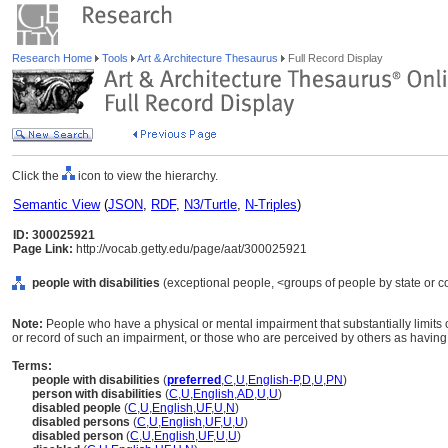
Research Home
Tools
Art & Architecture Thesaurus
Full Record Display
Click the
icon to view the hierarchy.
Semantic View
(
JSON
,
RDF
,
N3/Turtle
,
N-Triples
)
ID: 300025921
Page Link:
http://vocab.getty.edu/page/aat/300025921
people with disabilities
(exceptional people, <groups of people by state or co
Note:
People who have a physical or mental impairment that substantially limits o
or record of such an impairment, or those who are perceived by others as havin
Terms:
people with disabilities
(
preferred
,
C
,
U
,
English-P
,
D
,
U
,
PN
)
person with disabilities
(
C
,
U
,
English
,
AD
,
U
,
U
)
disabled people
(
C
,
U
,
English
,
UF
,
U
,
N
)
disabled persons
(
C
,
U
,
English
,
UF
,
U
,
U
)
disabled person
(
C
,
U
,
English
,
UF
,
U
,
U
)