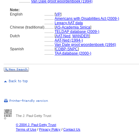
............
Van Dale groot woordenboek (1994)
Note:
English
..........
[
VP
]
..........
Americans with Disabilities Act (2009-)
..........
Legacy AAT data
Chinese (traditional)
..........
[
AS-Academia Sinica
]
..........
TELDAP database (2009-)
Dutch
..........
[
AAT-Ned
,
WANDER
]
..........
AAT-Ned (1994-)
..........
Van Dale groot woordenboek (1994)
Spanish
..........
[
CDBP-SNPC
]
..........
TAA database (2000-)
The J. Paul Getty Trust
© 2004 J. Paul Getty Trust
Terms of Use
/
Privacy Policy
/
Contact Us