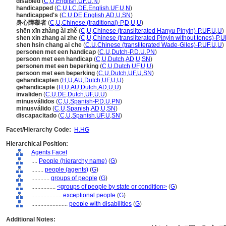
disabled
(
C
,
U
,
English
,
UF
,
U
,
N
)
handicapped
(
C
,
U
,
LC
,
DE
,
English
,
UF
,
U
,
N
)
handicapped's
(
C
,
U
,
DE
,
English
,
AD
,
U
,
SN
)
身心障礙者
(
C
,
U
,
Chinese (traditional)-P
,
D
,
U
,
U
)
shēn xīn zhàng ài zhě
(
C
,
U
,
Chinese (transliterated Hanyu Pinyin)-P
,
UF
,
U
,
U
)
shen xin zhang ai zhe
(
C
,
U
,
Chinese (transliterated Pinyin without tones)-P
,
U
shen hsin chang ai che
(
C
,
U
,
Chinese (transliterated Wade-Giles)-P
,
UF
,
U
,
U
)
personen met een handicap
(
C
,
U
,
Dutch-P
,
D
,
U
,
PN
)
persoon met een handicap
(
C
,
U
,
Dutch
,
AD
,
U
,
SN
)
personen met een beperking
(
C
,
U
,
Dutch
,
UF
,
U
,
U
)
persoon met een beperking
(
C
,
U
,
Dutch
,
UF
,
U
,
SN
)
gehandicapten
(
H
,
U
,
AU
,
Dutch
,
UF
,
U
,
U
)
gehandicapte
(
H
,
U
,
AU
,
Dutch
,
AD
,
U
,
U
)
invaliden
(
C
,
U
,
DE
,
Dutch
,
UF
,
U
,
U
)
minusválidos
(
C
,
U
,
Spanish-P
,
D
,
U
,
PN
)
minusválido
(
C
,
U
,
Spanish
,
AD
,
U
,
SN
)
discapacitado
(
C
,
U
,
Spanish
,
UF
,
U
,
SN
)
Facet/Hierarchy Code:
H.HG
Hierarchical Position:
Agents Facet
....
People (hierarchy name)
(
G
)
........
people (agents)
(
G
)
............
groups of people
(
G
)
................
<groups of people by state or condition>
(
G
)
....................
exceptional people
(
G
)
........................
people with disabilities
(
G
)
Additional Notes: