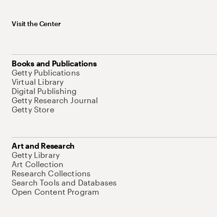
Visit the Center
Books and Publications
Getty Publications
Virtual Library
Digital Publishing
Getty Research Journal
Getty Store
Art and Research
Getty Library
Art Collection
Research Collections
Search Tools and Databases
Open Content Program