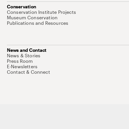
Conservation
Conservation Institute Projects
Museum Conservation
Publications and Resources
News and Contact
News & Stories
Press Room
E-Newsletters
Contact & Connect