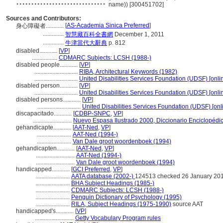
..............................
name)) [300451702]
Sources and Contributors:
[
AS-Academia Sinica Preferred
]
身心障礙者............
..............
智慧藏百科全書網
December 1, 2011
..............
牛津當代大辭典
p. 812
disabled............
[
VP
]
.................
CDMARC Subjects: LCSH (1988-)
disabled people............
[
VP
]
.............................
RIBA, Architectural Keywords (1982)
.............................
United Disabilities Services Foundation (UDSF) [onlin
disabled person............
[
VP
]
.............................
United Disabilities Services Foundation (UDSF) [onlin
disabled persons............
[
VP
]
.............................
United Disabilities Services Foundation (UDSF) [onl
discapacitado............
[
CDBP-SNPC
,
VP
]
..........................
Nuevo Espasa Ilustrado 2000, Diccionario Enciclopédi
gehandicapte............
[
AAT-Ned
,
VP
]
.......................
AAT-Ned (1994-)
.......................
Van Dale groot woordenboek (1994)
gehandicapten............
[
AAT-Ned
,
VP
]
..........................
AAT-Ned (1994-)
..........................
Van Dale groot woordenboek (1994)
handicapped............
[
GCI Preferred
,
VP
]
.......................
AATA database (2002-)
124513 checked 26 January 20
.......................
BHA Subject Headings (1985-)
.......................
CDMARC Subjects: LCSH (1988-)
.......................
Penguin Dictionary of Psychology (1995)
.......................
RILA, Subject Headings (1975-1990)
source AAT
handicapped's............
[
VP
]
..........................
Getty Vocabulary Program rules