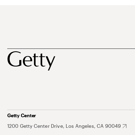
Getty Center
1200 Getty Center Drive, Los Angeles, CA 90049