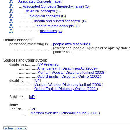
Associated Concepts Facet
....
Associated Concepts (hierarchy name)
(
G
)
........
scientific concepts
(
G
)
............
biological concepts
(
G
)
................
<health and related concepts>
(
G
)
....................
health-related concepts
(
G
)
........................
disabilities
(
G
)
Related concepts:
possessed by/existing in ....
people with disabilities
............................................
(exceptional people, <groups of people by state o
[300025921]
Sources and Contributors:
disabilities............
[
VP Preferred
]
.......................
Americans with Disabilities Act (2009-)
.......................
Merriam-Webster Dictionary [online] (2008-)
.......................
Oxford English Dictionary Online (2002-)
disability............
[
VP
]
.......................
Merriam-Webster Dictionary [online] (2008-)
.......................
Oxford English Dictionary Online (2002-)
Subject:
.....
[
VP
]
Note:
English
..........
[
VP
]
..........
Merriam-Webster Dictionary [online] (2008-)