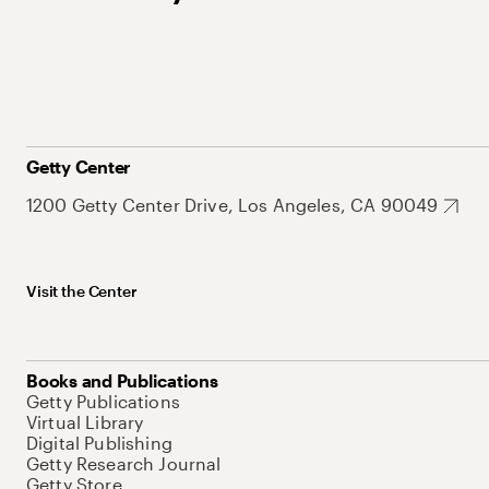
Getty Center
1200 Getty Center Drive, Los Angeles, CA 90049
Visit the Center
Books and Publications
Getty Publications
Virtual Library
Digital Publishing
Getty Research Journal
Getty Store