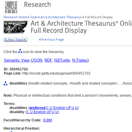
Research Home
Tools
Art & Architecture Thesaurus
Full Record Display
Click the
icon to view the hierarchy.
Semantic View
(
JSON
,
RDF
,
N3/Turtle
,
N-Triples
)
ID: 300451702
Page Link:
http://vocab.getty.edu/page/aat/300451702
disabilities
(health-related concepts, <health and related concepts>, ... Ass
Note:
Physical or intellectual conditions that limit a person's movements, senses,
Terms:
disabilities
(
preferred
,
C
,
U
,
English
,
UF
,
U
,
U
)
disability
(
C
,
U
,
English
,
UF
,
U
,
U
)
Facet/Hierarchy Code:
B.BM
Hierarchical Position: