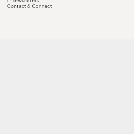
E-Newsletters
Contact & Connect