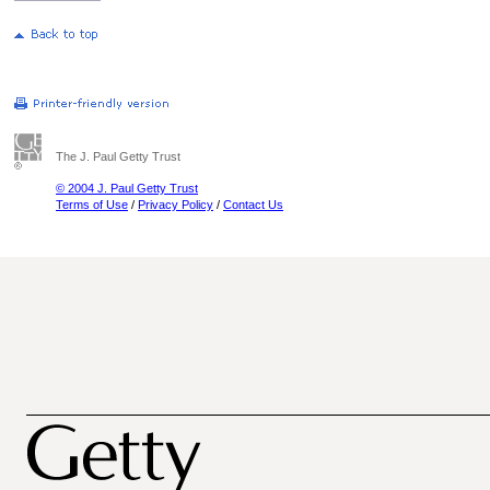
The J. Paul Getty Trust
© 2004 J. Paul Getty Trust
Terms of Use
/
Privacy Policy
/
Contact Us