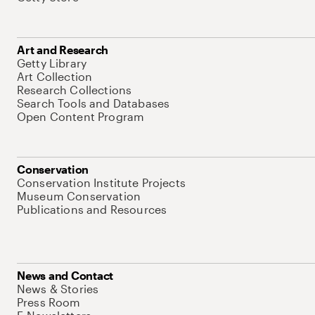
Art and Research
Getty Library
Art Collection
Research Collections
Search Tools and Databases
Open Content Program
Conservation
Conservation Institute Projects
Museum Conservation
Publications and Resources
News and Contact
News & Stories
Press Room