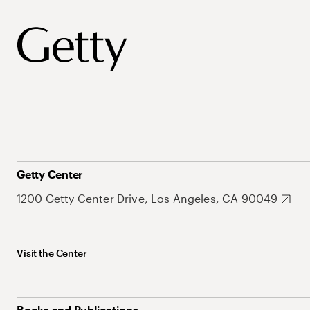
Getty Center
1200 Getty Center Drive, Los Angeles, CA 90049
Visit the Center
Books and Publications