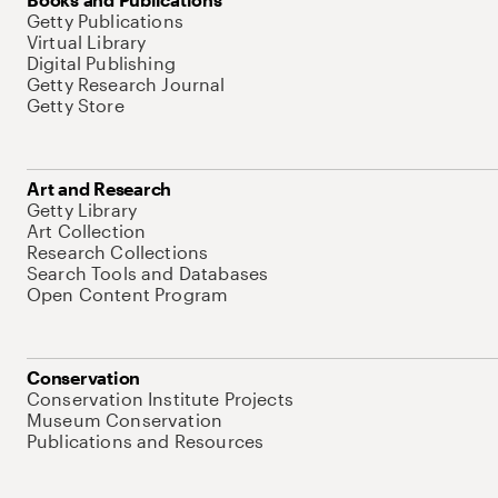
Getty Publications
Virtual Library
Digital Publishing
Getty Research Journal
Getty Store
Art and Research
Getty Library
Art Collection
Research Collections
Search Tools and Databases
Open Content Program
Conservation
Conservation Institute Projects
Museum Conservation
Publications and Resources