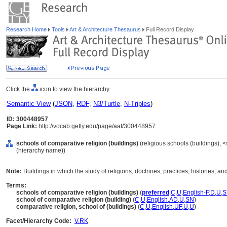
Research Home
Tools
Art & Architecture Thesaurus
Full Record Display
Click the
icon to view the hierarchy.
Semantic View
(
JSON
,
RDF
,
N3/Turtle
,
N-Triples
)
ID: 300448957
Page Link:
http://vocab.getty.edu/page/aat/300448957
schools of comparative religion (buildings)
(religious schools (buildings), <
(hierarchy name))
Note:
Buildings in which the study of religions, doctrines, practices, histories, and 
Terms:
schools of comparative religion (buildings)
(
preferred
,
C
,
U
,
English-P
,
D
,
U
,
S
school of comparative religion (building)
(
C
,
U
,
English
,
AD
,
U
,
SN
)
comparative religion, school of (buildings)
(
C
,
U
,
English
,
UF
,
U
,
U
)
Facet/Hierarchy Code:
V.RK