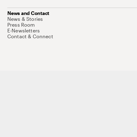
News and Contact
News & Stories
Press Room
E-Newsletters
Contact & Connect