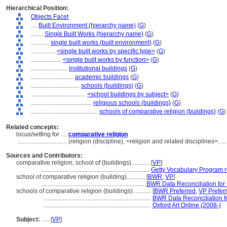
Hierarchical Position:
Objects Facet
....
Built Environment (hierarchy name)
(
G
)
........
Single Built Works (hierarchy name)
(
G
)
............
single built works (built environment)
(
G
)
................
<single built works by specific type>
(
G
)
....................
<single built works by function>
(
G
)
........................
institutional buildings
(
G
)
............................
academic buildings
(
G
)
................................
schools (buildings)
(
G
)
....................................
<school buildings by subject>
(
G
)
........................................
religious schools (buildings)
(
G
)
............................................
schools of comparative religion (buildings)
(
G
)
Related concepts:
locus/setting for ....
comparative religion
................................
(religion (discipline), <religion and related disciplines>, 
Sources and Contributors:
comparative religion, school of (buildings)............
[
VP
]
.......................................................................
Getty Vocabulary Program r
school of comparative religion (building)............
[
BWR
,
VP
]
....................................................................
BWR Data Reconciliation fo
schools of comparative religion (buildings)............
[
BWR Preferred
,
VP Prefer
.......................................................................
BWR Data Reconciliation 
.......................................................................
Oxford Art Online (2008-)
Subject:
.....
[
VP
]