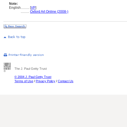
Note:
English
..........
[
VP
]
..........
Oxford Art Online (2008-)
The J. Paul Getty Trust
© 2004 J. Paul Getty Trust
Terms of Use
/
Privacy Policy
/
Contact Us